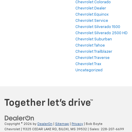
Chevrolet Colorado
Chevrolet Dealer
Chevrolet Equinox
Chevrolet Service
Chevrolet Silverado 1500
Chevrolet Silverado 2500 HD
Chevrolet Suburban
Chevrolet Tahoe
Chevrolet Trailblazer
Chevrolet Traverse
Chevrolet Trax
Uncategorized
Copyright © 2026
by
DealerOn
|
Sitemap
|
Privacy
| Bob Boyte
Chevrolet
|
11325 CEDAR LAKE RD,
BILOXI,
MS
39532
| Sales:
228-207-6699