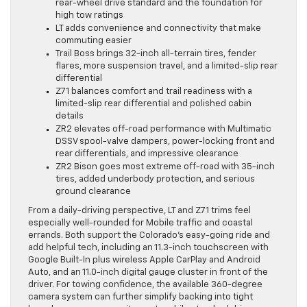
rear-wheel drive standard and the foundation for
high tow ratings
LT adds convenience and connectivity that make
commuting easier
Trail Boss brings 32-inch all-terrain tires, fender
flares, more suspension travel, and a limited-slip rear
differential
Z71 balances comfort and trail readiness with a
limited-slip rear differential and polished cabin
details
ZR2 elevates off-road performance with Multimatic
DSSV spool-valve dampers, power-locking front and
rear differentials, and impressive clearance
ZR2 Bison goes most extreme off-road with 35-inch
tires, added underbody protection, and serious
ground clearance
From a daily-driving perspective, LT and Z71 trims feel
especially well-rounded for Mobile traffic and coastal
errands. Both support the Colorado’s easy-going ride and
add helpful tech, including an 11.3-inch touchscreen with
Google Built-In plus wireless Apple CarPlay and Android
Auto, and an 11.0-inch digital gauge cluster in front of the
driver. For towing confidence, the available 360-degree
camera system can further simplify backing into tight