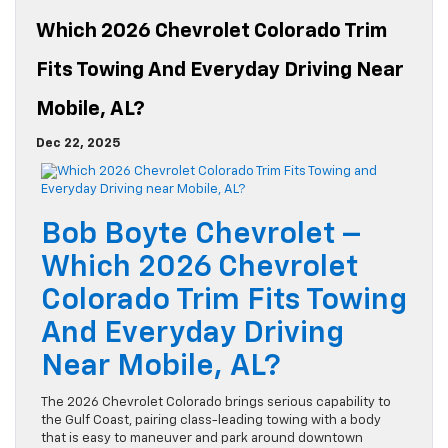
Which 2026 Chevrolet Colorado Trim
Fits Towing And Everyday Driving Near
Mobile, AL?
Dec 22, 2025
Bob Boyte Chevrolet –
Which 2026 Chevrolet
Colorado Trim Fits Towing
And Everyday Driving
Near Mobile, AL?
The 2026 Chevrolet Colorado brings serious capability to
the Gulf Coast, pairing class-leading towing with a body
that is easy to maneuver and park around downtown