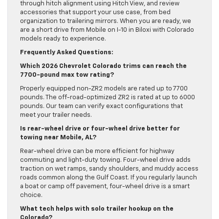
through hitch alignment using Hitch View, and review
accessories that support your use case, from bed
organization to trailering mirrors. When you are ready, we
are a short drive from Mobile on I-10 in Biloxi with Colorado
models ready to experience.
Frequently Asked Questions:
Which 2026 Chevrolet Colorado trims can reach the
7700-pound max tow rating?
Properly equipped non-ZR2 models are rated up to 7700
pounds. The off-road-optimized ZR2 is rated at up to 6000
pounds. Our team can verify exact configurations that
meet your trailer needs.
Is rear-wheel drive or four-wheel drive better for
towing near Mobile, AL?
Rear-wheel drive can be more efficient for highway
commuting and light-duty towing. Four-wheel drive adds
traction on wet ramps, sandy shoulders, and muddy access
roads common along the Gulf Coast. If you regularly launch
a boat or camp off pavement, four-wheel drive is a smart
choice.
What tech helps with solo trailer hookup on the
Colorado?