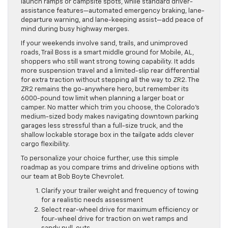
launch ramps or campsite spots, while standard driver-
assistance features—automated emergency braking, lane-
departure warning, and lane-keeping assist—add peace of
mind during busy highway merges.
If your weekends involve sand, trails, and unimproved
roads, Trail Boss is a smart middle ground for Mobile, AL,
shoppers who still want strong towing capability. It adds
more suspension travel and a limited-slip rear differential
for extra traction without stepping all the way to ZR2. The
ZR2 remains the go-anywhere hero, but remember its
6000-pound tow limit when planning a larger boat or
camper. No matter which trim you choose, the Colorado’s
medium-sized body makes navigating downtown parking
garages less stressful than a full-size truck, and the
shallow lockable storage box in the tailgate adds clever
cargo flexibility.
To personalize your choice further, use this simple
roadmap as you compare trims and driveline options with
our team at Bob Boyte Chevrolet.
Clarify your trailer weight and frequency of towing
for a realistic needs assessment
Select rear-wheel drive for maximum efficiency or
four-wheel drive for traction on wet ramps and