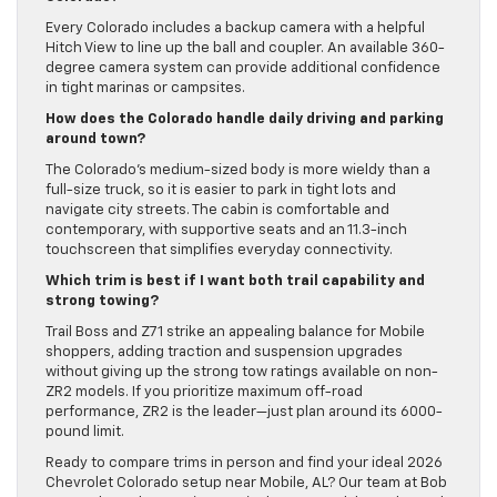
Every Colorado includes a backup camera with a helpful
Hitch View to line up the ball and coupler. An available 360-
degree camera system can provide additional confidence
in tight marinas or campsites.
How does the Colorado handle daily driving and parking
around town?
The Colorado’s medium-sized body is more wieldy than a
full-size truck, so it is easier to park in tight lots and
navigate city streets. The cabin is comfortable and
contemporary, with supportive seats and an 11.3-inch
touchscreen that simplifies everyday connectivity.
Which trim is best if I want both trail capability and
strong towing?
Trail Boss and Z71 strike an appealing balance for Mobile
shoppers, adding traction and suspension upgrades
without giving up the strong tow ratings available on non-
ZR2 models. If you prioritize maximum off-road
performance, ZR2 is the leader—just plan around its 6000-
pound limit.
Ready to compare trims in person and find your ideal 2026
Chevrolet Colorado setup near Mobile, AL? Our team at Bob