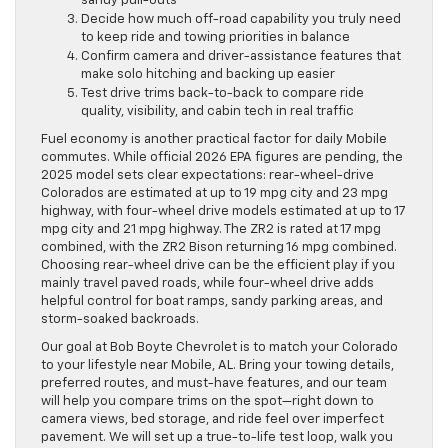
sandy pull-outs
Decide how much off-road capability you truly need
to keep ride and towing priorities in balance
Confirm camera and driver-assistance features that
make solo hitching and backing up easier
Test drive trims back-to-back to compare ride
quality, visibility, and cabin tech in real traffic
Fuel economy is another practical factor for daily Mobile
commutes. While official 2026 EPA figures are pending, the
2025 model sets clear expectations: rear-wheel-drive
Colorados are estimated at up to 19 mpg city and 23 mpg
highway, with four-wheel drive models estimated at up to 17
mpg city and 21 mpg highway. The ZR2 is rated at 17 mpg
combined, with the ZR2 Bison returning 16 mpg combined.
Choosing rear-wheel drive can be the efficient play if you
mainly travel paved roads, while four-wheel drive adds
helpful control for boat ramps, sandy parking areas, and
storm-soaked backroads.
Our goal at Bob Boyte Chevrolet is to match your Colorado
to your lifestyle near Mobile, AL. Bring your towing details,
preferred routes, and must-have features, and our team
will help you compare trims on the spot—right down to
camera views, bed storage, and ride feel over imperfect
pavement. We will set up a true-to-life test loop, walk you