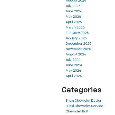
August 2026
July 2026
June 2026
May 2026
April 2026
March 2026
February 2026
January 2026
December 2025
November 2025
August 2024
July 2024
June 2024
May 2024
April 2024
Categories
Biloxi Chevrolet Dealer
Biloxi Chevrolet Service
Chevrolet Bolt