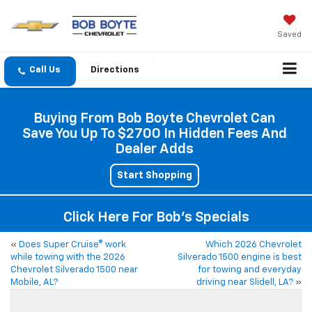
Saved
Directions
Buying From Bob Boyte Chevrolet Can
Save You Up To $2700 In Hidden Fees And
Dealer Adds
Start Shopping
Click Here For Bob's Specials
«
Does Super Cruise® work
Which 2026 Chevrolet
while towing with the 2026
Silverado 1500 engine is best
Chevrolet Silverado 1500 near
for towing and everyday
Mobile, AL?
driving near Slidell, LA?
»