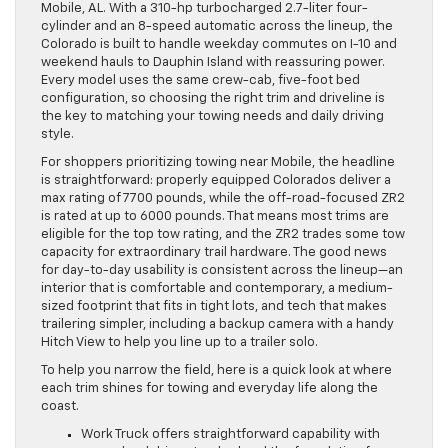
Mobile, AL. With a 310-hp turbocharged 2.7-liter four-
cylinder and an 8-speed automatic across the lineup, the
Colorado is built to handle weekday commutes on I-10 and
weekend hauls to Dauphin Island with reassuring power.
Every model uses the same crew-cab, five-foot bed
configuration, so choosing the right trim and driveline is
the key to matching your towing needs and daily driving
style.
For shoppers prioritizing towing near Mobile, the headline
is straightforward: properly equipped Colorados deliver a
max rating of 7700 pounds, while the off-road-focused ZR2
is rated at up to 6000 pounds. That means most trims are
eligible for the top tow rating, and the ZR2 trades some tow
capacity for extraordinary trail hardware. The good news
for day-to-day usability is consistent across the lineup—an
interior that is comfortable and contemporary, a medium-
sized footprint that fits in tight lots, and tech that makes
trailering simpler, including a backup camera with a handy
Hitch View to help you line up to a trailer solo.
To help you narrow the field, here is a quick look at where
each trim shines for towing and everyday life along the
coast.
Work Truck offers straightforward capability with