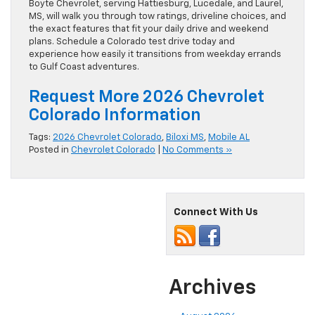
Boyte Chevrolet, serving Hattiesburg, Lucedale, and Laurel,
MS, will walk you through tow ratings, driveline choices, and
the exact features that fit your daily drive and weekend
plans. Schedule a Colorado test drive today and
experience how easily it transitions from weekday errands
to Gulf Coast adventures.
Request More 2026 Chevrolet
Colorado Information
Tags:
2026 Chevrolet Colorado
,
Biloxi MS
,
Mobile AL
Posted in
Chevrolet Colorado
|
No Comments »
Connect With Us
Archives