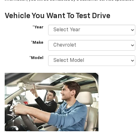
Vehicle You Want To Test Drive
*Year
*Make
*Model