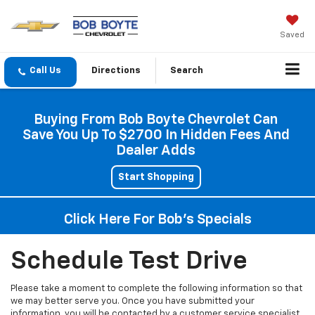
Saved
Directions
Search
Buying From Bob Boyte Chevrolet Can
Save You Up To $2700 In Hidden Fees And
Dealer Adds
Start Shopping
Click Here For Bob's Specials
Schedule Test Drive
Please take a moment to complete the following information so that
we may better serve you. Once you have submitted your
information, you will be contacted by a customer service specialist.