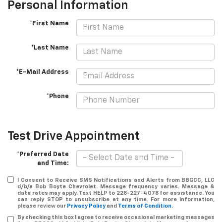
Personal Information
*First Name
*Last Name
*E-Mail Address
*Phone
Test Drive Appointment
*Preferred Date
and Time:
I Consent to Receive SMS Notifications and Alerts from BBGCC, LLC
d/b/a Bob Boyte Chevrolet. Message frequency varies. Message &
data rates may apply. Text HELP to 228-227-4078 for assistance. You
can reply STOP to unsubscribe at any time. For more information,
please review our
Privacy Policy
and
Terms of Condition.
By checking this box I agree to receive occasional marketing messages