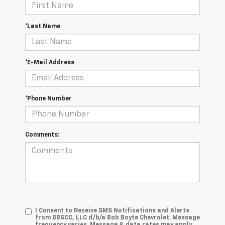
*Last Name
*E-Mail Address
*Phone Number
Comments:
I Consent to Receive SMS Notifications and Alerts
from BBGCC, LLC d/b/a Bob Boyte Chevrolet. Message