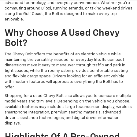
advanced technology, and everyday convenience. Whether you're
commuting around Biloxi, running errands, or taking weekend drives
along the Gulf Coast, the Bolt is designed to make every trip
enjoyable.
Why Choose A Used Chevy
Bolt?
The Chevy Bolt offers the benefits of an electric vehicle while
maintaining the versatility needed for everyday life. Its compact
dimensions make it easy to maneuver through traffic and park in
tight spaces, while the roomy cabin provides comfortable seating
and flexible cargo space. Drivers looking for an efficient vehicle
with modern features will appreciate everything the Bolt has to
offer.
Shopping for a used Chevy Bolt also allows you to compare multiple
model years and trim levels. Depending on the vehicle you choose,
available features may include a large touchscreen display, wireless
smartphone integration, premium seating materials, advanced
driver-assistance technologies, and digital driver information
displays.