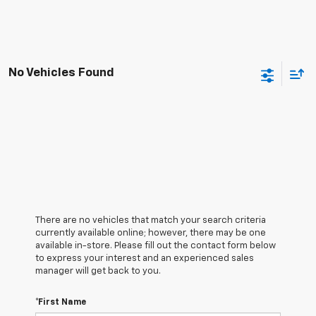
No Vehicles Found
There are no vehicles that match your search criteria
currently available online; however, there may be one
available in-store. Please fill out the contact form below
to express your interest and an experienced sales
manager will get back to you.
*First Name