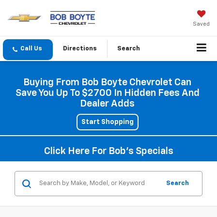
Saved
Directions
Search
Buying From Bob Boyte Chevrolet Can
Save You Up To $2700 In Hidden Fees And
Dealer Adds
Start Shopping
Click Here For Bob's Specials
Search