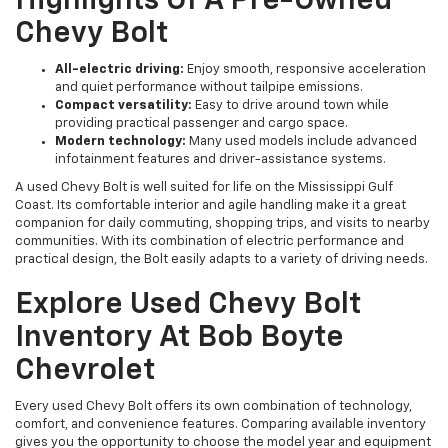
Highlights Of A Pre-Owned
Chevy Bolt
All-electric driving:
Enjoy smooth, responsive acceleration
and quiet performance without tailpipe emissions.
Compact versatility:
Easy to drive around town while
providing practical passenger and cargo space.
Modern technology:
Many used models include advanced
infotainment features and driver-assistance systems.
A used Chevy Bolt is well suited for life on the Mississippi Gulf
Coast. Its comfortable interior and agile handling make it a great
companion for daily commuting, shopping trips, and visits to nearby
communities. With its combination of electric performance and
practical design, the Bolt easily adapts to a variety of driving needs.
Explore Used Chevy Bolt
Inventory At Bob Boyte
Chevrolet
Every used Chevy Bolt offers its own combination of technology,
comfort, and convenience features. Comparing available inventory
gives you the opportunity to choose the model year and equipment