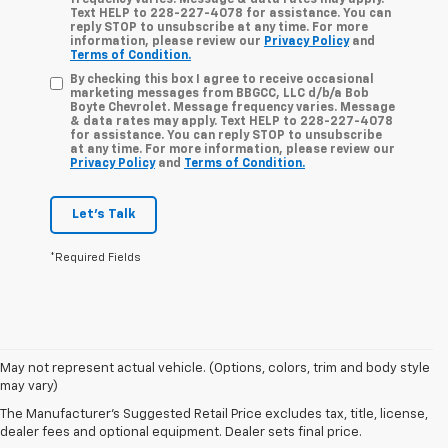
frequency varies. Message & data rates may apply.
Text HELP to 228-227-4078 for assistance. You can
reply STOP to unsubscribe at any time. For more
information, please review our
Privacy Policy
and
Terms of Condition.
By checking this box I agree to receive occasional
marketing messages from BBGCC, LLC d/b/a Bob
Boyte Chevrolet. Message frequency varies. Message
& data rates may apply. Text HELP to 228-227-4078
for assistance. You can reply STOP to unsubscribe
at any time. For more information, please review our
Privacy Policy
and
Terms of Condition.
Let's Talk
*Required Fields
May not represent actual vehicle. (Options, colors, trim and body style
A used Chevy Bolt is an excellent option for drivers looking to
may vary)
experience all-electric driving in a practical and versatile
The Manufacturer's Suggested Retail Price excludes tax, title, license,
hatchback. At Bob Boyte Chevrolet in Biloxi, MS, you'll find pre-
dealer fees and optional equipment. Dealer sets final price.
owned Chevy Bolt models that combine responsive performance,