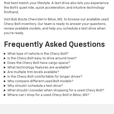
that best match your lifestyle. A test drive also lets you experience
the Bolt's quiet ride, quick acceleration, and intuitive technology
firsthand.
Visit Bob Boyte Chevrolet in Biloxi, MS, to browse our available used
Chevy Bolt inventory. Our team is ready to answer your questions,
review available models, and help you schedule a test drive when
you're ready.
Frequently Asked Questions
What type of vehicle is the Chevy Bolt?
Is the Chevy Bolt easy to drive around town?
Does the Chevy Bolt have cargo space?
What technology features are available?
Are multiple trim levels available?
Is the Chevy Bolt comfortable for longer drives?
Why compare different used Bolt models?
Why should I schedule a test drive?
What should I consider when shopping for a used Chevy Bolt?
Where can I shop for a used Chevy Bolt in Biloxi, MS?