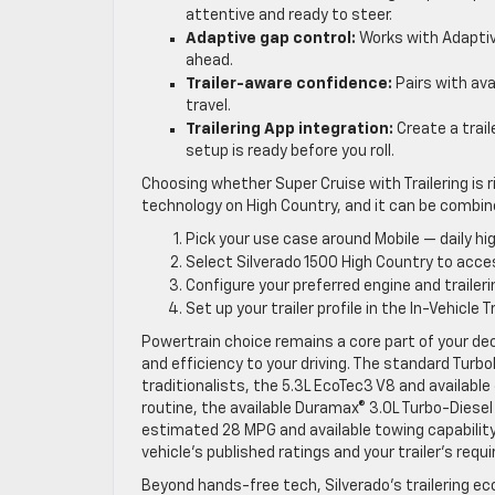
attentive and ready to steer.
Adaptive gap control:
Works with Adaptive
ahead.
Trailer-aware confidence:
Pairs with avai
travel.
Trailering App integration:
Create a trail
setup is ready before you roll.
Choosing whether Super Cruise with Trailering is r
technology on High Country, and it can be combined
Pick your use case around Mobile — daily 
Select Silverado 1500 High Country to acces
Configure your preferred engine and traile
Set up your trailer profile in the In-Vehicl
Powertrain choice remains a core part of your dec
and efficiency to your driving. The standard Turbo
traditionalists, the 5.3L EcoTec3 V8 and available
routine, the available Duramax® 3.0L Turbo-Diese
estimated 28 MPG and available towing capability
vehicle’s published ratings and your trailer’s req
Beyond hands-free tech, Silverado’s trailering e