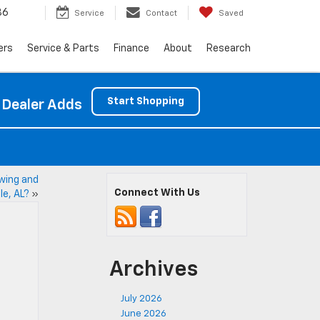
86
Service
Contact
Saved
ers
Service & Parts
Finance
About
Research
Start Shopping
 Dealer Adds
wing and
Connect With Us
le, AL?
»
Archives
July 2026
June 2026