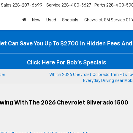
Sales
228-207-6699
Service
228-400-5627
Parts
228-400-59
New
Used
Specials
Chevrolet GM Service Off
et Can Save You Up To $2700 In Hidden Fees And
Click Here For Bob's Specials
per
Which 2026 Chevrolet Colorado Trim Fits To
Everyday Driving near Mobi
wing With The 2026 Chevrolet Silverado 1500