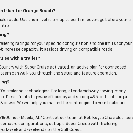
in Island or Orange Beach?
ible roads. Use the in-vehicle map to confirm coverage before your tri
ntrol.
ting?
ailering ratings for your specific configuration and the limits for your
ot increase capacity; it assists driving on compatible roads.
uise with a trailer?
 Country with Super Cruise activated, an active plan for connected
Our team can walk you through the setup and feature operation.
wing?
00’s trailering technologies. For long, steady highway towing, many
-Diesel for its highway efficiency and strong 495 lb.-ft. of torque.
power. We will help you match the right engine to your trailer and
 1500 near Mobile, AL? Contact our team at Bob Boyte Chevrolet, ser
 compare configurations, set up a Super Cruise with Trailering
r workweek and weekends on the Gulf Coast.