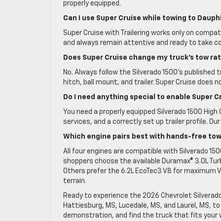
properly equipped.
Can I use Super Cruise while towing to Dauph
Super Cruise with Trailering works only on compat
and always remain attentive and ready to take co
Does Super Cruise change my truck’s tow ra
No. Always follow the Silverado 1500’s published tr
hitch, ball mount, and trailer. Super Cruise does n
Do I need anything special to enable Super Cr
You need a properly equipped Silverado 1500 High
services, and a correctly set up trailer profile. 
Which engine pairs best with hands-free to
All four engines are compatible with Silverado 15
shoppers choose the available Duramax® 3.0L Turbo
Others prefer the 6.2L EcoTec3 V8 for maximum V8 
terrain.
Ready to experience the 2026 Chevrolet Silverado
Hattiesburg, MS, Lucedale, MS, and Laurel, MS, to
demonstration, and find the truck that fits you