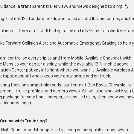
uidance, a transparent trailer view, and views designed to simplify
gth steel, 12 standard tie-downs rated at 500 lbs. per corner, and b
ations — from a full-width step rated up to 375 lbs. to a work surfac
ke Forward Collision Alert and Automatic Emergency Braking to help 
 in control on every trip to and from Mobile. Available Chevrolet with
 Maps to your center display, while the available 13.4-inch diagonal
ation Center put key info right where you want it. Available wireless 
otspot capability help keep your crew online and on track.
ilering feels on compatible roads, our team at Bob Boyte Chevrolet wil
pment, trailer profiles, and camera views. We will also work with you 
ing package for your boat, camper, or jobsite trailer, then show you ho
the Alabama coast.
Cruise with Trailering?
 High Country, and it supports trailering on compatible roads when