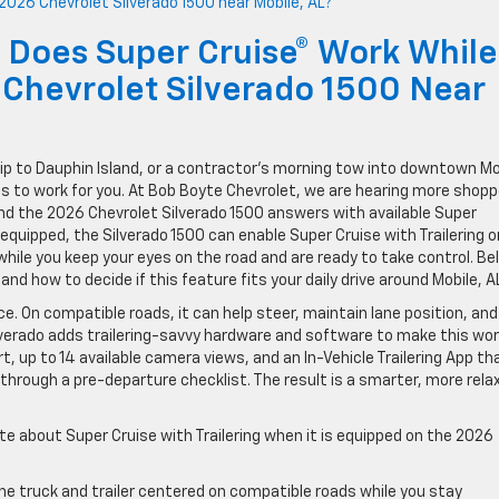
 Does Super Cruise® Work While
Chevrolet Silverado 1500 Near
trip to Dauphin Island, or a contractor’s morning tow into downtown Mo
es to work for you. At Bob Boyte Chevrolet, we are hearing more shop
nd the 2026 Chevrolet Silverado 1500 answers with available Super
equipped, the Silverado 1500 can enable Super Cruise with Trailering o
ile you keep your eyes on the road and are ready to take control. Be
nd how to decide if this feature fits your daily drive around Mobile, A
e. On compatible roads, it can help steer, maintain lane position, and
verado adds trailering-savvy hardware and software to make this wor
ert, up to 14 available camera views, and an In-Vehicle Trailering App th
 through a pre-departure checklist. The result is a smarter, more rela
te about Super Cruise with Trailering when it is equipped on the 2026
he truck and trailer centered on compatible roads while you stay