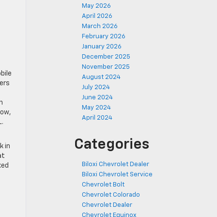
May 2026
April 2026
March 2026
February 2026
January 2026
December 2025
November 2025
bile
August 2024
pers
July 2024
June 2024
n
May 2024
low,
April 2024
L.
Categories
k in
at
Biloxi Chevrolet Dealer
xed
Biloxi Chevrolet Service
Chevrolet Bolt
Chevrolet Colorado
Chevrolet Dealer
Chevrolet Equinox