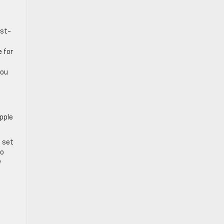
est-
e for
you
Apple
l set
to
w