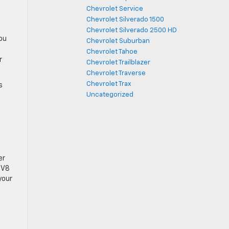
Chevrolet Service
c
Chevrolet Silverado 1500
Chevrolet Silverado 2500 HD
you
Chevrolet Suburban
Chevrolet Tahoe
r
Chevrolet Trailblazer
Chevrolet Traverse
Chevrolet Trax
s
Uncategorized
er
 V8
your