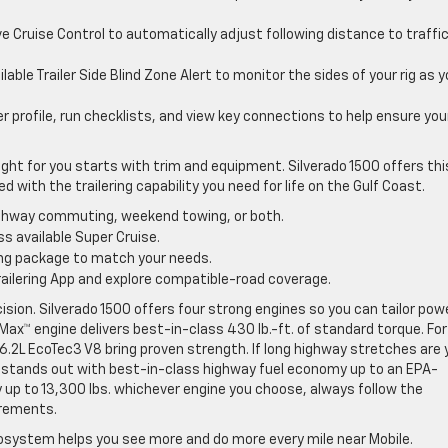
 Cruise Control to automatically adjust following distance to traffi
lable Trailer Side Blind Zone Alert to monitor the sides of your rig as 
er profile, run checklists, and view key connections to help ensure you
ight for you starts with trim and equipment. Silverado 1500 offers thi
 with the trailering capability you need for life on the Gulf Coast.
highway commuting, weekend towing, or both.
s available Super Cruise.
ring package to match your needs.
e Trailering App and explore compatible-road coverage.
ision. Silverado 1500 offers four strong engines so you can tailor pow
Max™ engine delivers best-in-class 430 lb.-ft. of standard torque. For
 6.2L EcoTec3 V8 bring proven strength. If long highway stretches are 
l stands out with best-in-class highway fuel economy up to an EPA-
 up to 13,300 lbs. whichever engine you choose, always follow the
uirements.
cosystem helps you see more and do more every mile near Mobile.