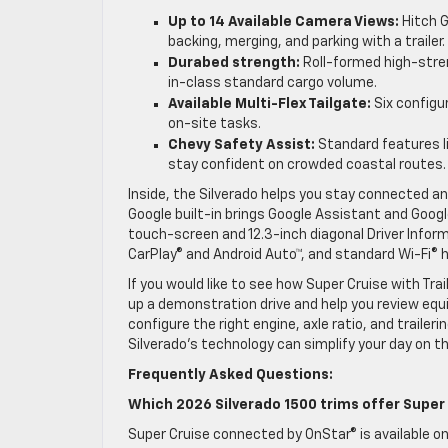
Up to 14 Available Camera Views:
Hitch G
backing, merging, and parking with a trailer.
Durabed strength:
Roll-formed high-stren
in-class standard cargo volume.
Available Multi-Flex Tailgate:
Six configur
on-site tasks.
Chevy Safety Assist:
Standard features li
stay confident on crowded coastal routes.
Inside, the Silverado helps you stay connected and
Google built-in brings Google Assistant and Google
touch-screen and 12.3-inch diagonal Driver Inform
CarPlay® and Android Auto™, and standard Wi-Fi® h
If you would like to see how Super Cruise with Tra
up a demonstration drive and help you review equi
configure the right engine, axle ratio, and trailer
Silverado’s technology can simplify your day on 
Frequently Asked Questions:
Which 2026 Silverado 1500 trims offer Super 
Super Cruise connected by OnStar® is available on