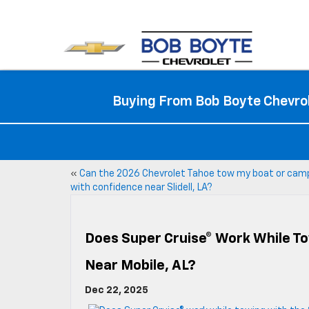
Buying From Bob Boyte Chevrol
«
Can the 2026 Chevrolet Tahoe tow my boat or cam
with confidence near Slidell, LA?
Does Super Cruise® Work While To
Near Mobile, AL?
Dec 22, 2025