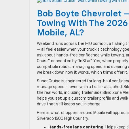
Bob Boyte Chevrolet –
Towing With The 2026 
Mobile, AL?
Weekend runs across the I-10 corridor, a fishing 
— all feel easier when your truck’s technology go
ask about hands-free confidence while towing, a
Cruise® connected by OnStar®. Yes, when properly 
compatible roads, managing speed and steering wh
we break down how it works, which trims offer it, a
Super Cruise is engineered for long-haul confidenc
manage speed — even with a trailer attached. Sil
the real world, including Trailer Side Blind Zone Al
helps you set up a custom trailer profile and walk
drive that still keeps you in charge.
Here is what shoppers around Mobile will apprecia
Silverado 1500 High Country.
Hands-free lane centering:
Helps keep t