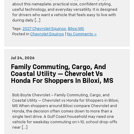
about this nameplate: practical size, confident styling,
useful technology, and everyday versatility. It is designed
for drivers who want a vehicle that feels easy to live with
during daily […]
Tags:
2027 Chevrolet Equinox
,
Biloxi MS
Posted in
Chevrolet Equinox
|
No Comments »
Jul 24, 2026
Family Commuting, Cargo, And
Coastal Utility — Chevrolet Vs
Honda For Shoppers In Biloxi, MS
Bob Boyte Chevrolet – Family Commuting, Cargo, and
Coastal Utility — Chevrolet vs Honda for Shoppers in Biloxi,
MS When shoppers around Biloxi compare Chevrolet and
Honda, the decision often comes down to more than a
single test drive. A Gulf Coast household may need one
vehicle for weekday commuting on I-10, school drop-offs
near […]