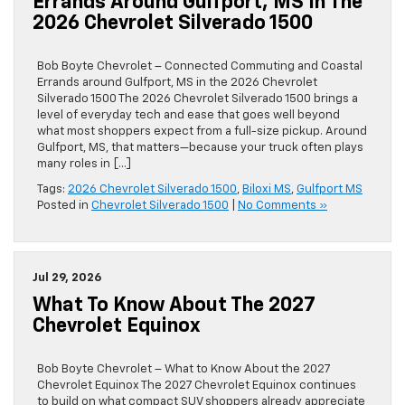
Errands Around Gulfport, MS In The
2026 Chevrolet Silverado 1500
Bob Boyte Chevrolet – Connected Commuting and Coastal
Errands around Gulfport, MS in the 2026 Chevrolet
Silverado 1500 The 2026 Chevrolet Silverado 1500 brings a
level of everyday tech and ease that goes well beyond
what most shoppers expect from a full-size pickup. Around
Gulfport, MS, that matters—because your truck often plays
many roles in […]
Tags:
2026 Chevrolet Silverado 1500
,
Biloxi MS
,
Gulfport MS
Posted in
Chevrolet Silverado 1500
|
No Comments »
Jul 29, 2026
What To Know About The 2027
Chevrolet Equinox
Bob Boyte Chevrolet – What to Know About the 2027
Chevrolet Equinox The 2027 Chevrolet Equinox continues
to build on what compact SUV shoppers already appreciate