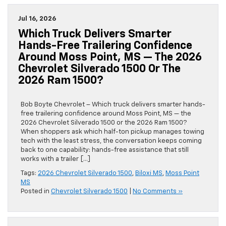
Jul 16, 2026
Which Truck Delivers Smarter
Hands-Free Trailering Confidence
Around Moss Point, MS — The 2026
Chevrolet Silverado 1500 Or The
2026 Ram 1500?
Bob Boyte Chevrolet – Which truck delivers smarter hands-
free trailering confidence around Moss Point, MS — the
2026 Chevrolet Silverado 1500 or the 2026 Ram 1500?
When shoppers ask which half-ton pickup manages towing
tech with the least stress, the conversation keeps coming
back to one capability: hands-free assistance that still
works with a trailer […]
Tags:
2026 Chevrolet Silverado 1500
,
Biloxi MS
,
Moss Point
MS
Posted in
Chevrolet Silverado 1500
|
No Comments »