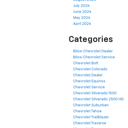
July 2024
June 2024
May 2024
April 2024
Categories
Biloxi Chevrolet Dealer
Biloxi Chevrolet Service
Chevrolet Bolt
Chevrolet Colorado
Chevrolet Dealer
Chevrolet Equinox
Chevrolet Service
Chevrolet Silverado 1500
Chevrolet Silverado 2500 HD
Chevrolet Suburban
Chevrolet Tahoe
Chevrolet Trailblazer
Chevrolet Traverse