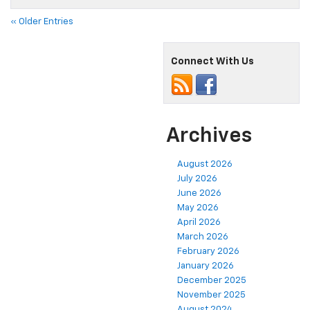
« Older Entries
Connect With Us
Archives
August 2026
July 2026
June 2026
May 2026
April 2026
March 2026
February 2026
January 2026
December 2025
November 2025
August 2024