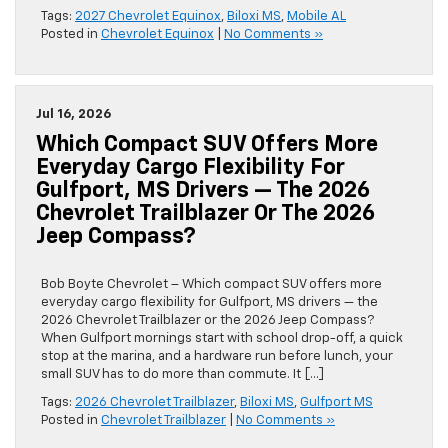
Tags:
2027 Chevrolet Equinox
,
Biloxi MS
,
Mobile AL
Posted in
Chevrolet Equinox
|
No Comments »
Jul 16, 2026
Which Compact SUV Offers More
Everyday Cargo Flexibility For
Gulfport, MS Drivers — The 2026
Chevrolet Trailblazer Or The 2026
Jeep Compass?
Bob Boyte Chevrolet – Which compact SUV offers more
everyday cargo flexibility for Gulfport, MS drivers — the
2026 Chevrolet Trailblazer or the 2026 Jeep Compass?
When Gulfport mornings start with school drop-off, a quick
stop at the marina, and a hardware run before lunch, your
small SUV has to do more than commute. It […]
Tags:
2026 Chevrolet Trailblazer
,
Biloxi MS
,
Gulfport MS
Posted in
Chevrolet Trailblazer
|
No Comments »