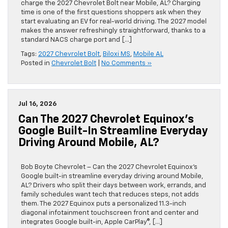
charge the 2027 Chevrolet Bolt near Mobile, AL? Charging
time is one of the first questions shoppers ask when they
start evaluating an EV for real-world driving. The 2027 model
makes the answer refreshingly straightforward, thanks to a
standard NACS charge port and […]
Tags:
2027 Chevrolet Bolt
,
Biloxi MS
,
Mobile AL
Posted in
Chevrolet Bolt
|
No Comments »
Jul 16, 2026
Can The 2027 Chevrolet Equinox’s
Google Built-In Streamline Everyday
Driving Around Mobile, AL?
Bob Boyte Chevrolet – Can the 2027 Chevrolet Equinox’s
Google built-in streamline everyday driving around Mobile,
AL? Drivers who split their days between work, errands, and
family schedules want tech that reduces steps, not adds
them. The 2027 Equinox puts a personalized 11.3-inch
diagonal infotainment touchscreen front and center and
integrates Google built-in, Apple CarPlay®, […]