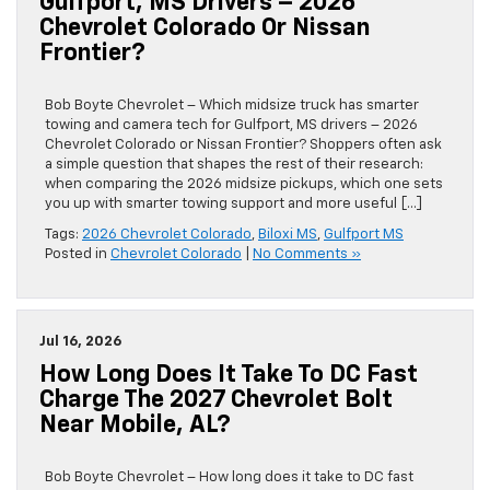
Gulfport, MS Drivers – 2026
Chevrolet Colorado Or Nissan
Frontier?
Bob Boyte Chevrolet – Which midsize truck has smarter
towing and camera tech for Gulfport, MS drivers – 2026
Chevrolet Colorado or Nissan Frontier? Shoppers often ask
a simple question that shapes the rest of their research:
when comparing the 2026 midsize pickups, which one sets
you up with smarter towing support and more useful […]
Tags:
2026 Chevrolet Colorado
,
Biloxi MS
,
Gulfport MS
Posted in
Chevrolet Colorado
|
No Comments »
Jul 16, 2026
How Long Does It Take To DC Fast
Charge The 2027 Chevrolet Bolt
Near Mobile, AL?
Bob Boyte Chevrolet – How long does it take to DC fast