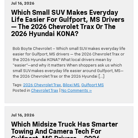
Jul 16, 2026
Which Small SUV Makes Everyday
Life Easier For Gulfport, MS Drivers
— The 2026 Chevrolet Trax Or The
2026 Hyundai KONA?
Bob Boyte Chevrolet – Which small SUV makes everyday life
easier for Gulfport, MS drivers — the 2026 Chevrolet Trax or
the 2026 Hyundai KONA? What local drivers mean by
“easier”—and why it matters When shoppers ask us which
small SUV makes everyday life easier around Gulfport, MS—
the 2026 Chevrolet Trax or the 2026 Hyundai […]
Tags:
2026 Chevrolet Trax
,
Biloxi MS
,
Gulfport MS
Posted in
Chevrolet Trax
|
No Comments »
Jul 16, 2026
Which Midsize Truck Has Smarter
Towing And Camera Tech For