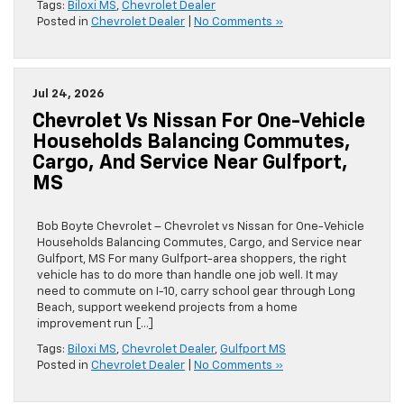
Tags:
Biloxi MS
,
Chevrolet Dealer
Posted in
Chevrolet Dealer
|
No Comments »
Jul 24, 2026
Chevrolet Vs Nissan For One-Vehicle
Households Balancing Commutes,
Cargo, And Service Near Gulfport,
MS
Bob Boyte Chevrolet – Chevrolet vs Nissan for One-Vehicle
Households Balancing Commutes, Cargo, and Service near
Gulfport, MS For many Gulfport-area shoppers, the right
vehicle has to do more than handle one job well. It may
need to commute on I-10, carry school gear through Long
Beach, support weekend projects from a home
improvement run […]
Tags:
Biloxi MS
,
Chevrolet Dealer
,
Gulfport MS
Posted in
Chevrolet Dealer
|
No Comments »