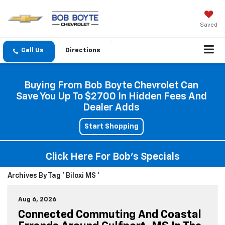
Saved
Directions
Buying From Bob Boyte Chevrolet Can
Save You Up To $2700 In Hidden Fees And
Dealer Adds
Start Shopping
Click Here For Bob's Specials
Archives By Tag ' Biloxi MS '
Aug 6, 2026
Connected Commuting And Coastal