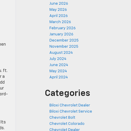
June 2026
May 2026
April 2026
March 2026
February 2026
January 2026
December 2025
een
November 2025
August 2024
July 2024
June 2024
. ft.
May 2024
r a
April 2024
add
ur
Categories
cord-
Biloxi Chevrolet Dealer
Biloxi Chevrolet Service
Chevrolet Bolt
 Its
Chevrolet Colorado
ds.
Chevrolet Dealer