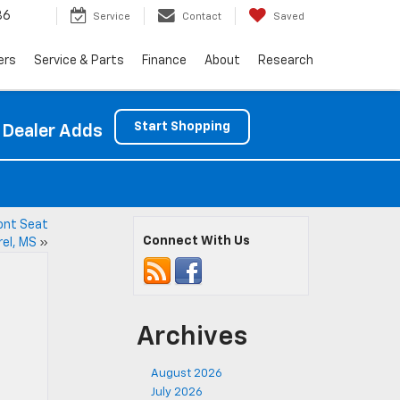
86
Service
Contact
Saved
ers
Service & Parts
Finance
About
Research
Start Shopping
 Dealer Adds
ront Seat
Connect With Us
rel, MS
»
Archives
August 2026
July 2026