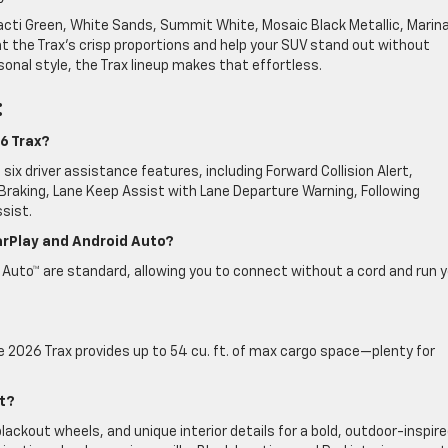
e Cacti Green, White Sands, Summit White, Mosaic Black Metallic, Marin
nt the Trax’s crisp proportions and help your SUV stand out without
ersonal style, the Trax lineup makes that effortless.
:
6 Trax?
six driver assistance features, including Forward Collision Alert,
raking, Lane Keep Assist with Lane Departure Warning, Following
sist.
arPlay and Android Auto?
 Auto™ are standard, allowing you to connect without a cord and run 
e 2026 Trax provides up to 54 cu. ft. of max cargo space—plenty for
.
t?
ackout wheels, and unique interior details for a bold, outdoor-inspir