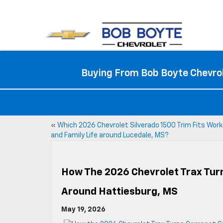
Buying From Bob Boyte Chevrol
«
Which 2026 Chevrolet Silverado 1500 Trim Fits Wor
and Family Life around Lucedale, MS?
How The 2026 Chevrolet Trax Turn
Around Hattiesburg, MS
May 19, 2026