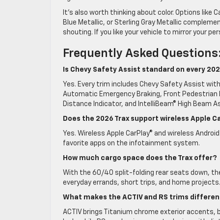
It’s also worth thinking about color. Options lik
Blue Metallic, or Sterling Gray Metallic compleme
shouting. If you like your vehicle to mirror your p
Frequently Asked Questions
Is Chevy Safety Assist standard on every 202
Yes. Every trim includes Chevy Safety Assist with 
Automatic Emergency Braking, Front Pedestrian B
Distance Indicator, and IntelliBeam® High Beam As
Does the 2026 Trax support wireless Apple C
Yes. Wireless Apple CarPlay® and wireless Android
favorite apps on the infotainment system.
How much cargo space does the Trax offer?
With the 60/40 split-folding rear seats down, th
everyday errands, short trips, and home projects
What makes the ACTIV and RS trims differen
ACTIV brings Titanium chrome exterior accents, bl