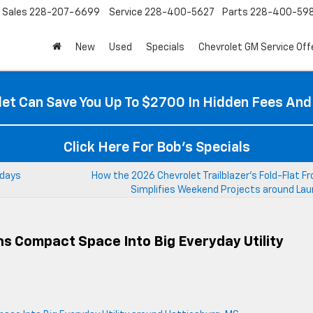
Sales
228-207-6699
Service
228-400-5627
Parts
228-400-59
New
Used
Specials
Chevrolet GM Service Off
et Can Save You Up To $2700 In Hidden Fees And
Click Here For Bob's Specials
kdays
How the 2026 Chevrolet Trailblazer’s Fold-Flat F
Simplifies Weekend Projects around Lau
s Compact Space Into Big Everyday Utility