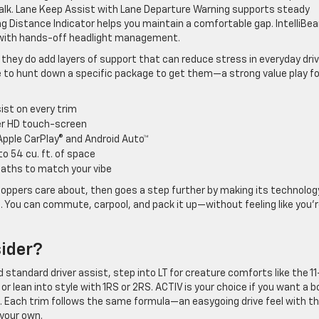
walk. Lane Keep Assist with Lane Departure Warning supports steady
ing Distance Indicator helps you maintain a comfortable gap. IntelliBe
y with hands-off headlight management.
hey do add layers of support that can reduce stress in everyday driv
to hunt down a specific package to get them—a strong value play fo
st on every trim
ter HD touch-screen
pple CarPlay® and Android Auto™
o 54 cu. ft. of space
paths to match your vibe
oppers care about, then goes a step further by making its technolog
ble. You can commute, carpool, and pack it up—without feeling like you’
ider?
 standard driver assist, step into LT for creature comforts like the 11
or lean into style with 1RS or 2RS. ACTIV is your choice if you want a b
ts. Each trim follows the same formula—an easygoing drive feel with t
 your own.