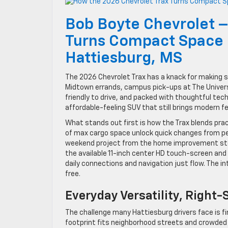
Bob Boyte Chevrolet –
Turns Compact Space I
Hattiesburg, MS
The 2026 Chevrolet Trax has a knack for making 
Midtown errands, campus pick-ups at The Universit
friendly to drive, and packed with thoughtful tech
affordable-feeling SUV that still brings modern fe
What stands out first is how the Trax blends pract
of max cargo space unlock quick changes from peo
weekend project from the home improvement stor
the available 11-inch center HD touch-screen an
daily connections and navigation just flow. The int
free.
Everyday Versatility, Right-
The challenge many Hattiesburg drivers face is fin
footprint fits neighborhood streets and crowded lo