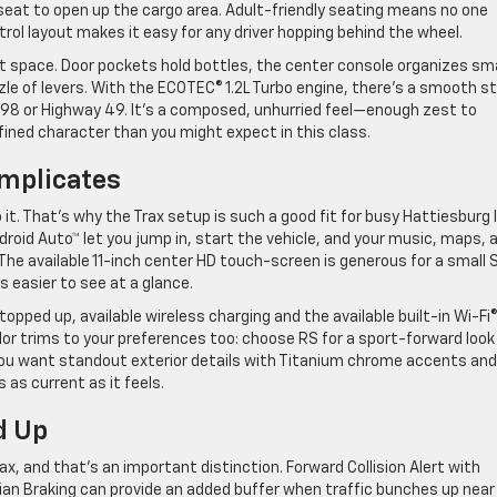
r seat to open up the cargo area. Adult-friendly seating means no one
rol layout makes it easy for any driver hopping behind the wheel.
hat space. Door pockets hold bottles, the center console organizes sma
zle of levers. With the ECOTEC® 1.2L Turbo engine, there’s a smooth s
S-98 or Highway 49. It’s a composed, unhurried feel—enough zest to
efined character than you might expect in this class.
omplicates
t. That’s why the Trax setup is such a good fit for busy Hattiesburg l
roid Auto™ let you jump in, start the vehicle, and your music, maps, 
e available 11-inch center HD touch-screen is generous for a small 
s easier to see at a glance.
topped up, available wireless charging and the available built-in Wi-Fi
or trims to your preferences too: choose RS for a sport-forward look
 you want standout exterior details with Titanium chrome accents and
s as current as it feels.
d Up
x, and that’s an important distinction. Forward Collision Alert with
n Braking can provide an added buffer when traffic bunches up near