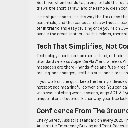
Seat five when friends tag along, or fold the rea
draws the short straw, and the simple, clean cont
It’s not just space; it’s the way the Trax uses t
essentials, and the rear seat folds without a puz
off in traffic and easy cruising once you’re on U
handle the green light, but with a calmer, more r
Tech That Simplifies, Not C
Technology should reduce mental load, not add to i
Standard wireless Apple CarPlay® and wireless And
messages are there—hands-free and fuss-free. Th
making lane changes, traffic alerts, and direction
If you work on the go or keep the family’s devices 
hotspot add meaningful convenience. You can tail
with eye-catching wheel designs, or go ACTIV if
unique interior touches. Either way, your Trax look
Confidence From The Groun
Chevy Safety Assist is standard on every 2026 Tra
Automatic Emergency Braking and Front Pedestria