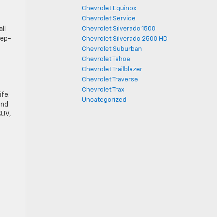
Chevrolet Equinox
Chevrolet Service
ll
Chevrolet Silverado 1500
tep-
Chevrolet Silverado 2500 HD
Chevrolet Suburban
Chevrolet Tahoe
Chevrolet Trailblazer
Chevrolet Traverse
Chevrolet Trax
ife.
Uncategorized
and
SUV,
®