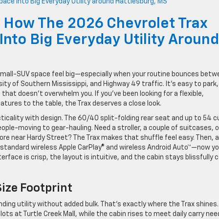
 How The 2026 Chevrolet Trax
nto Big Everyday Utility Around
small-SUV space feel big—especially when your routine bounces betw
y of Southern Mississippi, and Highway 49 traffic. It’s easy to park,
 that doesn’t overwhelm you. If you’ve been looking for a flexible,
atures to the table, the Trax deserves a close look.
icality with design. The 60/40 split-folding rear seat and up to 54 cu
ple-moving to gear-hauling. Need a stroller, a couple of suitcases, o
e near Hardy Street? The Trax makes that shuffle feel easy. Then, 
d standard wireless Apple CarPlay® and wireless Android Auto™—now yo
erface is crisp, the layout is intuitive, and the cabin stays blissfully 
Size Footprint
ding utility without added bulk. That’s exactly where the Trax shines.
ts at Turtle Creek Mall, while the cabin rises to meet daily carry nee