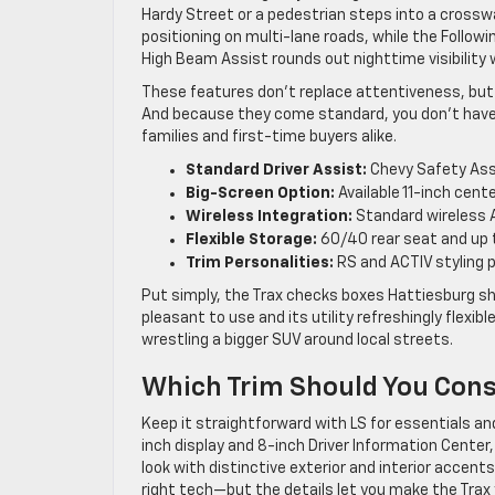
Hardy Street or a pedestrian steps into a cross
positioning on multi-lane roads, while the Follow
High Beam Assist rounds out nighttime visibilit
These features don’t replace attentiveness, but t
And because they come standard, you don’t have 
families and first-time buyers alike.
Standard Driver Assist:
Chevy Safety Assi
Big-Screen Option:
Available 11-inch cen
Wireless Integration:
Standard wireless A
Flexible Storage:
60/40 rear seat and up t
Trim Personalities:
RS and ACTIV styling 
Put simply, the Trax checks boxes Hattiesburg sh
pleasant to use and its utility refreshingly flexi
wrestling a bigger SUV around local streets.
Which Trim Should You Cons
Keep it straightforward with LS for essentials and
inch display and 8-inch Driver Information Center, 
look with distinctive exterior and interior accen
right tech—but the details let you make the Trax