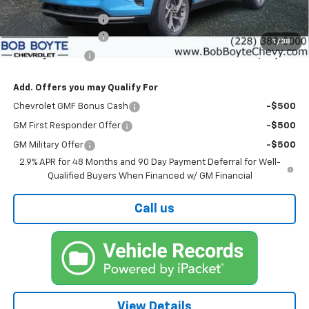
MSRP:
$25,585
Bob Boyte Discount
-$1,760
Documentation Fee
+$425
1
/
38
Bob Boyte Price
$24,250
Add. Offers you may Qualify For
Chevrolet GMF Bonus Cash
-$500
GM First Responder Offer
-$500
GM Military Offer
-$500
2.9% APR for 48 Months and 90 Day Payment Deferral for Well-
Qualified Buyers When Financed w/ GM Financial
Call us
View Details