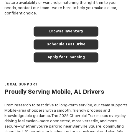
feature availability or want help matching the right trim to your
needs, contact our team—we’re here to help you make a clear,
confident choice.
Browse Inventory
Schedule Test Drive
Apply for Financing
LOCAL SUPPORT
Proudly Serving Mobile, AL Drivers
From research to test drive to long-term service, our team supports
Mobile-area shoppers with a smooth, friendly process and
knowledgeable guidance. The 2026 Chevrolet Trax makes everyday
driving feel easier—more connected, more versatile, and more
secure—whether you’re parking near Bienville Square, commuting
along the I-10 corridor, or loading up for a quick weekend plan. We