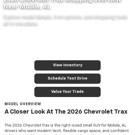
Near Mobile, AL
Explore model details, trim options, and shopping tools
all in one place.
View Inventory
Schedule Test Drive
Value Your Trade
MODEL OVERVIEW
A Closer Look At The 2026 Chevrolet Trax
The 2026 Chevrolet Trax is the right-sized small SUV for Mobile, AL
drivers who want modern tech, flexible cargo space, and confident