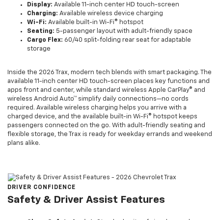
Display:
Available 11-inch center HD touch-screen
Charging:
Available wireless device charging
Wi-Fi:
Available built-in Wi-Fi® hotspot
Seating:
5-passenger layout with adult-friendly space
Cargo Flex:
60/40 split-folding rear seat for adaptable
storage
Inside the 2026 Trax, modern tech blends with smart packaging. The
available 11-inch center HD touch-screen places key functions and
apps front and center, while standard wireless Apple CarPlay® and
wireless Android Auto™ simplify daily connections—no cords
required. Available wireless charging helps you arrive with a
charged device, and the available built-in Wi-Fi® hotspot keeps
passengers connected on the go. With adult-friendly seating and
flexible storage, the Trax is ready for weekday errands and weekend
plans alike.
DRIVER CONFIDENCE
Safety & Driver Assist Features