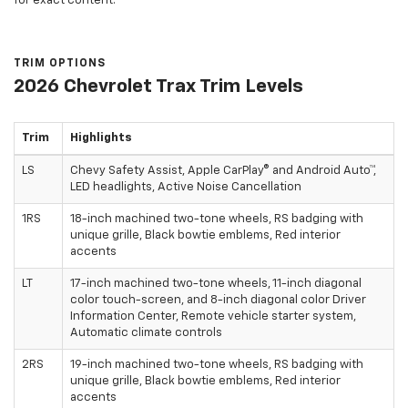
for exact content.
TRIM OPTIONS
2026 Chevrolet Trax Trim Levels
Trim
Highlights
LS
Chevy Safety Assist, Apple CarPlay® and Android Auto™,
LED headlights, Active Noise Cancellation
1RS
18-inch machined two-tone wheels, RS badging with
unique grille, Black bowtie emblems, Red interior
accents
LT
17-inch machined two-tone wheels, 11-inch diagonal
color touch-screen, and 8-inch diagonal color Driver
Information Center, Remote vehicle starter system,
Automatic climate controls
2RS
19-inch machined two-tone wheels, RS badging with
unique grille, Black bowtie emblems, Red interior
accents