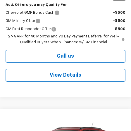
Add. Offers you may Qualify For
Chevrolet GMF Bonus Cash
-$500
GM Military Offer
-$500
GM First Responder Offer
-$500
2.9% APR for 48 Months and 90 Day Payment Deferral for Well-
Qualified Buyers When Financed w/ GM Financial
Call us
View Details
Compare Vehicle
$24,795
New
2026
Chevrolet Trax
LT
$1,760
BOB BOYTE PRICE
SAVE UP TO
VIN:
KL77LHEPXTC205402
Stock:
101646
Model:
1TU58