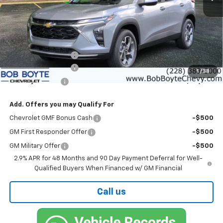
Less
MSRP:
$26,925
Bob Boyte Discount
-$1,760
Documentation Fee
+$425
1
/
38
Bob Boyte Price
$25,590
Add. Offers you may Qualify For
Chevrolet GMF Bonus Cash
-$500
GM First Responder Offer
-$500
GM Military Offer
-$500
2.9% APR for 48 Months and 90 Day Payment Deferral for Well-
Qualified Buyers When Financed w/ GM Financial
Call us