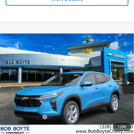
Compare Vehicle
New
2026
Chevrolet Trax
LS
BUY
FINANCE
VIN:
KL77LFEP2TC207536
Stock:
101589
Model:
1TR58
$25,945
Ext.
Int.
In Stock
BOB BOYTE PRICE
Less
MSRP:
$25,520
Documentation Fee
+$425
1
/
38
Add. Offers you may Qualify For