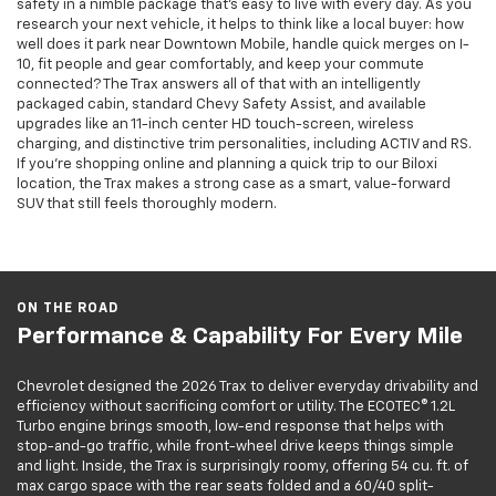
safety in a nimble package that’s easy to live with every day. As you
research your next vehicle, it helps to think like a local buyer: how
well does it park near Downtown Mobile, handle quick merges on I-
10, fit people and gear comfortably, and keep your commute
connected? The Trax answers all of that with an intelligently
packaged cabin, standard Chevy Safety Assist, and available
upgrades like an 11-inch center HD touch-screen, wireless
charging, and distinctive trim personalities, including ACTIV and RS.
If you’re shopping online and planning a quick trip to our Biloxi
location, the Trax makes a strong case as a smart, value-forward
SUV that still feels thoroughly modern.
ON THE ROAD
Performance & Capability For Every Mile
Chevrolet designed the 2026 Trax to deliver everyday drivability and
efficiency without sacrificing comfort or utility. The ECOTEC® 1.2L
Turbo engine brings smooth, low-end response that helps with
stop-and-go traffic, while front-wheel drive keeps things simple
and light. Inside, the Trax is surprisingly roomy, offering 54 cu. ft. of
max cargo space with the rear seats folded and a 60/40 split-