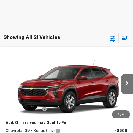
Showing All 21 Vehicles
Compare Vehicle
$25,550
New
2026
Chevrolet Trax
LS
BOB BOYTE PRICE
VIN:
KL77LFEP6TC207023
Stock:
101645
Model:
1TR58
Ext.
Int.
In Stock
Less
MSRP:
$25,125
Documentation Fee
+$425
1
/
6
Add. Offers you may Qualify For
Chevrolet GMF Bonus Cash
-$500