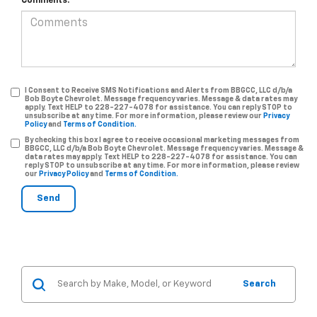
Comments:
I Consent to Receive SMS Notifications and Alerts from BBGCC, LLC d/b/a
Bob Boyte Chevrolet. Message frequency varies. Message & data rates may
apply. Text HELP to 228-227-4078 for assistance. You can reply STOP to
unsubscribe at any time. For more information, please review our
Privacy
Policy
and
Terms of Condition.
By checking this box I agree to receive occasional marketing messages from
BBGCC, LLC d/b/a Bob Boyte Chevrolet. Message frequency varies. Message &
data rates may apply. Text HELP to 228-227-4078 for assistance. You can
reply STOP to unsubscribe at any time. For more information, please review
our
Privacy Policy
and
Terms of Condition.
Search