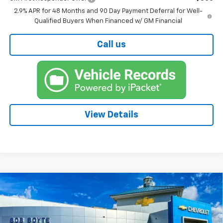
2.9% APR for 48 Months and 90 Day Payment Deferral for Well-
Qualified Buyers When Financed w/ GM Financial
Call us
View Details
Compare Vehicle
New
2026
Chevrolet Trax
LS
BUY
FINANCE
VIN:
KL77LFEP7TC215261
Stock:
101568
Model:
1TR58