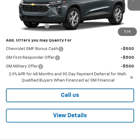
Less
MSRP:
$25,125
Documentation Fee
+$425
1
/
6
Add. Offers you may Qualify For
Chevrolet GMF Bonus Cash
-$500
GM First Responder Offer
-$500
GM Military Offer
-$500
2.9% APR for 48 Months and 90 Day Payment Deferral for Well-
Qualified Buyers When Financed w/ GM Financial
Call us
View Details