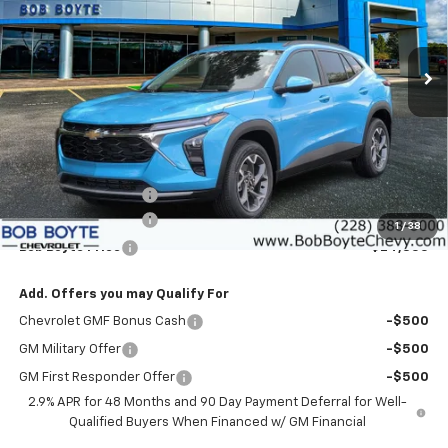
VIN:
KL77LHEP2TC204891
Stock:
101580
Model:
1TU58
$24,855
$1,500
Ext.
Int.
In Stock
BOB BOYTE PRICE
SAVE UP TO
Less
MSRP:
$25,930
Bob Boyte Discount
-$1,500
Documentation Fee
+$425
1
/
38
Bob Boyte Price
$24,855
Add. Offers you may Qualify For
Chevrolet GMF Bonus Cash
-$500
GM Military Offer
-$500
GM First Responder Offer
-$500
2.9% APR for 48 Months and 90 Day Payment Deferral for Well-
Qualified Buyers When Financed w/ GM Financial