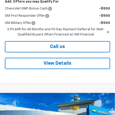
Add. Offers you may Qualify For
Chevrolet GMF Bonus Cash
-$500
GM First Responder Offer
-$500
GM Military Offer
-$500
2.9% APR for 48 Months and 90 Day Payment Deferral for Well-
Qualified Buyers When Financed w/ GM Financial
Call us
View Details
Compare Vehicle
New
2026
Chevrolet Trax
LT
BUY
FINANCE
Price Drop