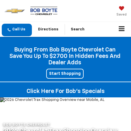
Saved
Directions
Search
Buying From Bob Boyte Chevrolet Can
Save You Up To $2700 In Hidden Fees And
Dealer Adds
Start Shopping
Click Here For Bob's Specials
BOB BOYTE CHEVROLET
2026 Chevrolet Trax Shopping Overview