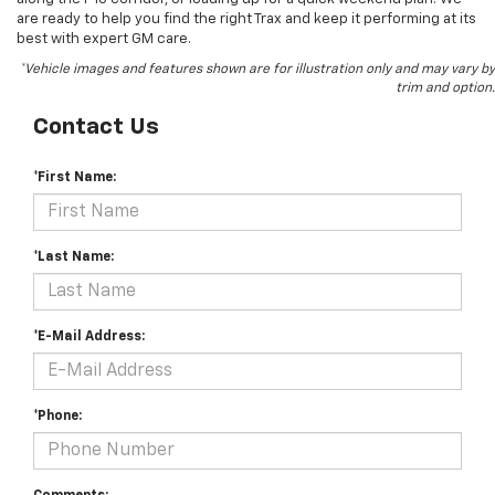
are ready to help you find the right Trax and keep it performing at its
best with expert GM care.
*Vehicle images and features shown are for illustration only and may vary by
trim and option.
Contact Us
*First Name:
*Last Name:
*E-Mail Address:
*Phone: