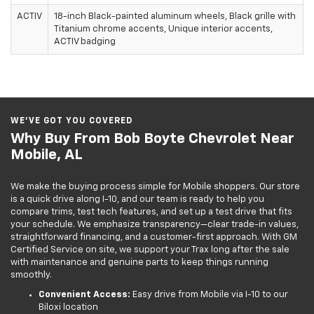
ACTIV
18-inch Black-painted aluminum wheels, Black grille with
Titanium chrome accents, Unique interior accents,
ACTIV badging
WE’VE GOT YOU COVERED
Why Buy From Bob Boyte Chevrolet Near
Mobile, AL
We make the buying process simple for Mobile shoppers. Our store
is a quick drive along I-10, and our team is ready to help you
compare trims, test tech features, and set up a test drive that fits
your schedule. We emphasize transparency—clear trade-in values,
straightforward financing, and a customer-first approach. With GM
Certified Service on site, we support your Trax long after the sale
with maintenance and genuine parts to keep things running
smoothly.
Convenient Access:
Easy drive from Mobile via I-10 to our
Biloxi location