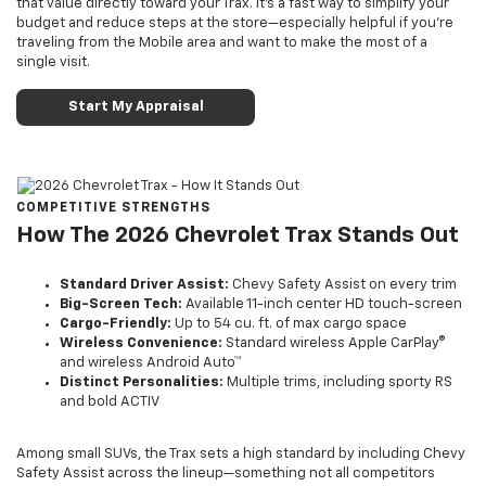
that value directly toward your Trax. It’s a fast way to simplify your
budget and reduce steps at the store—especially helpful if you’re
traveling from the Mobile area and want to make the most of a
single visit.
Start My Appraisal
COMPETITIVE STRENGTHS
How The 2026 Chevrolet Trax Stands Out
Standard Driver Assist:
Chevy Safety Assist on every trim
Big-Screen Tech:
Available 11-inch center HD touch-screen
Cargo-Friendly:
Up to 54 cu. ft. of max cargo space
Wireless Convenience:
Standard wireless Apple CarPlay®
and wireless Android Auto™
Distinct Personalities:
Multiple trims, including sporty RS
and bold ACTIV
Among small SUVs, the Trax sets a high standard by including Chevy
Safety Assist across the lineup—something not all competitors