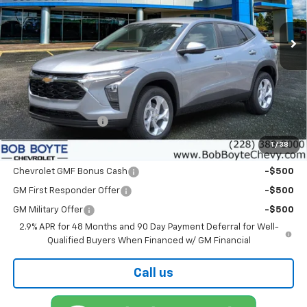
$25,550
Ext.
Int.
In Stock
BOB BOYTE PRICE
Less
MSRP:
$25,125
Documentation Fee
+$425
1
/
38
Add. Offers you may Qualify For
Chevrolet GMF Bonus Cash
-$500
GM First Responder Offer
-$500
GM Military Offer
-$500
2.9% APR for 48 Months and 90 Day Payment Deferral for Well-
Qualified Buyers When Financed w/ GM Financial
Call us