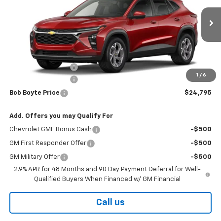
Ext.
Int.
In Stock
Less
MSRP:
$26,130
Bob Boyte Discount
-$1,760
1
/
6
Documentation Fee
+$425
Bob Boyte Price
$24,795
Add. Offers you may Qualify For
Chevrolet GMF Bonus Cash
-$500
GM First Responder Offer
-$500
GM Military Offer
-$500
2.9% APR for 48 Months and 90 Day Payment Deferral for Well-
Qualified Buyers When Financed w/ GM Financial
Call us