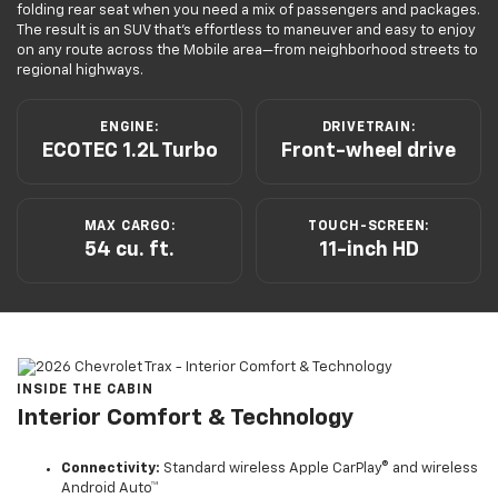
folding rear seat when you need a mix of passengers and packages.
The result is an SUV that’s effortless to maneuver and easy to enjoy
on any route across the Mobile area—from neighborhood streets to
regional highways.
ENGINE:
DRIVETRAIN:
ECOTEC 1.2L Turbo
Front-wheel drive
MAX CARGO:
TOUCH-SCREEN:
54 cu. ft.
11-inch HD
INSIDE THE CABIN
Interior Comfort & Technology
Connectivity:
Standard wireless Apple CarPlay® and wireless
Android Auto™