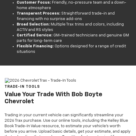
Customer Focus:
Friendly, no-pressure team and a down-
home atmosphere
Transparent Process:
Straightforward trade-in and
financing with no surprise add-ons
Broad Selection:
Multiple Trax trims and colors, including
ACTIV and RS styles
Certified Service:
GM-trained technicians and genuine GM
parts for long-term care
Flexible Financing:
Options designed for a range of credit
situations
TRADE-IN TOOLS
Value Your Trade With Bob Boyte
Chevrolet
Trading in your current vehicle can significantly streamline your
2026 Trax purchase. Use our online tools, including the Kelley Blue
Book Trade-In Value resource, to estimate your vehicle’s worth
before you arrive. Upload basic details, get your estimate, and apply