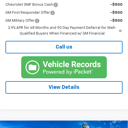
Chevrolet GMF Bonus Cash
-$500
GM First Responder Offer
-$500
GM Military Offer
-$500
2.9% APR for 48 Months and 90 Day Payment Deferral for Well-
Qualified Buyers When Financed w/ GM Financial
Call us
View Details
Compare Vehicle