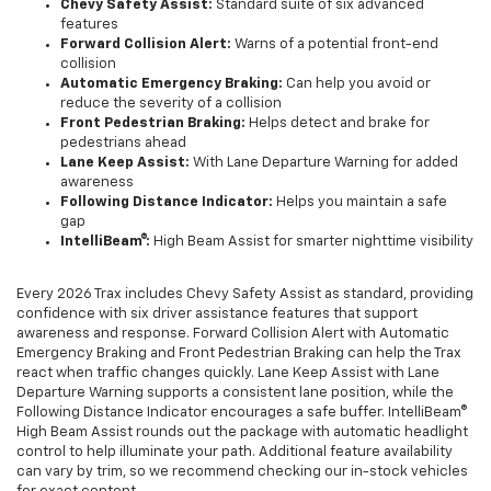
Chevy Safety Assist:
Standard suite of six advanced
features
Forward Collision Alert:
Warns of a potential front-end
collision
Automatic Emergency Braking:
Can help you avoid or
reduce the severity of a collision
Front Pedestrian Braking:
Helps detect and brake for
pedestrians ahead
Lane Keep Assist:
With Lane Departure Warning for added
awareness
Following Distance Indicator:
Helps you maintain a safe
gap
IntelliBeam®:
High Beam Assist for smarter nighttime visibility
Every 2026 Trax includes Chevy Safety Assist as standard, providing
confidence with six driver assistance features that support
awareness and response. Forward Collision Alert with Automatic
Emergency Braking and Front Pedestrian Braking can help the Trax
react when traffic changes quickly. Lane Keep Assist with Lane
Departure Warning supports a consistent lane position, while the
Following Distance Indicator encourages a safe buffer. IntelliBeam®
High Beam Assist rounds out the package with automatic headlight
control to help illuminate your path. Additional feature availability
can vary by trim, so we recommend checking our in-stock vehicles