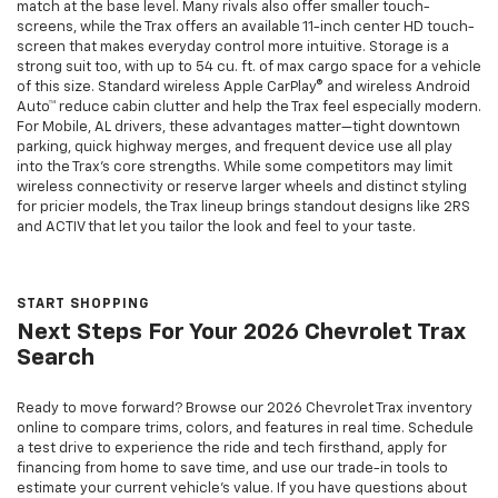
match at the base level. Many rivals also offer smaller touch-
screens, while the Trax offers an available 11-inch center HD touch-
screen that makes everyday control more intuitive. Storage is a
strong suit too, with up to 54 cu. ft. of max cargo space for a vehicle
of this size. Standard wireless Apple CarPlay® and wireless Android
Auto™ reduce cabin clutter and help the Trax feel especially modern.
For Mobile, AL drivers, these advantages matter—tight downtown
parking, quick highway merges, and frequent device use all play
into the Trax’s core strengths. While some competitors may limit
wireless connectivity or reserve larger wheels and distinct styling
for pricier models, the Trax lineup brings standout designs like 2RS
and ACTIV that let you tailor the look and feel to your taste.
START SHOPPING
Next Steps For Your 2026 Chevrolet Trax
Search
Ready to move forward? Browse our 2026 Chevrolet Trax inventory
online to compare trims, colors, and features in real time. Schedule
a test drive to experience the ride and tech firsthand, apply for
financing from home to save time, and use our trade-in tools to
estimate your current vehicle’s value. If you have questions about