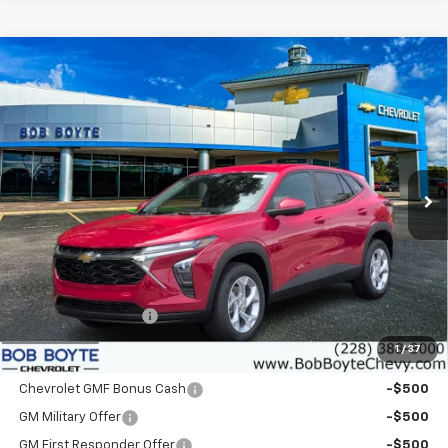
Compare Vehicle
New
2026
Chevrolet Trax
LS
BUY
FINANCE
VIN:
KL77LFEP7TC215079
Stock:
101567
Model:
1TR58
$25,550
Ext.
Int.
In Stock
BOB BOYTE PRICE
Less
MSRP:
$25,125
Documentation Fee
+$425
1
/
37
Add. Offers you may Qualify For
Chevrolet GMF Bonus Cash
-$500
GM Military Offer
-$500
GM First Responder Offer
-$500