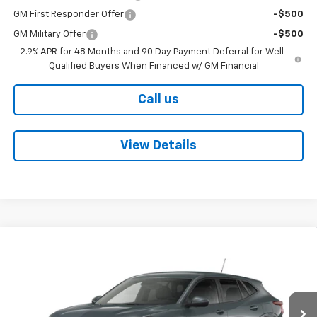
GM First Responder Offer
-$500
GM Military Offer
-$500
2.9% APR for 48 Months and 90 Day Payment Deferral for Well-
Qualified Buyers When Financed w/ GM Financial
Call us
View Details
Compare Vehicle
$25,550
New
2026
Chevrolet Trax
LS
BOB BOYTE PRICE
VIN:
KL77LFEPXTC208126
Stock:
101643
Model:
1TR58
Ext.
Int.
In Stock