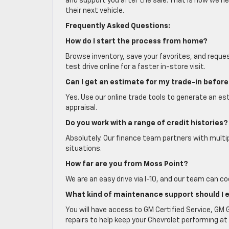
and support you after the sale. That is how we he
their next vehicle.
Frequently Asked Questions:
How do I start the process from home?
Browse inventory, save your favorites, and reques
test drive online for a faster in-store visit.
Can I get an estimate for my trade-in before 
Yes. Use our online trade tools to generate an est
appraisal.
Do you work with a range of credit histories?
Absolutely. Our finance team partners with multi
situations.
How far are you from Moss Point?
We are an easy drive via I-10, and our team can co
What kind of maintenance support should I 
You will have access to GM Certified Service, GM
repairs to help keep your Chevrolet performing at 