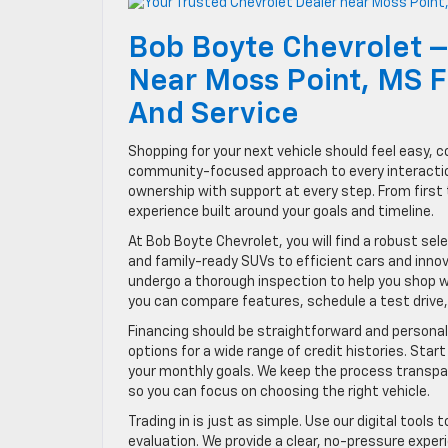
Bob Boyte Chevrolet –
Near Moss Point, MS Fo
And Service
Shopping for your next vehicle should feel easy, c
community-focused approach to every interaction 
ownership with support at every step. From first 
experience built around your goals and timeline.
At Bob Boyte Chevrolet, you will find a robust se
and family-ready SUVs to efficient cars and inno
undergo a thorough inspection to help you shop w
you can compare features, schedule a test drive,
Financing should be straightforward and personal
options for a wide range of credit histories. Start
your monthly goals. We keep the process transpa
so you can focus on choosing the right vehicle.
Trading in is just as simple. Use our digital tools
evaluation. We provide a clear, no-pressure exper