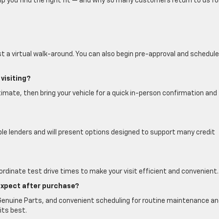
lp you find the right fit — and why so many customers return to us fo
t a virtual walk-around. You can also begin pre-approval and schedule
visiting?
imate, then bring your vehicle for a quick in-person confirmation and 
ple lenders and will present options designed to support many credit
ordinate test drive times to make your visit efficient and convenient.
expect after purchase?
 Genuine Parts, and convenient scheduling for routine maintenance a
its best.