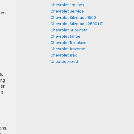
Chevrolet Equinox
Chevrolet Service
eam
Chevrolet Silverado 1500
Chevrolet Silverado 2500 HD
.
Chevrolet Suburban
Chevrolet Tahoe
Chevrolet Trailblazer
Chevrolet Traverse
Chevrolet Trax
Uncategorized
e,
ing
ter
 a
ons,