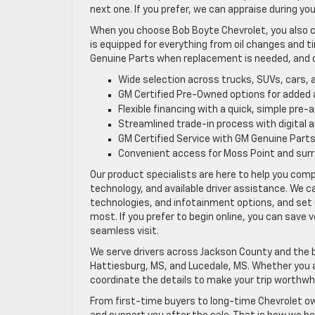
next one. If you prefer, we can appraise during yo
When you choose Bob Boyte Chevrolet, you also c
is equipped for everything from oil changes and 
Genuine Parts when replacement is needed, and 
Wide selection across trucks, SUVs, cars, 
GM Certified Pre-Owned options for added
Flexible financing with a quick, simple pre-
Streamlined trade-in process with digital 
GM Certified Service with GM Genuine Part
Convenient access for Moss Point and sur
Our product specialists are here to help you com
technology, and available driver assistance. We 
technologies, and infotainment options, and set 
most. If you prefer to begin online, you can save 
seamless visit.
We serve drivers across Jackson County and the br
Hattiesburg, MS, and Lucedale, MS. Whether you ar
coordinate the details to make your trip worthwhi
From first-time buyers to long-time Chevrolet ow