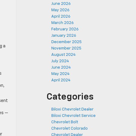
June 2026
May 2026
April 2026
March 2026
February 2026
January 2026
December 2025
g a
November 2025
August 2024
July 2024
June 2024
s
May 2024
April 2024
on,
Categories
sent
Biloxi Chevrolet Dealer
es —
Biloxi Chevrolet Service
Chevrolet Bolt
Chevrolet Colorado
ur
Chevrolet Dealer