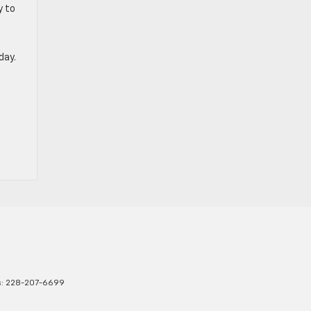
y to
day.
s:
228-207-6699