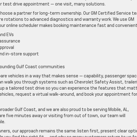
ur test drive appointment — one visit, many solutions.
hoose a partner for long-term ownership. Our GM Certified Service t
tire rotations to advanced diagnostics and warranty work. We use GM
our online scheduler makes booking maintenance fast and convenient
and EVs
 assurance
approval
and in-store support
s
rounding Gulf Coast communities
pare vehicles in a way that makes sense — capability, passenger spac
can walk you through systems such as Chevrolet Safety Assist, trailer
up a tailored test drive so you can experience the features that mat
vehicles, request a virtual walk-around, and book your appointment for
oader Gulf Coast, and we are also proud to be serving Mobile, AL,
e five minutes away or visiting from out of town, our team will
le.
ners, our approach remains the same: listen first, present clear opti