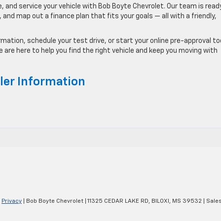
 and service your vehicle with Bob Boyte Chevrolet. Our team is read
and map out a finance plan that fits your goals — all with a friendly,
ation, schedule your test drive, or start your online pre-approval to
are here to help you find the right vehicle and keep you moving with
ler Information
|
Privacy
| Bob Boyte Chevrolet
|
11325 CEDAR LAKE RD,
BILOXI,
MS
39532
| Sale