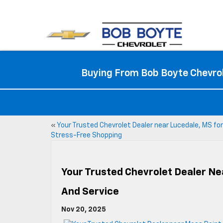
Buying From Bob Boyte Chevrol
«
Your Trusted Chevrolet Dealer near Lucedale, MS for
Stress-Free Shopping
Your Trusted Chevrolet Dealer Nea
And Service
Nov 20, 2025