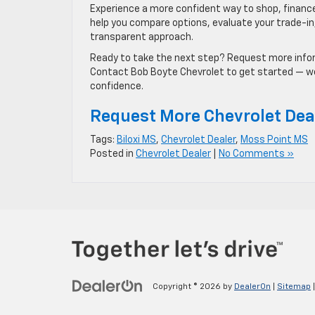
Experience a more confident way to shop, finance,
help you compare options, evaluate your trade-in, 
transparent approach.
Ready to take the next step? Request more inform
Contact Bob Boyte Chevrolet to get started — we 
confidence.
Request More Chevrolet Dea
Tags:
Biloxi MS
,
Chevrolet Dealer
,
Moss Point MS
Posted in
Chevrolet Dealer
|
No Comments »
Copyright © 2026
by
DealerOn
|
Sitemap