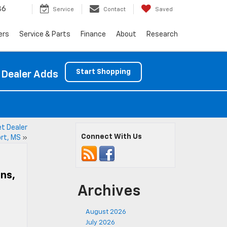
86
Service
Contact
Saved
ers
Service & Parts
Finance
About
Research
Start Shopping
 Dealer Adds
et Dealer
Connect With Us
ort, MS
»
Ins,
Archives
August 2026
July 2026