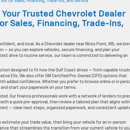
 Your Trusted Chevrolet Dealer
r Sales, Financing, Trade-Ins,
onfident, and local. As a Chevrolet dealer near Moss Point, MS, we brin
— so you can explore vehicles, secure financing, and plan your
test drive to routine service, our team is committed to delivering an
lection designed to fit how the Gulf Coast drives — from capable truck
vative EVs. We also offer GM Certified Pre-Owned (CPO) options that
ith added confidence. Whether you prefer to browse online or in pers
 and start your paperwork on your terms.
ized. Our finance professionals work with a network of lenders to pre
 with a quick pre-approval, then review a tailored plan that aligns with
rent — clear next steps, organized paperwork, and consistent updat
 to estimate your trade value, then bring your vehicle for an in-person
ience that streamlines the transition from your current vehicle to yo