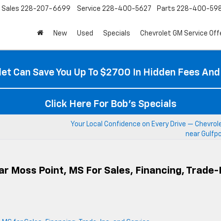
Sales
228-207-6699
Service
228-400-5627
Parts
228-400-59
New
Used
Specials
Chevrolet GM Service Off
et Can Save You Up To $2700 In Hidden Fees And
Click Here For Bob's Specials
Your Local Confidence on Every Drive — Chevrol
near Gulfp
r Moss Point, MS For Sales, Financing, Trade-