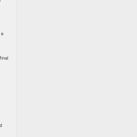
r
 a
final
nd