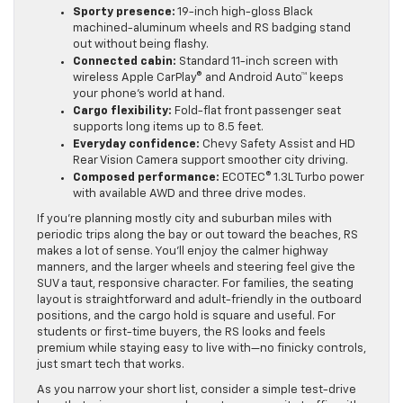
Sporty presence:
19-inch high-gloss Black
machined-aluminum wheels and RS badging stand
out without being flashy.
Connected cabin:
Standard 11-inch screen with
wireless Apple CarPlay® and Android Auto™ keeps
your phone’s world at hand.
Cargo flexibility:
Fold-flat front passenger seat
supports long items up to 8.5 feet.
Everyday confidence:
Chevy Safety Assist and HD
Rear Vision Camera support smoother city driving.
Composed performance:
ECOTEC® 1.3L Turbo power
with available AWD and three drive modes.
If you’re planning mostly city and suburban miles with
periodic trips along the bay or out toward the beaches, RS
makes a lot of sense. You’ll enjoy the calmer highway
manners, and the larger wheels and steering feel give the
SUV a taut, responsive character. For families, the seating
layout is straightforward and adult-friendly in the outboard
positions, and the cargo hold is square and useful. For
students or first-time buyers, the RS looks and feels
premium while staying easy to live with—no finicky controls,
just smart tech that works.
As you narrow your short list, consider a simple test-drive