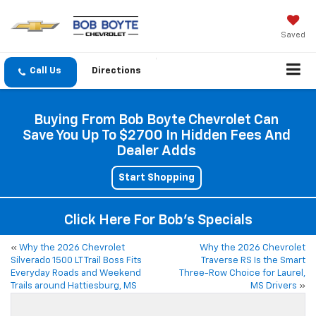
Saved
Directions
Buying From Bob Boyte Chevrolet Can
Save You Up To $2700 In Hidden Fees And
Dealer Adds
Start Shopping
Click Here For Bob's Specials
«
Why the 2026 Chevrolet
Why the 2026 Chevrolet
Silverado 1500 LT Trail Boss Fits
Traverse RS Is the Smart
Everyday Roads and Weekend
Three-Row Choice for Laurel,
Trails around Hattiesburg, MS
MS Drivers
»