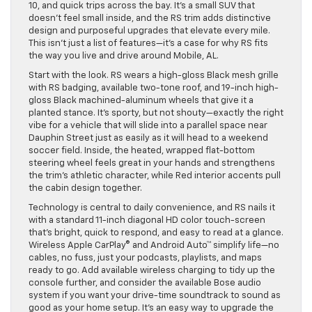
10, and quick trips across the bay. It’s a small SUV that
doesn’t feel small inside, and the RS trim adds distinctive
design and purposeful upgrades that elevate every mile.
This isn’t just a list of features—it’s a case for why RS fits
the way you live and drive around Mobile, AL.
Start with the look. RS wears a high-gloss Black mesh grille
with RS badging, available two-tone roof, and 19-inch high-
gloss Black machined-aluminum wheels that give it a
planted stance. It’s sporty, but not shouty—exactly the right
vibe for a vehicle that will slide into a parallel space near
Dauphin Street just as easily as it will head to a weekend
soccer field. Inside, the heated, wrapped flat-bottom
steering wheel feels great in your hands and strengthens
the trim’s athletic character, while Red interior accents pull
the cabin design together.
Technology is central to daily convenience, and RS nails it
with a standard 11-inch diagonal HD color touch-screen
that’s bright, quick to respond, and easy to read at a glance.
Wireless Apple CarPlay® and Android Auto™ simplify life—no
cables, no fuss, just your podcasts, playlists, and maps
ready to go. Add available wireless charging to tidy up the
console further, and consider the available Bose audio
system if you want your drive-time soundtrack to sound as
good as your home setup. It’s an easy way to upgrade the