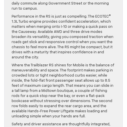
daily commute along Government Street or the morning
run to campus.
Performance in the RS is just as compelling. The ECOTEC®
1.3L Turbo engine provides confident acceleration, which
matters when merging onto I-10 or making a quick pass on
the Causeway. Available AWD and three drive modes
broaden its versatility, giving you composed traction when
roads get slick and responsive control when you want the
chassis to feel more alive. The RS might be compact, but it
drives with a maturity that inspires confidence in and
around the city.
Where the Trailblazer RS shines for Mobile is the balance of
maneuverability and space. The footprint makes parking in
crowded lots or tight neighborhood curbs easier, while
inside, the fold-flat front passenger seat allows up to 8.5
feet of maximum cargo length. That means you can slide in
a tall lamp from a Midtown boutique, a couple of fishing
rods for a quick stop near the bay, or even a flat-pack
bookcase without stressing over dimensions. The second
row folds easily to expand the rear cargo area, and the
available Hands-Free Power Liftgate makes loading and
unloading simple when your hands are full.
Safety and driver assistance are thoughtfully integrated,