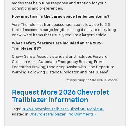
modes that help tune response and traction for your
conditions and preferences.
How practical is the cargo space for longer items?
Very. The fold-flat front passenger seat allows up to 8.5
feet of maximum cargo length, making it easy to carry long
or awkward items that usually require a larger vehicle.
What safety features are included on the 2026
Trailblazer RS?
Chevy Safety Assist is standard and includes Forward
Collision Alert, Automatic Emergency Braking, Front
Pedestrian Braking, Lane Keep Assist with Lane Departure
Warning, Following Distance Indicator, and IntelliBeam®.
*Image may not be actual model
Request More 2026 Chevrolet
Trailblazer Information
Tags:
2026 Chevrolet Trailblazer
,
Biloxi MS
,
Mobile AL
Posted in
Chevrolet Trailblazer
|
No Comments »