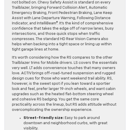
not bolted on. Chevy Safety Assist is standard on every
Trailblazer, bringing Forward Collision Alert, Automatic
Emergency Braking, Front Pedestrian Braking, Lane Keep
Assist with Lane Departure Warning, Following Distance
Indicator, and IntelliBeam®. It’s the kind of comprehensive
confidence that takes the edge off of narrow lanes, busy
intersections, and those quick stops when traffic
compresses. The standard HD Rear Vision Camera also
helps when backing into a tight space or lining up within
tight garage lines at home.
It’s worth considering how the RS compares to the other
Trailblazer trims for Mobile drivers. LS covers the essentials
very well. LT adds convenience touches that many owners
love. ACTIV brings off-road-tuned suspension and rugged
design cues for those who want weekend trail ability. RS,
however, is the sweet spot if you lean toward a sportier
look and feel, prefer larger 19-inch wheels, and want cabin
upgrades such as the heated flat-bottom steering wheel
and cohesive RS badging. You get the same core
practicality across the lineup, but RS adds attitude without
overcomplicating the ownership experience.
Street-friendly size:
Easy to park around
downtown and neighborhood curbs, with great
visibility.