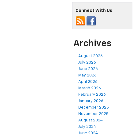
Connect With Us
Archives
August 2026
July 2026
June 2026
May 2026
April 2026
March 2026
February 2026
January 2026
December 2025
November 2025
August 2024
July 2024
June 2024