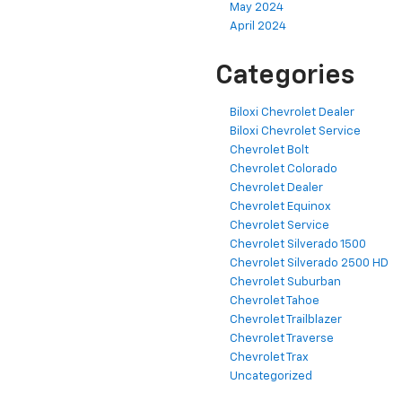
May 2024
April 2024
Categories
Biloxi Chevrolet Dealer
Biloxi Chevrolet Service
Chevrolet Bolt
Chevrolet Colorado
Chevrolet Dealer
Chevrolet Equinox
Chevrolet Service
Chevrolet Silverado 1500
Chevrolet Silverado 2500 HD
Chevrolet Suburban
Chevrolet Tahoe
Chevrolet Trailblazer
Chevrolet Traverse
Chevrolet Trax
Uncategorized