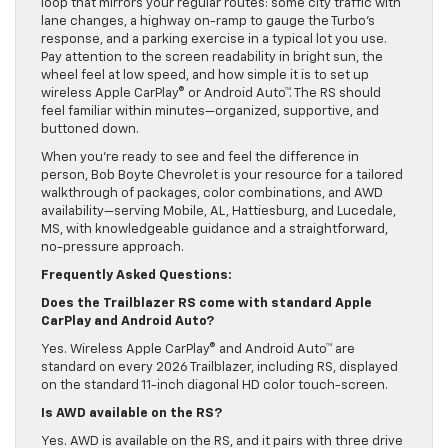
loop that mirrors your regular routes: some city traffic with
lane changes, a highway on-ramp to gauge the Turbo’s
response, and a parking exercise in a typical lot you use.
Pay attention to the screen readability in bright sun, the
wheel feel at low speed, and how simple it is to set up
wireless Apple CarPlay® or Android Auto™. The RS should
feel familiar within minutes—organized, supportive, and
buttoned down.
When you’re ready to see and feel the difference in
person, Bob Boyte Chevrolet is your resource for a tailored
walkthrough of packages, color combinations, and AWD
availability—serving Mobile, AL, Hattiesburg, and Lucedale,
MS, with knowledgeable guidance and a straightforward,
no-pressure approach.
Frequently Asked Questions:
Does the Trailblazer RS come with standard Apple
CarPlay and Android Auto?
Yes. Wireless Apple CarPlay® and Android Auto™ are
standard on every 2026 Trailblazer, including RS, displayed
on the standard 11-inch diagonal HD color touch-screen.
Is AWD available on the RS?
Yes. AWD is available on the RS, and it pairs with three drive