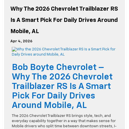
Why The 2026 Chevrolet Trailblazer RS
Is A Smart Pick For Daily Drives Around
Mobile, AL
Apr 4, 2026
Bob Boyte Chevrolet –
Why The 2026 Chevrolet
Trailblazer RS Is A Smart
Pick For Daily Drives
Around Mobile, AL
The 2026 Chevrolet Trailblazer RS brings style, tech, and
everyday capability together in a way that makes sense for
Mobile drivers who split time between downtown streets, I-