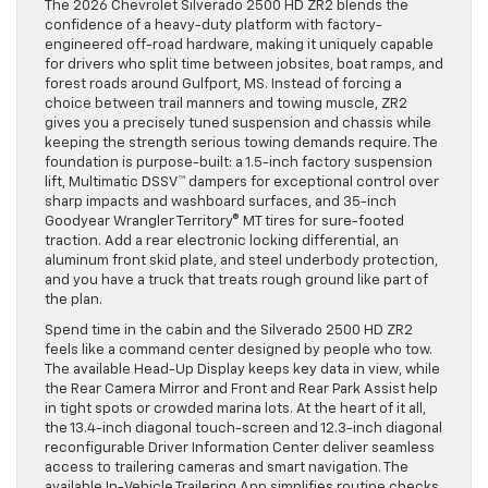
The 2026 Chevrolet Silverado 2500 HD ZR2 blends the
confidence of a heavy-duty platform with factory-
engineered off-road hardware, making it uniquely capable
for drivers who split time between jobsites, boat ramps, and
forest roads around Gulfport, MS. Instead of forcing a
choice between trail manners and towing muscle, ZR2
gives you a precisely tuned suspension and chassis while
keeping the strength serious towing demands require. The
foundation is purpose-built: a 1.5-inch factory suspension
lift, Multimatic DSSV™ dampers for exceptional control over
sharp impacts and washboard surfaces, and 35-inch
Goodyear Wrangler Territory® MT tires for sure-footed
traction. Add a rear electronic locking differential, an
aluminum front skid plate, and steel underbody protection,
and you have a truck that treats rough ground like part of
the plan.
Spend time in the cabin and the Silverado 2500 HD ZR2
feels like a command center designed by people who tow.
The available Head-Up Display keeps key data in view, while
the Rear Camera Mirror and Front and Rear Park Assist help
in tight spots or crowded marina lots. At the heart of it all,
the 13.4-inch diagonal touch-screen and 12.3-inch diagonal
reconfigurable Driver Information Center deliver seamless
access to trailering cameras and smart navigation. The
available In-Vehicle Trailering App simplifies routine checks