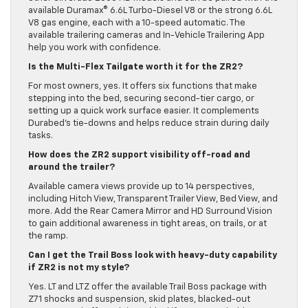
available Duramax® 6.6L Turbo-Diesel V8 or the strong 6.6L
V8 gas engine, each with a 10-speed automatic. The
available trailering cameras and In-Vehicle Trailering App
help you work with confidence.
Is the Multi-Flex Tailgate worth it for the ZR2?
For most owners, yes. It offers six functions that make
stepping into the bed, securing second-tier cargo, or
setting up a quick work surface easier. It complements
Durabed’s tie-downs and helps reduce strain during daily
tasks.
How does the ZR2 support visibility off-road and
around the trailer?
Available camera views provide up to 14 perspectives,
including Hitch View, Transparent Trailer View, Bed View, and
more. Add the Rear Camera Mirror and HD Surround Vision
to gain additional awareness in tight areas, on trails, or at
the ramp.
Can I get the Trail Boss look with heavy-duty capability
if ZR2 is not my style?
Yes. LT and LTZ offer the available Trail Boss package with
Z71 shocks and suspension, skid plates, blacked-out