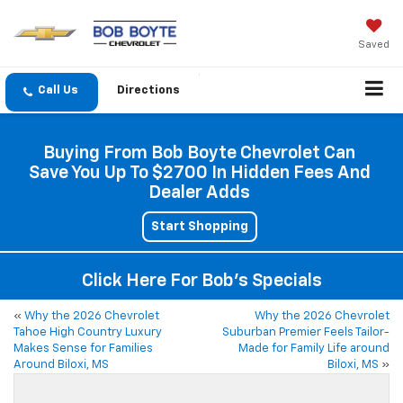
Saved
Directions
Buying From Bob Boyte Chevrolet Can
Save You Up To $2700 In Hidden Fees And
Dealer Adds
Start Shopping
Click Here For Bob's Specials
«
Why the 2026 Chevrolet
Why the 2026 Chevrolet
Tahoe High Country Luxury
Suburban Premier Feels Tailor-
Makes Sense for Families
Made for Family Life around
Around Biloxi, MS
Biloxi, MS
»