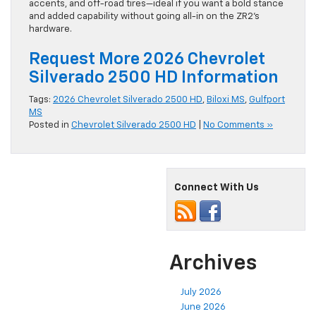
accents, and off-road tires—ideal if you want a bold stance
and added capability without going all-in on the ZR2’s
hardware.
Request More 2026 Chevrolet
Silverado 2500 HD Information
Tags:
2026 Chevrolet Silverado 2500 HD
,
Biloxi MS
,
Gulfport
MS
Posted in
Chevrolet Silverado 2500 HD
|
No Comments »
Connect With Us
Archives
July 2026
June 2026