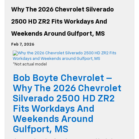
Why The 2026 Chevrolet Silverado
2500 HD ZR2 Fits Workdays And
Weekends Around Gulfport, MS
Feb 7, 2026
*Not actual model
Bob Boyte Chevrolet –
Why The 2026 Chevrolet
Silverado 2500 HD ZR2
Fits Workdays And
Weekends Around
Gulfport, MS