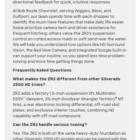
directional feedback for quick, intuitive responses.
At Bob Boyte Chevrolet, serving Wiggins, Biloxi, and
Gulfport, our team spends time with each shopper to
identify the must-have features that make daily life easier.
Some prioritize camera tech and driver assistance for
frequent hitching; others value the ZR2’s suspension
control on rutted access roads or soft sand near the water.
We will help you understand how options like HD Surround
Vision, the Bed View Camera, and integrated Google built-in
can support your routine, so you spend less time problem-
solving and more time getting things done.
Frequently Asked Questions:
What makes the ZR2 different from other Silverado
2500 HD trims?
ZR2 adds a factory 1.5-inch suspension lift, Multimatic
DSSV™ dampers, 35-inch Goodyear Wrangler Territory® MT
tires, a rear electronic locking differential, off-road skid
plates, and exclusive interior touches, combining HD
capability with off-road composure.
Can the ZR2 handle serious towing?
Yes. The ZR2 is built on the same heavy-duty foundation as
other Silverado 2500 HD models and can be paired with the