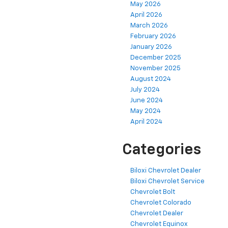
May 2026
April 2026
March 2026
February 2026
January 2026
December 2025
November 2025
August 2024
July 2024
June 2024
May 2024
April 2024
Categories
Biloxi Chevrolet Dealer
Biloxi Chevrolet Service
Chevrolet Bolt
Chevrolet Colorado
Chevrolet Dealer
Chevrolet Equinox