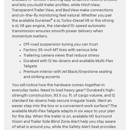
and lets you build trailer profiles, while Hitch View,
Transparent Trailer View, and Bed View make connections
and on-the-fly monitoring feel natural. Whether you pair
the available Duramax® 6.6L Turbo-Diesel V8 or the strong
6.6L V8 gas engine, the standard 10-speed automatic
transmission ensures smooth power delivery when
momentum matters.
Off-road suspension tuning you can trust
Factory 35-inch MT tires with serious bite
Trailering camera views that reduce stress
Durabed with 12 tie-downs and available Multi-Flex
Tailgate
Premium interior with Jet Black/Graystone seating
and striking accents
You will notice how the hardware comes together in
everyday tasks. Need to load heavy gear? Durabed’s high-
strength construction, 83.5 cu. ft. of cargo volume, and 12
standard tie-downs help secure irregular loads. Want an
easier step into the box or a convenient work surface? The
available Multi-Flex Tailgate adapts in six ways to your plan
for the day. When the trailer is on, available HD Surround
Vision and Trailer Side Blind Zone Alert help you stay aware
of what is around you, while the Safety Alert Seat provides