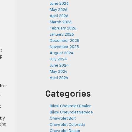
June 2026
May 2026
April 2026
March 2026
February 2026
January 2026
December 2025
November 2025
et
August 2024
lp
July 2024
June 2024
May 2024
April 2024
ble.
Categories
t
Biloxi Chevrolet Dealer
k
Biloxi Chevrolet Service
tly
Chevrolet Bolt
 the
Chevrolet Colorado
Chevrolet Dealer