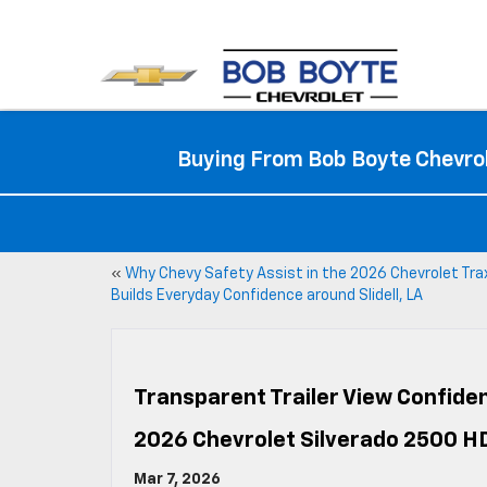
Buying From Bob Boyte Chevrol
«
Why Chevy Safety Assist in the 2026 Chevrolet Tra
Builds Everyday Confidence around Slidell, LA
Transparent Trailer View Confiden
2026 Chevrolet Silverado 2500 H
Mar 7, 2026