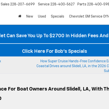
Sales
228-207-6699
Service
228-400-5627
Parts
228-400-59
New
Used
Specials
Chevrolet GM Service Off
et Can Save You Up To $2700 In Hidden Fees And
Click Here For Bob's Specials
x
How Super Cruise Hands-Free Confidence 
Coastal Drives around Slidell, LA, in the 2026 
Su
ce For Boat Owners Around Slidell, LA, With T
D