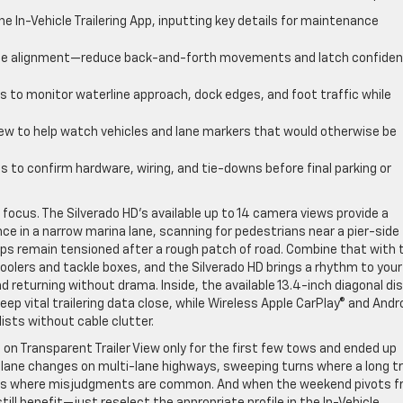
n the In-Vehicle Trailering App, inputting key details for maintenance
ise alignment—reduce back-and-forth movements and latch confiden
s to monitor waterline approach, dock edges, and foot traffic while
iew to help watch vehicles and lane markers that would otherwise be
s to confirm hardware, wiring, and tie-downs before final parking or
focus. The Silverado HD’s available up to 14 camera views provide a
ce in a narrow marina lane, scanning for pedestrians near a pier-side
ps remain tensioned after a rough patch of road. Combine that with 
f coolers and tackle boxes, and the Silverado HD brings a rhythm to your
 returning without drama. Inside, the available 13.4-inch diagonal di
eep vital trailering data close, while Wireless Apple CarPlay® and Andr
ists without cable clutter.
n Transparent Trailer View only for the first few tows and ended up
ng lane changes on multi-lane highways, sweeping turns where a long tr
vers where misjudgments are common. And when the weekend pivots 