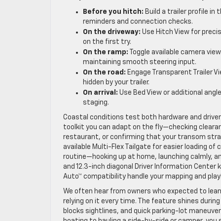
Before you hitch:
Build a trailer profile i
reminders and connection checks.
On the driveway:
Use Hitch View for prec
on the first try.
On the ramp:
Toggle available camera view
maintaining smooth steering input.
On the road:
Engage Transparent Trailer V
hidden by your trailer.
On arrival:
Use Bed View or additional angle
staging.
Coastal conditions test both hardware and driver 
toolkit you can adapt on the fly—checking clearan
restaurant, or confirming that your transom stra
available Multi-Flex Tailgate for easier loading o
routine—hooking up at home, launching calmly, and
and 12.3-inch diagonal Driver Information Center k
Auto™ compatibility handle your mapping and playl
We often hear from owners who expected to lean o
relying on it every time. The feature shines duri
blocks sightlines, and quick parking-lot maneu