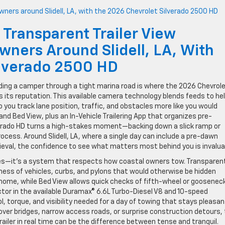
 Transparent Trailer View
wners Around Slidell, LA, With
ilverado 2500 HD
ding a camper through a tight marina road is where the 2026 Chevrol
s its reputation. This available camera technology blends feeds to he
so you track lane position, traffic, and obstacles more like you would
nd Bed View, plus an In-Vehicle Trailering App that organizes pre-
ilverado HD turns a high-stakes moment—backing down a slick ramp or
cess. Around Slidell, LA, where a single day can include a pre-dawn
rieval, the confidence to see what matters most behind you is invalua
les—it’s a system that respects how coastal owners tow. Transparen
ness of vehicles, curbs, and pylons that would otherwise be hidden
t home, while Bed View allows quick checks of fifth-wheel or goosenec
ctor in the available Duramax® 6.6L Turbo-Diesel V8 and 10-speed
 torque, and visibility needed for a day of towing that stays pleasan
ver bridges, narrow access roads, or surprise construction detours,
railer in real time can be the difference between tense and tranquil.