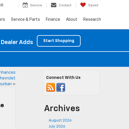
86
Service
Contact
Saved
ers
Service & Parts
Finance
About
Research
Start Shopping
 Dealer Adds
Enhances
Connect With Us
Chevrolet
burban
»
he
Archives
August 2026
July 2026