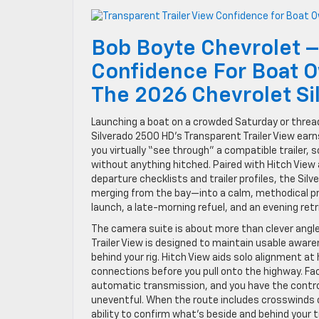
Bob Boyte Chevrolet –
Confidence For Boat O
The 2026 Chevrolet S
Launching a boat on a crowded Saturday or threa
Silverado 2500 HD’s Transparent Trailer View earn
you virtually “see through” a compatible trailer, 
without anything hitched. Paired with Hitch View a
departure checklists and trailer profiles, the S
merging from the bay—into a calm, methodical pro
launch, a late-morning refuel, and an evening ret
The camera suite is about more than clever ang
Trailer View is designed to maintain usable aware
behind your rig. Hitch View aids solo alignment a
connections before you pull onto the highway. Fa
automatic transmission, and you have the control,
uneventful. When the route includes crosswinds o
ability to confirm what’s beside and behind your t