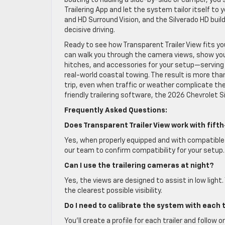
boating to hauling a side-by-side or camper, you s
Trailering App and let the system tailor itself to 
and HD Surround Vision, and the Silverado HD bu
decisive driving.
Ready to see how Transparent Trailer View fits y
can walk you through the camera views, show you h
hitches, and accessories for your setup—serving G
real-world coastal towing. The result is more tha
trip, even when traffic or weather complicate the
friendly trailering software, the 2026 Chevrolet 
Frequently Asked Questions:
Does Transparent Trailer View work with fif
Yes, when properly equipped and with compatible t
our team to confirm compatibility for your setup.
Can I use the trailering cameras at night?
Yes, the views are designed to assist in low light.
the clearest possible visibility.
Do I need to calibrate the system with each t
You’ll create a profile for each trailer and follo