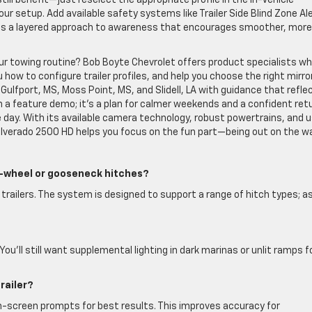
till benefit—just reselect the appropriate profile in the In-Vehicle
your setup. Add available safety systems like Trailer Side Blind Zone Al
ilds a layered approach to awareness that encourages smoother, more
our towing routine? Bob Boyte Chevrolet offers product specialists w
ow to configure trailer profiles, and help you choose the right mirro
ulfport, MS, Moss Point, MS, and Slidell, LA with guidance that refle
n a feature demo; it’s a plan for calmer weekends and a confident ret
 day. With its available camera technology, robust powertrains, and 
Silverado 2500 HD helps you focus on the fun part—being out on the wa
th-wheel or gooseneck hitches?
railers. The system is designed to support a range of hitch types; a
 You’ll still want supplemental lighting in dark marinas or unlit ramps f
railer?
w on-screen prompts for best results. This improves accuracy for