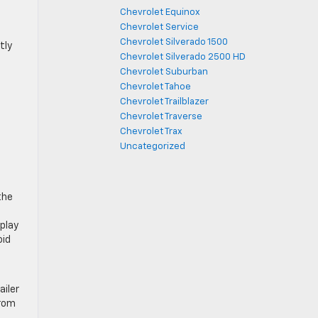
Chevrolet Equinox
Chevrolet Service
Chevrolet Silverado 1500
tly
Chevrolet Silverado 2500 HD
Chevrolet Suburban
Chevrolet Tahoe
Chevrolet Trailblazer
Chevrolet Traverse
Chevrolet Trax
Uncategorized
the
splay
oid
ailer
from