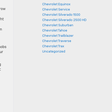
Chevrolet Equinox
rrow
Chevrolet Service
Chevrolet Silverado 1500
ght
Chevrolet Silverado 2500 HD
Chevrolet Suburban
en
Chevrolet Tahoe
Chevrolet Trailblazer
Chevrolet Traverse
Chevrolet Trax
nobs
Uncategorized
ur
g
t