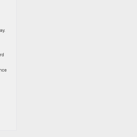
ay.
ard
ance