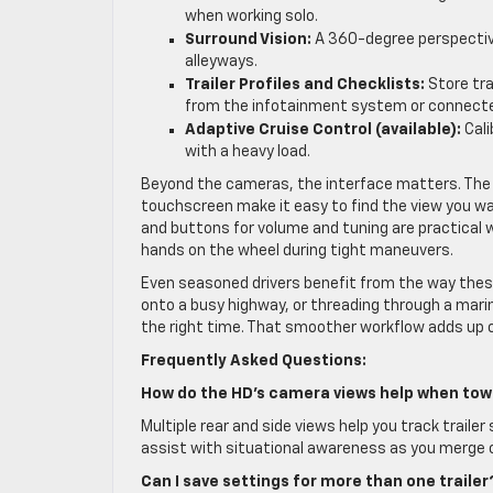
when working solo.
Surround Vision:
A 360-degree perspective
alleyways.
Trailer Profiles and Checklists:
Store tra
from the infotainment system or connecte
Adaptive Cruise Control (available):
Cali
with a heavy load.
Beyond the cameras, the interface matters. The 
touchscreen make it easy to find the view you wan
and buttons for volume and tuning are practical 
hands on the wheel during tight maneuvers.
Even seasoned drivers benefit from the way these 
onto a busy highway, or threading through a marin
the right time. That smoother workflow adds up 
Frequently Asked Questions:
How do the HD’s camera views help when tow
Multiple rear and side views help you track traile
assist with situational awareness as you merge 
Can I save settings for more than one trailer