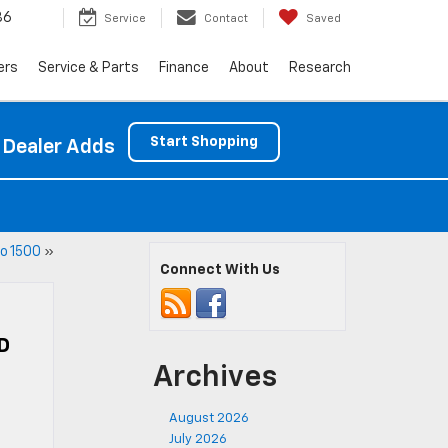
86
Service
Contact
Saved
ers
Service & Parts
Finance
About
Research
Start Shopping
 Dealer Adds
o 1500
»
Connect With Us
D
Archives
August 2026
July 2026