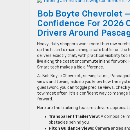
Bob Boyte Chevrolet –
Confidence For 2026 
Drivers Around Pasca
Heavy-duty shoppers want more than raw numbers.
up the hitch to maintaining a safe buffer on the 
delivers exactly that, with practical visibility t
live along the coast or commute inland for work, l
Smart tech makes a big difference.
At Bob Boyte Chevrolet, serving Laurel, Pascago
views and towing aids so you know how the system
guesswork, you can toggle precise views, check y
tow most often. It’s a confident way to manage b
forward.
Here are the trailering features drivers apprecia
Transparent Trailer View:
A composite imag
obstacles behind you.
Hitch Guidance Views:
Camera angles and g