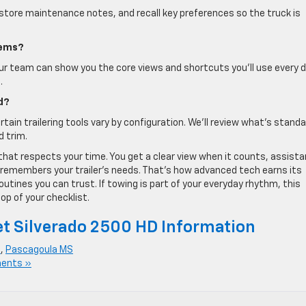
s, store maintenance notes, and recall key preferences so the truck is
tems?
ur team can show you the core views and shortcuts you’ll use every d
.
d?
tain trailering tools vary by configuration. We’ll review what’s stand
d trim.
that respects your time. You get a clear view when it counts, assist
 remembers your trailer’s needs. That’s how advanced tech earns its
tines you can trust. If towing is part of your everyday rhythm, this
op of your checklist.
t Silverado 2500 HD Information
S
,
Pascagoula MS
ents »