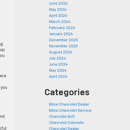
June 2026
May 2026
April 2026
March 2026
February 2026
January 2026
December 2025
ng
November 2025
eup
August 2024
you
July 2024
June 2024
May 2024
mera
April 2024
 you
Categories
Biloxi Chevrolet Dealer
Biloxi Chevrolet Service
and
Chevrolet Bolt
Chevrolet Colorado
pful
Chevrolet Dealer