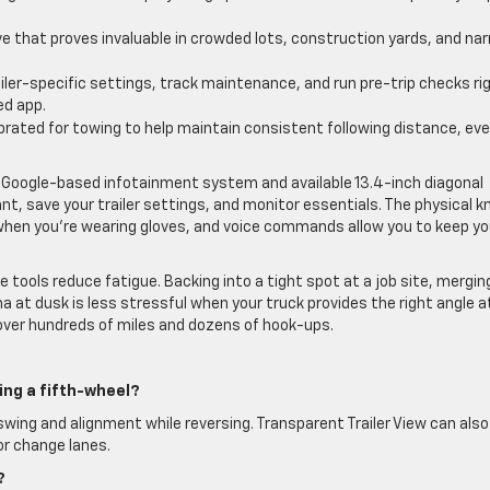
 that proves invaluable in crowded lots, construction yards, and na
iler-specific settings, track maintenance, and run pre-trip checks ri
d app.
brated for towing to help maintain consistent following distance, ev
Google-based infotainment system and available 13.4-inch diagonal
t, save your trailer settings, and monitor essentials. The physical k
when you’re wearing gloves, and voice commands allow you to keep yo
tools reduce fatigue. Backing into a tight spot at a job site, mergin
a at dusk is less stressful when your truck provides the right angle a
over hundreds of miles and dozens of hook-ups.
ing a fifth-wheel?
r swing and alignment while reversing. Transparent Trailer View can also
or change lanes.
?