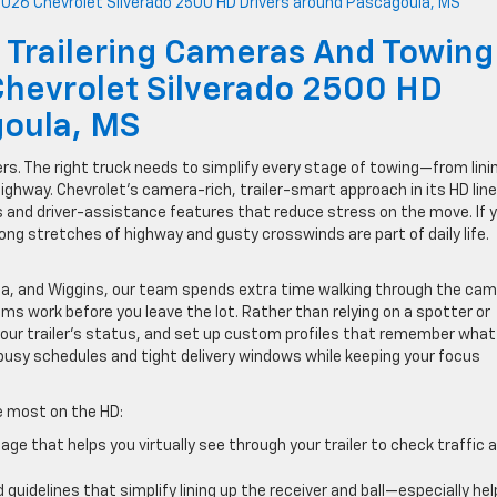
 Trailering Cameras And Towing
Chevrolet Silverado 2500 HD
goula, MS
 The right truck needs to simplify every stage of towing—from lini
highway. Chevrolet’s camera-rich, trailer-smart approach in its HD lin
ools and driver-assistance features that reduce stress on the move. If 
ong stretches of highway and gusty crosswinds are part of daily life.
ula, and Wiggins, our team spends extra time walking through the ca
s work before you leave the lot. Rather than relying on a spotter or
our trailer’s status, and set up custom profiles that remember what
usy schedules and tight delivery windows while keeping your focus
te most on the HD:
e that helps you virtually see through your trailer to check traffic 
uidelines that simplify lining up the receiver and ball—especially hel