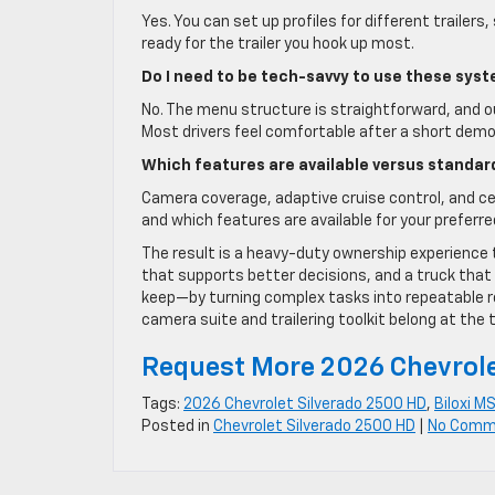
Yes. You can set up profiles for different trailer
ready for the trailer you hook up most.
Do I need to be tech-savvy to use these sys
No. The menu structure is straightforward, and o
Most drivers feel comfortable after a short demo
Which features are available versus standar
Camera coverage, adaptive cruise control, and cer
and which features are available for your preferre
The result is a heavy-duty ownership experience 
that supports better decisions, and a truck that
keep—by turning complex tasks into repeatable rou
camera suite and trailering toolkit belong at the t
Request More 2026 Chevrole
Tags:
2026 Chevrolet Silverado 2500 HD
,
Biloxi M
Posted in
Chevrolet Silverado 2500 HD
|
No Comm