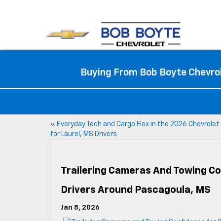
Buying From Bob Boyte Chevrol
«
Everyday Tech and Cargo Flex in the 2026 Chevrolet
for Laurel, MS Drivers
Trailering Cameras And Towing C
Drivers Around Pascagoula, MS
Jan 8, 2026