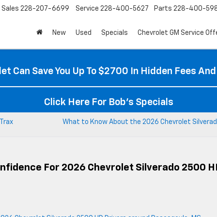
Sales
228-207-6699
Service
228-400-5627
Parts
228-400-59
New
Used
Specials
Chevrolet GM Service Off
et Can Save You Up To $2700 In Hidden Fees And
Click Here For Bob's Specials
 Trax
What to Know About the 2026 Chevrolet Silverad
onfidence For 2026 Chevrolet Silverado 2500 H