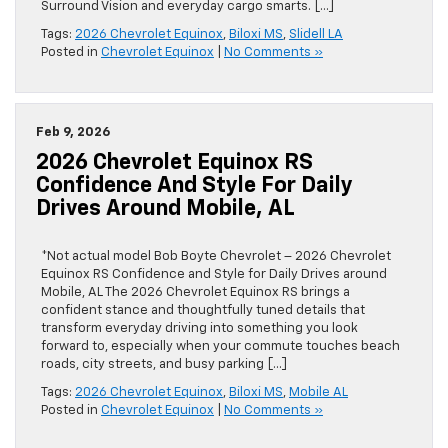
Surround Vision and everyday cargo smarts. […]
Tags:
2026 Chevrolet Equinox
,
Biloxi MS
,
Slidell LA
Posted in
Chevrolet Equinox
|
No Comments »
Feb 9, 2026
2026 Chevrolet Equinox RS
Confidence And Style For Daily
Drives Around Mobile, AL
*Not actual model Bob Boyte Chevrolet – 2026 Chevrolet
Equinox RS Confidence and Style for Daily Drives around
Mobile, AL The 2026 Chevrolet Equinox RS brings a
confident stance and thoughtfully tuned details that
transform everyday driving into something you look
forward to, especially when your commute touches beach
roads, city streets, and busy parking […]
Tags:
2026 Chevrolet Equinox
,
Biloxi MS
,
Mobile AL
Posted in
Chevrolet Equinox
|
No Comments »