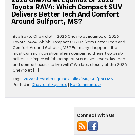
2026 Chevrolet Equinox Or 2026
Toyota RAV4: Which Compact SUV
Delivers Better Tech And Comfort
Around Gulfport, MS?
Bob Boyte Chevrolet – 2026 Chevrolet Equinox or 2026
Toyota RAV4: Which Compact SUV Delivers Better Tech and
Comfort Around Gulfport, MS? For many shoppers, the
most common question when comparing these two best-
sellers is simple: which compact SUV makes everyday tech
and comfort easier to live with? We look closely at the 2026
Chevrolet […]
Tags:
2026 Chevrolet Equinox
,
Biloxi MS
,
Gulfport MS
Posted in
Chevrolet Equinox
|
No Comments »
Connect With Us