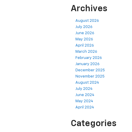
Archives
August 2026
July 2026
June 2026
May 2026
April 2026
March 2026
February 2026
January 2026
December 2025
November 2025
August 2024
July 2024
June 2024
May 2024
April 2024
Categories