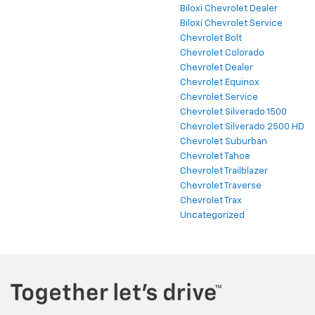
Biloxi Chevrolet Dealer
Biloxi Chevrolet Service
Chevrolet Bolt
Chevrolet Colorado
Chevrolet Dealer
Chevrolet Equinox
Chevrolet Service
Chevrolet Silverado 1500
Chevrolet Silverado 2500 HD
Chevrolet Suburban
Chevrolet Tahoe
Chevrolet Trailblazer
Chevrolet Traverse
Chevrolet Trax
Uncategorized