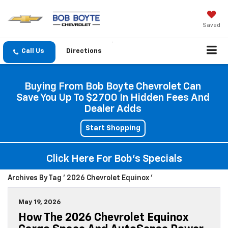
Saved
Directions
Buying From Bob Boyte Chevrolet Can
Save You Up To $2700 In Hidden Fees And
Dealer Adds
Start Shopping
Click Here For Bob's Specials
Archives By Tag ' 2026 Chevrolet Equinox '
May 19, 2026
How The 2026 Chevrolet Equinox