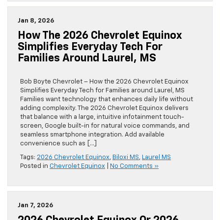
Jan 8, 2026
How The 2026 Chevrolet Equinox
Simplifies Everyday Tech For
Families Around Laurel, MS
Bob Boyte Chevrolet – How the 2026 Chevrolet Equinox
Simplifies Everyday Tech for Families around Laurel, MS
Families want technology that enhances daily life without
adding complexity. The 2026 Chevrolet Equinox delivers
that balance with a large, intuitive infotainment touch-
screen, Google built-in for natural voice commands, and
seamless smartphone integration. Add available
convenience such as […]
Tags:
2026 Chevrolet Equinox
,
Biloxi MS
,
Laurel MS
Posted in
Chevrolet Equinox
|
No Comments »
Jan 7, 2026