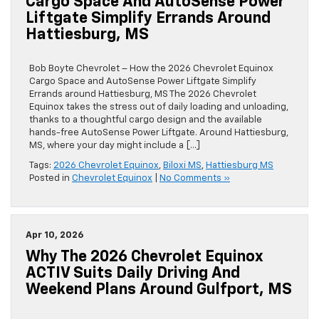
Cargo Space And AutoSense Power
Liftgate Simplify Errands Around
Hattiesburg, MS
Bob Boyte Chevrolet – How the 2026 Chevrolet Equinox
Cargo Space and AutoSense Power Liftgate Simplify
Errands around Hattiesburg, MS The 2026 Chevrolet
Equinox takes the stress out of daily loading and unloading,
thanks to a thoughtful cargo design and the available
hands-free AutoSense Power Liftgate. Around Hattiesburg,
MS, where your day might include a […]
Tags:
2026 Chevrolet Equinox
,
Biloxi MS
,
Hattiesburg MS
Posted in
Chevrolet Equinox
|
No Comments »
Apr 10, 2026
Why The 2026 Chevrolet Equinox
ACTIV Suits Daily Driving And
Weekend Plans Around Gulfport, MS