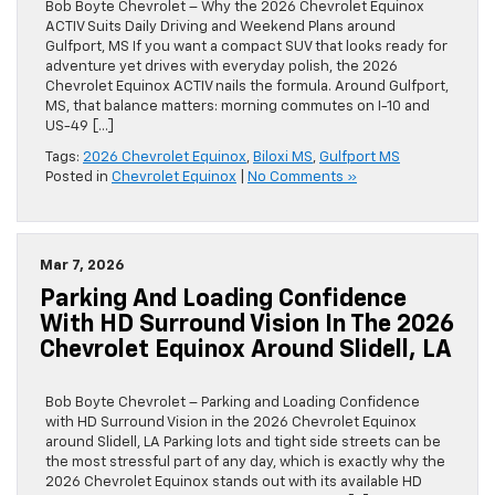
Bob Boyte Chevrolet – Why the 2026 Chevrolet Equinox
ACTIV Suits Daily Driving and Weekend Plans around
Gulfport, MS If you want a compact SUV that looks ready for
adventure yet drives with everyday polish, the 2026
Chevrolet Equinox ACTIV nails the formula. Around Gulfport,
MS, that balance matters: morning commutes on I-10 and
US-49 […]
Tags:
2026 Chevrolet Equinox
,
Biloxi MS
,
Gulfport MS
Posted in
Chevrolet Equinox
|
No Comments »
Mar 7, 2026
Parking And Loading Confidence
With HD Surround Vision In The 2026
Chevrolet Equinox Around Slidell, LA
Bob Boyte Chevrolet – Parking and Loading Confidence
with HD Surround Vision in the 2026 Chevrolet Equinox
around Slidell, LA Parking lots and tight side streets can be
the most stressful part of any day, which is exactly why the
2026 Chevrolet Equinox stands out with its available HD