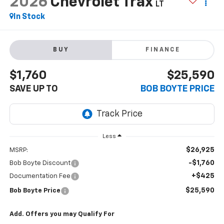
2026
Chevrolet Trax
LT
In Stock
BUY
FINANCE
$1,760
$25,590
SAVE UP TO
BOB BOYTE PRICE
Less
$26,925
MSRP:
-$1,760
Bob Boyte Discount
+$425
Documentation Fee
$25,590
Bob Boyte Price
Add. Offers you may Qualify For