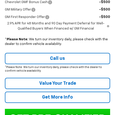
-$500
Chevrolet GMF Bonus Cash
-$500
GM Military Offer
-$500
GM First Responder Offer
2.9% APR for 48 Months and 90 Day Payment Deferral for Well-
Qualified Buyers When Financed w/ GM Financial
*
Please Note:
We turn our inventory daily, please check with the
dealer to confirm vehicle availability.
Call us
*Please Note: We turn our inventory daily, please check with the dealer to
confirm vehicle availability.
Value Your Trade
Get More Info