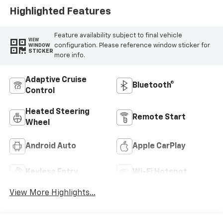
Highlighted Features
Feature availability subject to final vehicle
VIEW
configuration. Please reference window sticker for
WINDOW
STICKER
more info.
Adaptive Cruise
Bluetooth®
Control
Heated Steering
Remote Start
Wheel
Android Auto
Apple CarPlay
Keyless Entry
Wi-Fi Hotspot
View More Highlights...