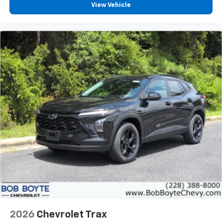
View Vehicle
2026
Chevrolet Trax