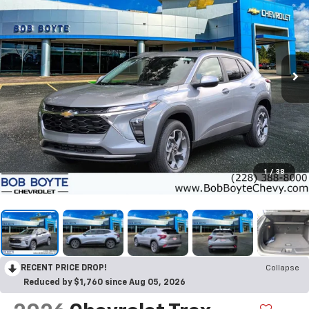
1
/
38
RECENT PRICE DROP!
Collapse
Reduced by $1,760 since Aug 05, 2026