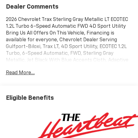
Dealer Comments
2026 Chevrolet Trax Sterling Gray Metallic LT ECOTEC
1.2L Turbo 6-Speed Automatic FWD 4D Sport Utility
Bring Us All Offers On This Vehicle, Financing is
available for everyone, Chevrolet Dealer Serving
Gulfport-Biloxi, Trax LT, 4D Sport Utility, ECOTEC 1.2L
Turbo, 6-Speed Automatic, FWD, Sterling Gray
Metallic, Jet Black With Blue Accents Cloth, Adaptive
Cruise Control, Driver Confidence Package, Front
Read More...
Doors Keyless Open, Heated Driver and Front
Passenger Seats, Heated Power-Adjustable Outside
Mirrors, Heated Steering Wheel, Lane Change Alert
with Side Blind Zone Alert, LT Convenience Package,
Eligible Benefits
Preferred Equipment Group 1LT, Rear Cross Traffic
Alert, Rear Park Assist, Wrapped Steering Wheel.
28/32 City/Highway MPG