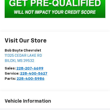
Visit Our Store
Bob Boyte Chevrolet
11325 CEDAR LAKE RD
BILOXI
,
MS
39532
Sales:
228-207-6699
Service:
228-400-5627
Parts:
228-400-5986
Vehicle Information