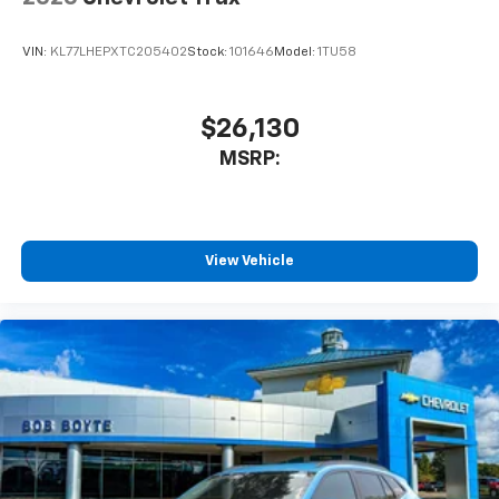
VIN:
KL77LHEPXTC205402
Stock:
101646
Model:
1TU58
$26,130
MSRP:
View Vehicle