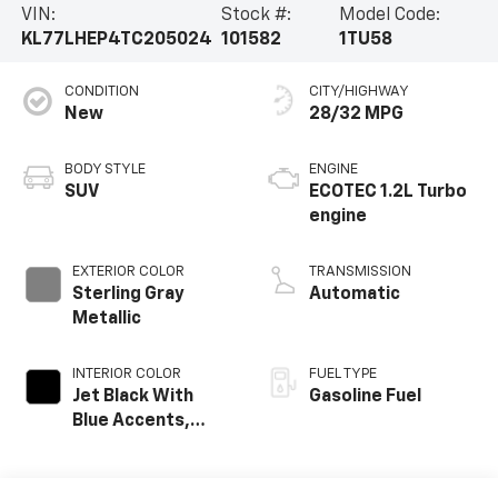
VIN:
Stock #:
Model Code:
KL77LHEP4TC205024
101582
1TU58
CONDITION
CITY/HIGHWAY
New
28/32 MPG
BODY STYLE
ENGINE
SUV
ECOTEC 1.2L Turbo
engine
EXTERIOR COLOR
TRANSMISSION
Sterling Gray
Automatic
Metallic
INTERIOR COLOR
FUEL TYPE
Jet Black With
Gasoline Fuel
Blue Accents,
Cloth/Evotex Seat
Trim