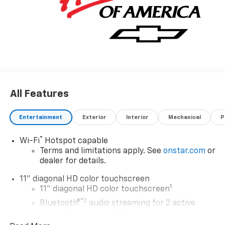
All Features
Entertainment
Exterior
Interior
Mechanical
P
®
Wi-Fi
Hotspot capable
Terms and limitations apply. See
onstar.com
or
dealer for details.
11" diagonal HD color touchscreen
1
11" diagonal HD color touchscreen
®2
Bluetooth®
audio streaming for 2 active
devices for compatible phones