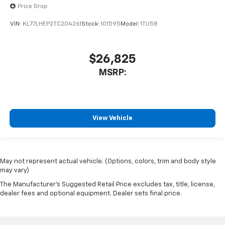
Price Drop
VIN:
KL77LHEP2TC204261
Stock:
101595
Model:
1TU58
$26,825
MSRP:
View Vehicle
May not represent actual vehicle. (Options, colors, trim and body style
may vary)
The Manufacturer's Suggested Retail Price excludes tax, title, license,
dealer fees and optional equipment. Dealer sets final price.