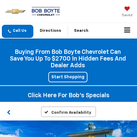
Saved
Directions
Search
Buying From Bob Boyte Chevrolet Can
Save You Up To $2700 In Hidden Fees And
Dealer Adds
Start Shopping
Click Here For Bob's Specials
Confirm Availability