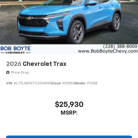
2026
Chevrolet Trax
Price Drop
VIN:
KL77LHEP2TC204891
Stock:
101580
Model:
1TU58
$25,930
MSRP: