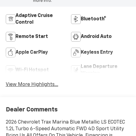
more info.
Adaptive Cruise
Bluetooth®
Control
Remote Start
Android Auto
Apple CarPlay
Keyless Entry
Lane Departure
Wi-Fi Hotspot
Warning
View More Highlights...
Dealer Comments
2026 Chevrolet Trax Marina Blue Metallic LS ECOTEC
1.2L Turbo 6-Speed Automatic FWD 4D Sport Utility
Bring Us All Offers On This Vehicle, Financing is