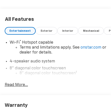
All Features
Entertainment
Exterior
Interior
Mechanical
P
®
Wi-Fi
Hotspot capable
Terms and limitations apply. See
onstar.com
or
dealer for details.
4-speaker audio system
8" diagonal color touchscreen
1
8" diagonal color touchscreen
®2
Bluetooth®
audio streaming for 2 active
Read More...
devices for compatible phones
Voice command pass-through to phone for
compatible phones
Wireless Apple CarPlay™ capability for
Warranty
3
compatible phones