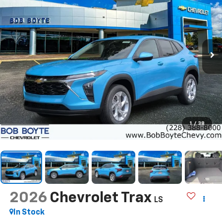
1
/
38
2026
Chevrolet Trax
LS
In Stock