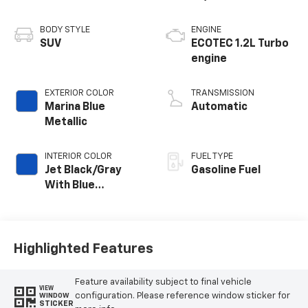
BODY STYLE
ENGINE
SUV
ECOTEC 1.2L Turbo
engine
EXTERIOR COLOR
TRANSMISSION
Marina Blue
Automatic
Metallic
INTERIOR COLOR
FUEL TYPE
Jet Black/Gray
Gasoline Fuel
With Blue
Accents, Cloth
Seat Trim
Highlighted Features
Feature availability subject to final vehicle
VIEW
configuration. Please reference window sticker for
WINDOW
STICKER