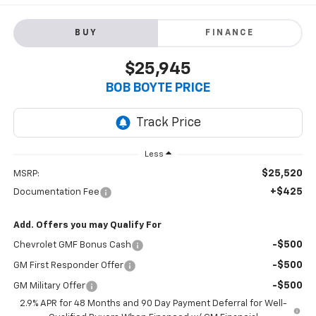
BUY
FINANCE
$25,945
BOB BOYTE PRICE
Less
$25,520
MSRP:
+$425
Documentation Fee
Add. Offers you may Qualify For
-$500
Chevrolet GMF Bonus Cash
-$500
GM First Responder Offer
-$500
GM Military Offer
2.9% APR for 48 Months and 90 Day Payment Deferral for Well-