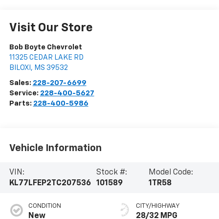
Visit Our Store
Bob Boyte Chevrolet
11325 CEDAR LAKE RD
BILOXI
,
MS
39532
Sales:
228-207-6699
Service:
228-400-5627
Parts:
228-400-5986
Vehicle Information
VIN:
Stock #:
Model Code:
KL77LFEP2TC207536
101589
1TR58
CONDITION
CITY/HIGHWAY
New
28/32 MPG