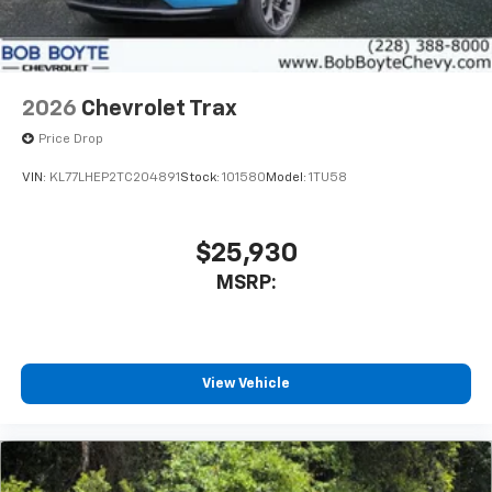
2026
Chevrolet Trax
Price Drop
VIN:
KL77LHEP2TC204891
Stock:
101580
Model:
1TU58
$25,930
MSRP:
View Vehicle