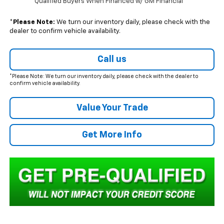
Qualified Buyers When Financed w/ GM Financial
*
Please Note:
We turn our inventory daily, please check with the
dealer to confirm vehicle availability.
Call us
*Please Note: We turn our inventory daily, please check with the dealer to
confirm vehicle availability.
Value Your Trade
Get More Info