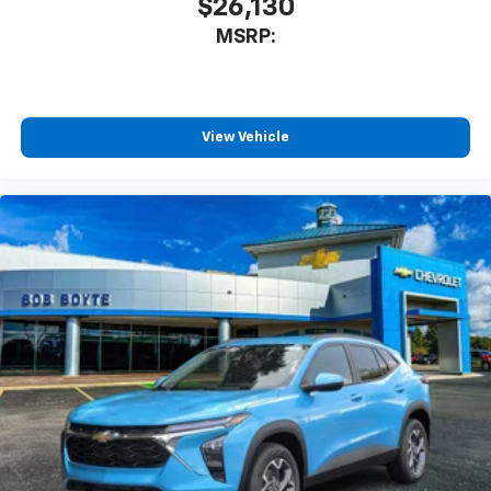
$26,130
MSRP:
View Vehicle