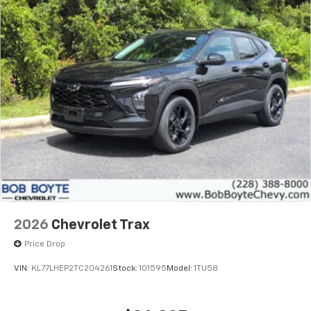
2026
Chevrolet Trax
Price Drop
VIN:
KL77LHEP2TC204261
Stock:
101595
Model:
1TU58