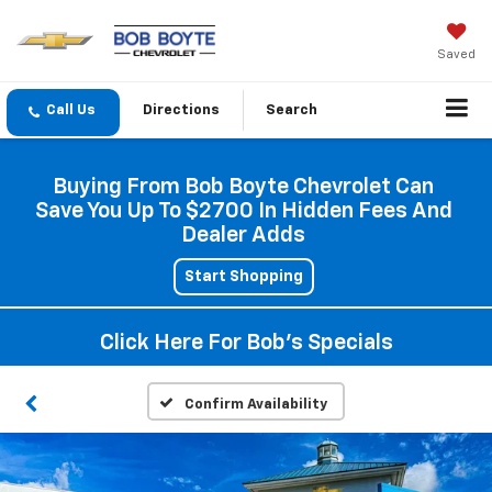
Saved
Directions
Search
Buying From Bob Boyte Chevrolet Can
Save You Up To $2700 In Hidden Fees And
Dealer Adds
Start Shopping
Click Here For Bob's Specials
Confirm Availability