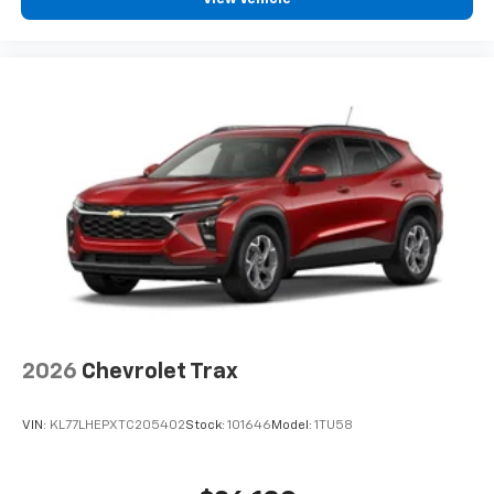
devices, and unlock other exclusives that
bring you even closer to your favorite stars,
artists, creators, hosts and athletes
2026
Chevrolet Trax
VIN:
KL77LHEPXTC205402
Stock:
101646
Model:
1TU58