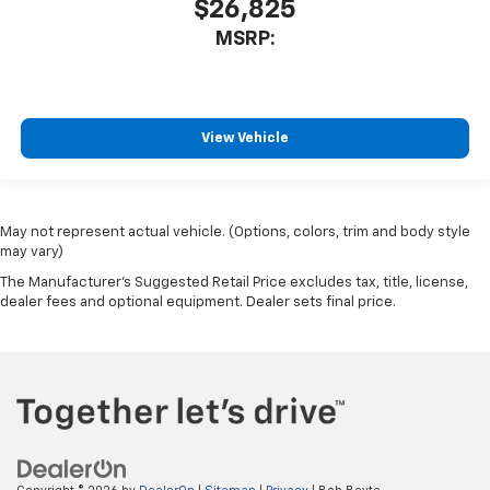
$26,825
MSRP:
View Vehicle
May not represent actual vehicle. (Options, colors, trim and body style
may vary)
The Manufacturer's Suggested Retail Price excludes tax, title, license,
dealer fees and optional equipment. Dealer sets final price.