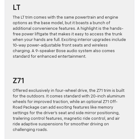
LT
The LT trim comes with the same powertrain and engine
options as the base model, but it boasts a bunch of
additional convenience features. A highlight is the hands-
free power liftgate that makes it easy to access the trunk
when your hands are full. Exciting interior upgrades include
10-way power-adjustable front seats and wireless
charging. A 9-speaker Bose audio system also comes
standard for enhanced entertainment.
Z71
Offered exclusively in four-wheel drive, the Z71 trim is built
for the outdoors. It comes standard with 20-inch aluminum
wheels for improved traction, while an optional Z71 Off-
Road Package can add exciting features like memory
settings for the driver’s seat and side mirror positioning,
trailering control features, magnetic ride control, and air
ride adaptive suspensions for smoother driving on
challenging roads.