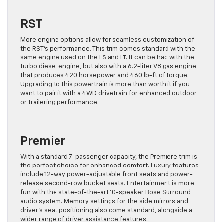
RST
More engine options allow for seamless customization of
the RST’s performance. This trim comes standard with the
same engine used on the LS and LT. It can be had with the
turbo diesel engine, but also with a 6.2-liter V8 gas engine
that produces 420 horsepower and 460 lb-ft of torque.
Upgrading to this powertrain is more than worth it if you
want to pair it with a 4WD drivetrain for enhanced outdoor
or trailering performance.
Premier
With a standard 7-passenger capacity, the Premiere trim is
the perfect choice for enhanced comfort. Luxury features
include 12-way power-adjustable front seats and power-
release second-row bucket seats. Entertainment is more
fun with the state-of-the-art 10-speaker Bose Surround
audio system. Memory settings for the side mirrors and
driver’s seat positioning also come standard, alongside a
wider range of driver assistance features.