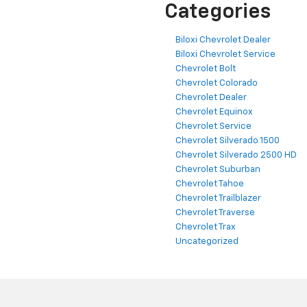
Categories
Biloxi Chevrolet Dealer
Biloxi Chevrolet Service
Chevrolet Bolt
Chevrolet Colorado
Chevrolet Dealer
Chevrolet Equinox
Chevrolet Service
Chevrolet Silverado 1500
Chevrolet Silverado 2500 HD
Chevrolet Suburban
Chevrolet Tahoe
Chevrolet Trailblazer
Chevrolet Traverse
Chevrolet Trax
Uncategorized