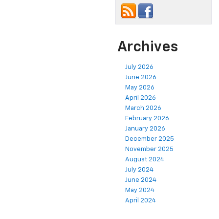
Archives
July 2026
June 2026
May 2026
April 2026
March 2026
February 2026
January 2026
December 2025
November 2025
August 2024
July 2024
June 2024
May 2024
April 2024