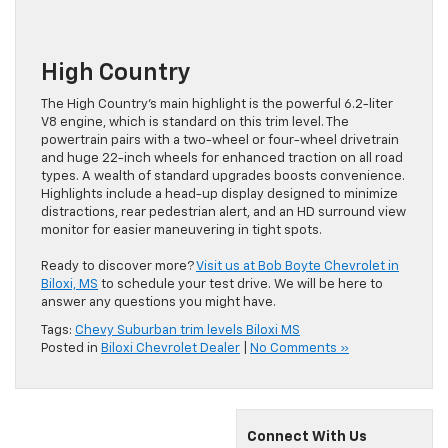
High Country
The High Country’s main highlight is the powerful 6.2-liter
V8 engine, which is standard on this trim level. The
powertrain pairs with a two-wheel or four-wheel drivetrain
and huge 22-inch wheels for enhanced traction on all road
types. A wealth of standard upgrades boosts convenience.
Highlights include a head-up display designed to minimize
distractions, rear pedestrian alert, and an HD surround view
monitor for easier maneuvering in tight spots.
Ready to discover more?
Visit us at Bob Boyte Chevrolet in
Biloxi, MS
to schedule your test drive. We will be here to
answer any questions you might have.
Tags:
Chevy Suburban trim levels Biloxi MS
Posted in
Biloxi Chevrolet Dealer
|
No Comments »
Connect With Us