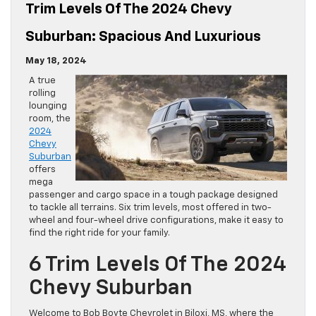
Trim Levels Of The 2024 Chevy
Suburban: Spacious And Luxurious
May 18, 2024
A true
rolling
lounging
room, the
2024
Chevy
Suburban
offers
mega
passenger and cargo space in a tough package designed
to tackle all terrains. Six trim levels, most offered in two-
wheel and four-wheel drive configurations, make it easy to
find the right ride for your family.
6 Trim Levels Of The 2024
Chevy Suburban
Welcome to Bob Boyte Chevrolet in Biloxi, MS, where the