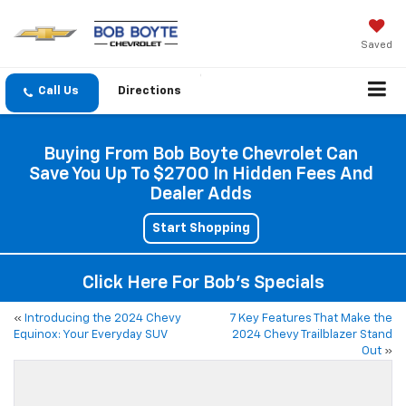
Saved
Directions
Buying From Bob Boyte Chevrolet Can
Save You Up To $2700 In Hidden Fees And
Dealer Adds
Start Shopping
Click Here For Bob's Specials
«
Introducing the 2024 Chevy
7 Key Features That Make the
Equinox: Your Everyday SUV
2024 Chevy Trailblazer Stand
Out
»