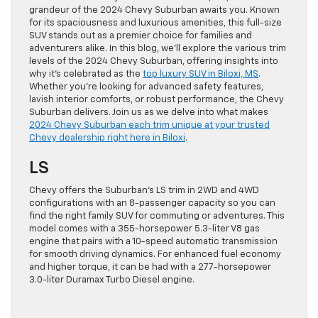
grandeur of the 2024 Chevy Suburban awaits you. Known
for its spaciousness and luxurious amenities, this full-size
SUV stands out as a premier choice for families and
adventurers alike. In this blog, we’ll explore the various trim
levels of the 2024 Chevy Suburban, offering insights into
why it’s celebrated as the
top luxury SUV in Biloxi, MS
.
Whether you’re looking for advanced safety features,
lavish interior comforts, or robust performance, the Chevy
Suburban delivers. Join us as we delve into what makes
2024 Chevy Suburban each trim unique at your trusted
Chevy dealership right here in Biloxi
.
LS
Chevy offers the Suburban’s LS trim in 2WD and 4WD
configurations with an 8-passenger capacity so you can
find the right family SUV for commuting or adventures. This
model comes with a 355-horsepower 5.3-liter V8 gas
engine that pairs with a 10-speed automatic transmission
for smooth driving dynamics. For enhanced fuel economy
and higher torque, it can be had with a 277-horsepower
3.0-liter Duramax Turbo Diesel engine.