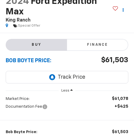
2024
Ford Expedition
Max
King Ranch
Special Offer
BUY
FINANCE
$61,503
BOB BOYTE PRICE:
Less
$61,078
Market Price:
+$425
Documentation Fee
$61,503
Bob Boyte Price: