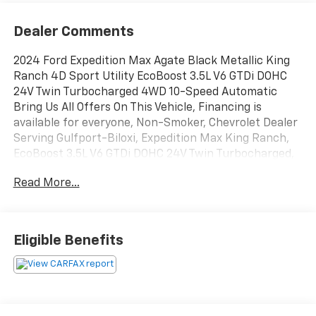
Dealer Comments
2024 Ford Expedition Max Agate Black Metallic King
Ranch 4D Sport Utility EcoBoost 3.5L V6 GTDi DOHC
24V Twin Turbocharged 4WD 10-Speed Automatic
Bring Us All Offers On This Vehicle, Financing is
available for everyone, Non-Smoker, Chevrolet Dealer
Serving Gulfport-Biloxi, Expedition Max King Ranch,
EcoBoost 3.5L V6 GTDi DOHC 24V Twin Turbocharged,
4WD, Agate Black Metallic, Java w/Heated/Vent Prem
Read More...
Del Rio Lthr Fr Captain's Chairs, 26mm Engine
Radiator, 360-Degree Camera w/Trailer Reverse
Guidance, 3rd row seats: split-bench, Automatic
temperature control, ControlTrac w/3.73 Axle Ratio,
Eligible Benefits
Emergency communication system: SYNC 4 911 Assist,
Equipment Group 400A Standard Package, Exterior
Parking Camera Rear, Front Tow Hooks, Fully
automatic headlights, Heated/Vent Prem Del Rio Lthr
Fr Captain's Chairs, Heavy-Duty Trailer Tow Package,