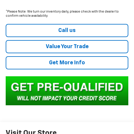
*Please Note: We turn our inventory daily, please check with the dealer to
confirm vehicle availability.
Call us
Value Your Trade
Get More Info
Visit Our Store