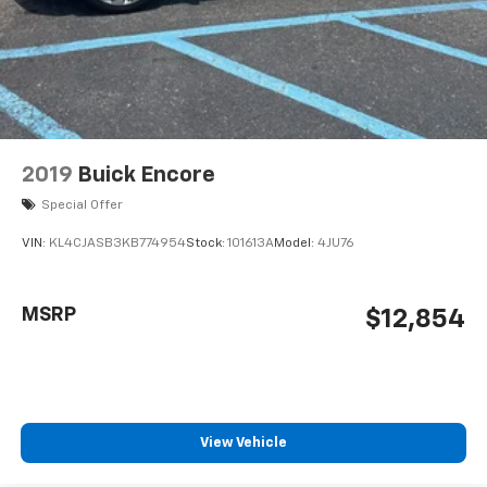
2019
Buick Encore
Special Offer
VIN:
KL4CJASB3KB774954
Stock:
101613A
Model:
4JU76
MSRP
$12,854
View Vehicle