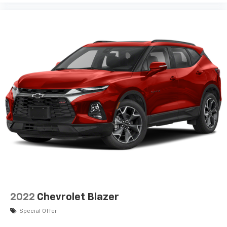
2022
Chevrolet Blazer
Special Offer