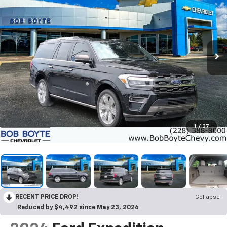
1
/
37
RECENT PRICE DROP!
Collapse
Reduced by $4,492 since May 23, 2026