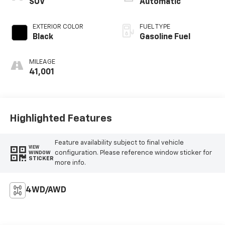
SUV
Automatic
EXTERIOR COLOR
FUEL TYPE
Black
Gasoline Fuel
MILEAGE
41,001
Highlighted Features
Feature availability subject to final vehicle
VIEW
configuration. Please reference window sticker for
WINDOW
STICKER
more info.
4WD/AWD