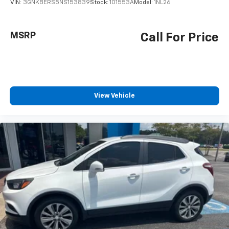
VIN:
3GNKBERS5NS153839
Stock:
101553A
Model:
1NL26
MSRP
Call For Price
View Vehicle