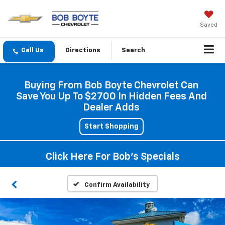
Saved
Directions
Search
Buying From Bob Boyte Chevrolet Can
Save You Up To $2700 In Hidden Fees And
Dealer Adds
Start Shopping
Click Here For Bob's Specials
Confirm Availability