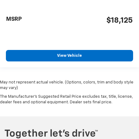
MSRP
$18,125
View Vehicle
May not represent actual vehicle. (Options, colors, trim and body style
may vary)
The Manufacturer's Suggested Retail Price excludes tax, title, license,
dealer fees and optional equipment. Dealer sets final price.