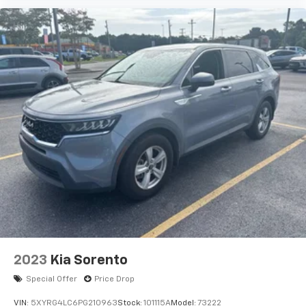
2023
Kia Sorento
Special Offer
Price Drop
VIN:
5XYRG4LC6PG210963
Stock:
101115A
Model:
73222