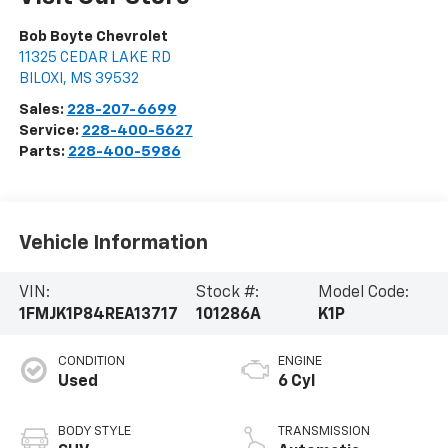
Bob Boyte Chevrolet
11325 CEDAR LAKE RD
BILOXI
,
MS
39532
Sales:
228-207-6699
Service:
228-400-5627
Parts:
228-400-5986
Vehicle Information
VIN:
Stock #:
Model Code:
1FMJK1P84REA13717
101286A
K1P
CONDITION
ENGINE
Used
6 Cyl
BODY STYLE
TRANSMISSION