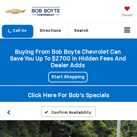
Saved
Directions
Search
Buying From Bob Boyte Chevrolet Can
Save You Up To $2700 In Hidden Fees And
Dealer Adds
Start Shopping
Click Here For Bob's Specials
Confirm Availability