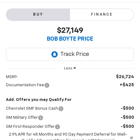
BUY
FINANCE
$27,149
BOB BOYTE PRICE
Less
$26,724
MSRP:
+$425
Documentation Fee
Add. Offers you may Qualify For
-$500
Chevrolet GMF Bonus Cash
-$500
GM Military Offer
-$500
GM First Responder Offer
2.9% APR for 48 Months and 90 Day Payment Deferral for Well-