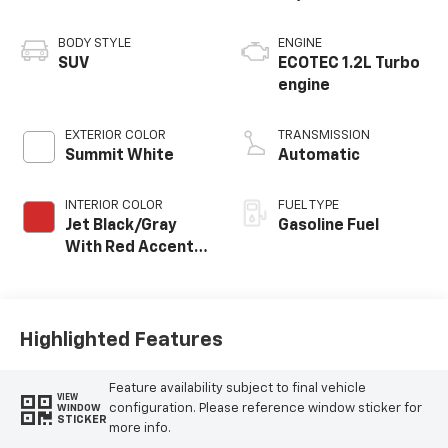
BODY STYLE
ENGINE
SUV
ECOTEC 1.2L Turbo
engine
EXTERIOR COLOR
TRANSMISSION
Summit White
Automatic
INTERIOR COLOR
FUEL TYPE
Jet Black/Gray
Gasoline Fuel
With Red Accents,
Cloth Seat Trim
Highlighted Features
Feature availability subject to final vehicle
VIEW
configuration. Please reference window sticker for
WINDOW
STICKER
more info.