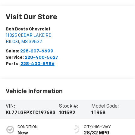
Visit Our Store
Bob Boyte Chevrolet
11325 CEDAR LAKE RD
BILOXI
,
MS
39532
Sales:
228-207-6699
Service:
228-400-5627
Parts:
228-400-5986
Vehicle Information
VIN:
Stock #:
Model Code:
KL77LGEPXTC197683
101592
1TR58
CONDITION
CITY/HIGHWAY
New
28/32 MPG