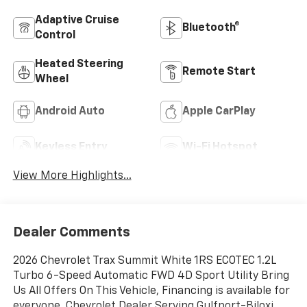
Adaptive Cruise
Bluetooth®
Control
Heated Steering
Remote Start
Wheel
Android Auto
Apple CarPlay
Keyless Entry
Wi-Fi Hotspot
View More Highlights...
Dealer Comments
2026 Chevrolet Trax Summit White 1RS ECOTEC 1.2L
Turbo 6-Speed Automatic FWD 4D Sport Utility Bring
Us All Offers On This Vehicle, Financing is available for
everyone, Chevrolet Dealer Serving Gulfport-Biloxi,