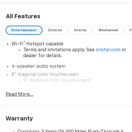
All Features
Entertainment
Exterior
Interior
Mechanical
P
®
Wi-Fi
Hotspot capable
Terms and limitations apply. See
onstar.com
or
dealer for details.
4-speaker audio system
8" diagonal color touchscreen
1
8" diagonal color touchscreen
®2
Bluetooth®
audio streaming for 2 active
Read More...
devices for compatible phones
Voice command pass-through to phone for
compatible phones
Wireless Apple CarPlay™ capability for
Warranty
3
compatible phones
Wireless Android Auto™ capability for
Corrosion: 3 Years/36,000 Miles Rust-Through 6