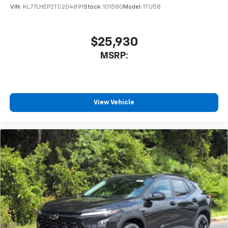
VIN:
KL77LHEP2TC204891
Stock:
101580
Model:
1TU58
$25,930
MSRP:
View Vehicle