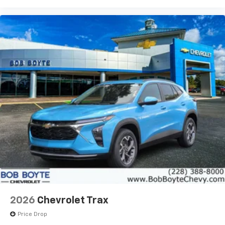
bring you even closer to your favorite stars,
artists, creators, hosts and athletes
2026
Chevrolet Trax
Price Drop