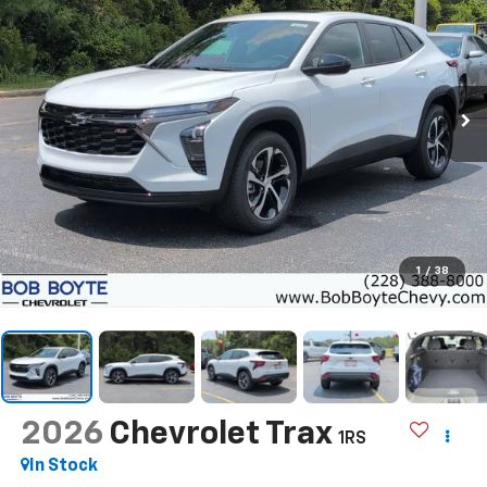
1
/
38
2026
Chevrolet Trax
1RS
In Stock