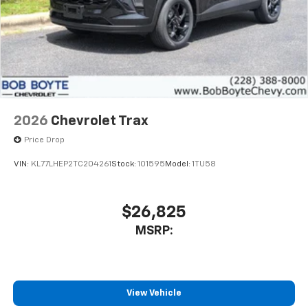
2026
Chevrolet Trax
Price Drop
VIN:
KL77LHEP2TC204261
Stock:
101595
Model:
1TU58
$26,825
MSRP:
View Vehicle