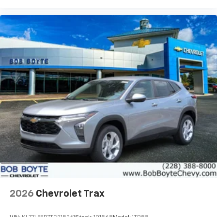
2026
Chevrolet Trax