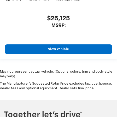
VIN:
KL77LFEP7TC215261
Stock:
101568
Model:
1TR58
$25,125
MSRP:
View Vehicle
May not represent actual vehicle. (Options, colors, trim and body style
may vary)
The Manufacturer's Suggested Retail Price excludes tax, title, license,
dealer fees and optional equipment. Dealer sets final price.