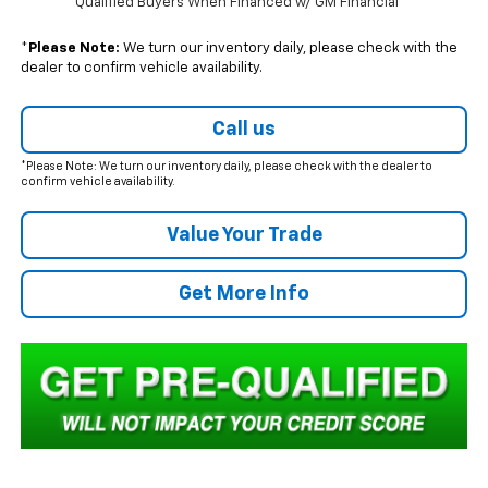
Qualified Buyers When Financed w/ GM Financial
*
Please Note:
We turn our inventory daily, please check with the
dealer to confirm vehicle availability.
Call us
*Please Note: We turn our inventory daily, please check with the dealer to
confirm vehicle availability.
Value Your Trade
Get More Info