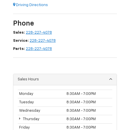
Driving Directions
Phone
Sales:
228-227-4078
Service:
228-227-4078
Parts:
228-227-4078
Sales Hours
Monday
8:30AM - 7:00PM
Tuesday
8:30AM - 7:00PM
Wednesday
8:30AM - 7:00PM
Thursday
8:30AM - 7:00PM
Friday
8:30AM - 7:00PM