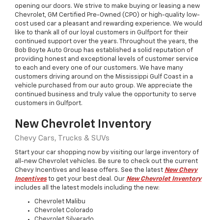
opening our doors. We strive to make buying or leasing a new
Chevrolet
, GM Certified Pre-Owned (CPO) or high-quality low-
cost used car a pleasant and rewarding experience. We would
like to thank all of our loyal customers in Gulfport for their
continued support over the years. Throughout the years, the
Bob Boyte Auto Group has established a solid reputation of
providing honest and exceptional levels of customer service
to each and every one of our customers. We have many
customers driving around on the Mississippi Gulf Coast in a
vehicle purchased from our auto group. We appreciate the
continued business and truly value the opportunity to serve
customers in Gulfport.
New Chevrolet Inventory
Chevy Cars, Trucks & SUVs
Start your car shopping now by visiting our large inventory of
all-new Chevrolet vehicles. Be sure to check out the current
Chevy Incentives and lease offers. See the latest
New Chevy
Incentives
to get your best deal. Our
New Chevrolet Inventory
includes all the latest models including the
new
:
Chevrolet
Malibu
Chevrolet
Colorado
Chevrolet
Silverado