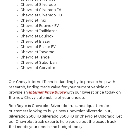
Chevrolet
Silverado
Chevrolet
Silverado EV
Chevrolet
Silverado HD
Chevrolet
Trax
Chevrolet
Equinox EV
Chevrolet
Trailblazer
Chevrolet
Equinox
Chevrolet
Blazer
Chevrolet
Blazer EV
Chevrolet
Traverse
Chevrolet
Tahoe
Chevrolet
Suburban
Chevrolet
Corvette
Our Chevy Internet Team is standing by to provide help with
research, finding trade value for your current vehicle or
provide an
Internet Price Quote
with our lowest price today on
the new Chevy automobile of your choice.
Bob Boyte is Chevrolet Silverado truck headquarters for
customers looking to buy a
new
Chevrolet
Silverado 1500
,
Silverado 2500HD
Silverado 3500HD
or Chevrolet
Colorado
. Let
our Chevrolet truck experts help you select the exact truck
that meets your needs and budget today!