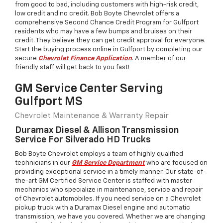
from good to bad, including customers with high-risk credit,
low credit and no credit. Bob Boyte Chevrolet offers a
comprehensive Second Chance Credit Program for Gulfport
residents who may have a few bumps and bruises on their
credit. They believe they can get credit approval for everyone.
Start the buying process online in Gulfport by completing our
secure
Chevrolet Finance Application
. A member of our
friendly staff will get back to you fast!
GM Service Center Serving
Gulfport MS
Chevrolet Maintenance & Warranty Repair
Duramax Diesel & Allison Transmission
Service For Silverado HD Trucks
Bob Boyte Chevrolet employs a team of highly qualified
technicians in our
GM Service Department
who are focused on
providing exceptional service in a timely manner. Our state-of-
the-art GM Certified Service Center is staffed with master
mechanics who specialize in maintenance, service and repair
of Chevrolet automobiles. If you need service on a Chevrolet
pickup truck with a Duramax Diesel engine and automatic
transmission, we have you covered. Whether we are changing