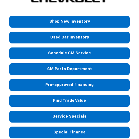
Shop New Inventory
Used Car Inventory
Schedule GM Service
GM Parts Department
Pre-approved financing
Find Trade Value
Service Specials
Special Finance