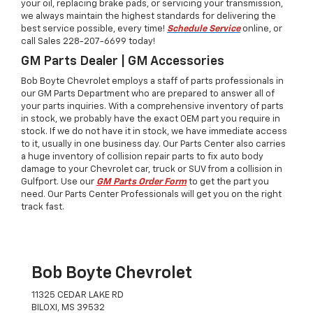
your oil, replacing brake pads, or servicing your transmission,
we always maintain the highest standards for delivering the
best service possible, every time!
Schedule Service
online, or
call Sales
228-207-6699
today!
GM Parts Dealer | GM Accessories
Bob Boyte Chevrolet employs a staff of parts professionals in
our GM Parts Department who are prepared to answer all of
your parts inquiries. With a comprehensive inventory of parts
in stock, we probably have the exact OEM part you require in
stock. If we do not have it in stock, we have immediate access
to it, usually in one business day. Our Parts Center also carries
a huge inventory of collision repair parts to fix auto body
damage to your Chevrolet car, truck or SUV from a collision in
Gulfport. Use our
GM Parts Order Form
to get the part you
need. Our Parts Center Professionals will get you on the right
track fast.
Bob Boyte Chevrolet
11325 CEDAR LAKE RD
BILOXI, MS 39532