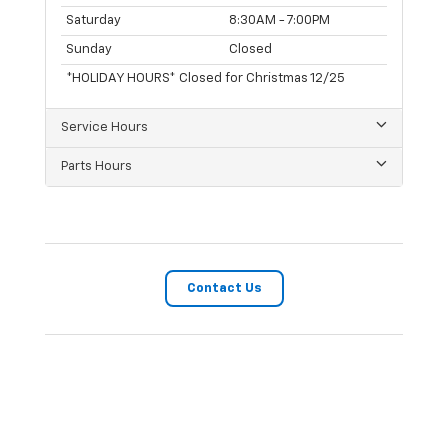
Saturday
8:30AM - 7:00PM
Sunday
Closed
*HOLIDAY HOURS* Closed for Christmas 12/25
Service Hours
Parts Hours
Contact Us