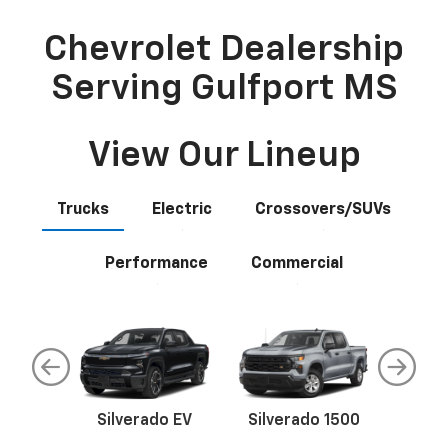
Chevrolet Dealership
Serving Gulfport MS
View Our Lineup
Trucks
Electric
Crossovers/SUVs
Performance
Commercial
ado
Silverado EV
Silverado 1500
Silver