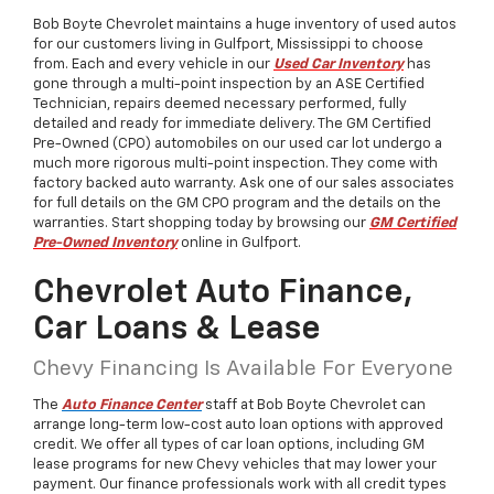
Bob Boyte Chevrolet maintains a huge inventory of used autos
for our customers living in Gulfport, Mississippi to choose
from. Each and every vehicle in our
Used Car Inventory
has
gone through a multi-point inspection by an ASE Certified
Technician, repairs deemed necessary performed, fully
detailed and ready for immediate delivery. The GM Certified
Pre-Owned (CPO) automobiles on our used car lot undergo a
much more rigorous multi-point inspection. They come with
factory backed auto warranty. Ask one of our sales associates
for full details on the GM CPO program and the details on the
warranties. Start shopping today by browsing our
GM Certified
Pre-Owned Inventory
online in Gulfport.
Chevrolet Auto Finance,
Car Loans & Lease
Chevy Financing Is Available For Everyone
The
Auto Finance Center
staff at Bob Boyte Chevrolet can
arrange long-term low-cost auto loan options with approved
credit. We offer all types of car loan options, including GM
lease programs for new Chevy vehicles that may lower your
payment. Our finance professionals work with all credit types