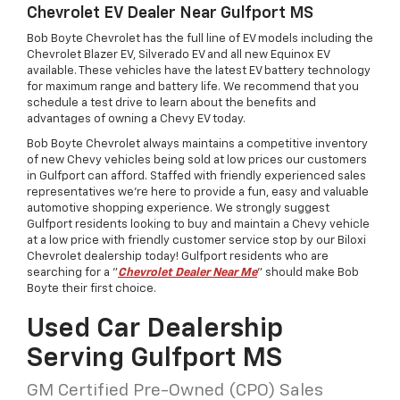
Chevrolet EV Dealer Near Gulfport MS
Bob Boyte Chevrolet has the full line of EV models including the
Chevrolet Blazer EV, Silverado EV and all new Equinox EV
available. These vehicles have the latest EV battery technology
for maximum range and battery life. We recommend that you
schedule a test drive to learn about the benefits and
advantages of owning a Chevy EV today.
Bob Boyte Chevrolet always maintains a competitive inventory
of new Chevy vehicles being sold at low prices our customers
in Gulfport can afford. Staffed with friendly experienced sales
representatives we're here to provide a fun, easy and valuable
automotive shopping experience. We strongly suggest
Gulfport residents looking to buy and maintain a Chevy vehicle
at a low price with friendly customer service stop by our Biloxi
Chevrolet dealership today! Gulfport residents who are
searching for a "
Chevrolet Dealer Near Me
" should make Bob
Boyte their first choice.
Used Car Dealership
Serving Gulfport MS
GM Certified Pre-Owned (CPO) Sales