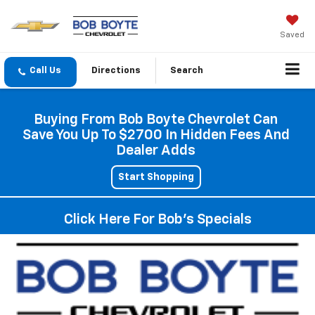
Saved
Directions
Search
Buying From Bob Boyte Chevrolet Can
Save You Up To $2700 In Hidden Fees And
Dealer Adds
Start Shopping
Click Here For Bob's Specials