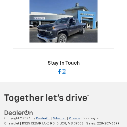
Stay In Touch
Copyright © 2026
by
DealerOn
|
Sitemap
|
Privacy
| Bob Boyte
Chevrolet
|
11325 CEDAR LAKE RD,
BILOXI,
MS
39532
| Sales:
228-207-6699