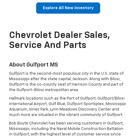
Explore All New Inventory
Drop
ban
Bolt EV
Bolt
BrightDrop
Corvette
Silverado EV
Trax
Equ
Tra
Chevrolet Dealer Sales,
Service And Parts
About Gulfport MS
Gulfport is the second-most populous city in the U.S. state of
Mississippi after the state capital, Jackson. Along with Biloxi,
Gulfport is the co-county seat of Harrison County and part of
the Gulfport–Biloxi metropolitan area.
Hallmark locations such as the Port of Gulfport, Gulfport/Biloxi
International Airport, Gulf Blue, Gulfport Sportsplex, Mississippi
Aquarium, Jones Park, Lynn Meadows Discovery Center and
much more are situated in the vibrant community of Gulfport.
Bob Boyte Chevrolet has been serving customers in Gulfport,
Mississippi, including the Naval Mobile Construction Battalion
in Gulfport, with the highest level of customer service since