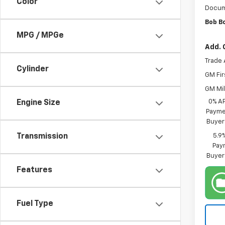
Color
Docum
Bob B
MPG / MPGe
Add. 
Trade 
Cylinder
GM Fir
GM Mil
0% A
Engine Size
Paymen
Buyer
5.9
Transmission
Paym
Buyer
Features
Fuel Type