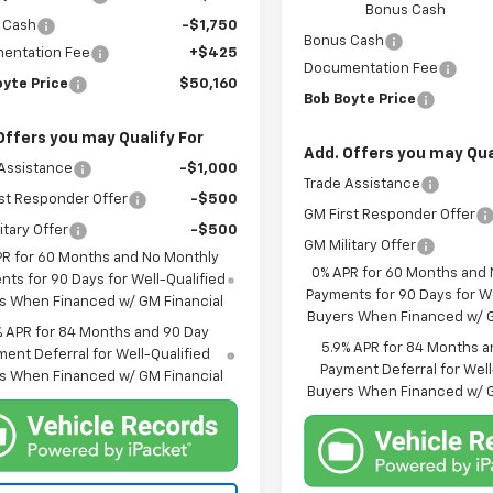
Bonus Cash
 Cash
-$1,750
Bonus Cash
entation Fee
+$425
Documentation Fee
oyte Price
$50,160
Bob Boyte Price
Offers you may Qualify For
Add. Offers you may Qua
Assistance
-$1,000
Trade Assistance
st Responder Offer
-$500
GM First Responder Offer
itary Offer
-$500
GM Military Offer
PR for 60 Months and No Monthly
0% APR for 60 Months and
ts for 90 Days for Well-Qualified
Payments for 90 Days for We
s When Financed w/ GM Financial
Buyers When Financed w/ G
% APR for 84 Months and 90 Day
5.9% APR for 84 Months a
ent Deferral for Well-Qualified
Payment Deferral for Well
s When Financed w/ GM Financial
Buyers When Financed w/ G