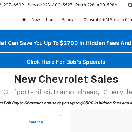
8-207-6699
Service
228-400-5627
Parts
228-400-5986
New
Used
Specials
Chevrolet GM Service Off
et Can Save You Up To $2700 In Hidden Fees And
Click Here For Bob's Specials
New Chevrolet Sales
 Gulfport-Biloxi, Diamondhead, D'Ibervill
m Bob Boyte Chevrolet can save you up to $2500 in hidden fees and d
Search