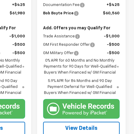
+$425
Documentation Fee
+$425
$61,980
Bob Boyte Price
$60,560
lify For
Add. Offers you may Qualify For
-$1,000
Trade Assistance
-$1,000
-$500
GM First Responder Offer
-$500
-$500
GM Military Offer
-$500
 No Monthly
0% APR for 60 Months and No Monthly
ll-Qualified
Payments for 90 Days for Well-Qualified
M Financial
Buyers When Financed w/ GM Financial
nd 90 Day
5.9% APR for 84 Months and 90 Day
-Qualified
Payment Deferral for Well-Qualified
M Financial
Buyers When Financed w/ GM Financial
ls
View Details