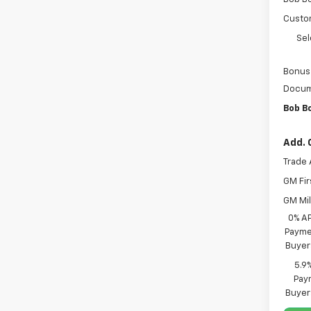
Custo
Sel
Bonus
Docum
Bob B
Add. 
Trade 
GM Fir
GM Mil
0% A
Paymen
Buyer
5.9
Paym
Buyer