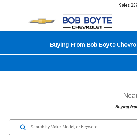
Sales
22
Buying From Bob Boyte Chevrol
Near
Buying fro