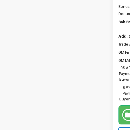
Bonus
Docum
Bob B
Add. 
Trade 
GM Fir
GM Mil
0% A
Paymen
Buyer
5.9
Paym
Buyer