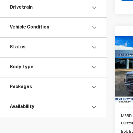
Drivetrain
Vehicle Condition
Co
Status
New
Silv
Body Type
Pric
$9,
VIN:
1G
SAVE
Model
Packages
In St
Availability
MSRP:
Custo
Bob B