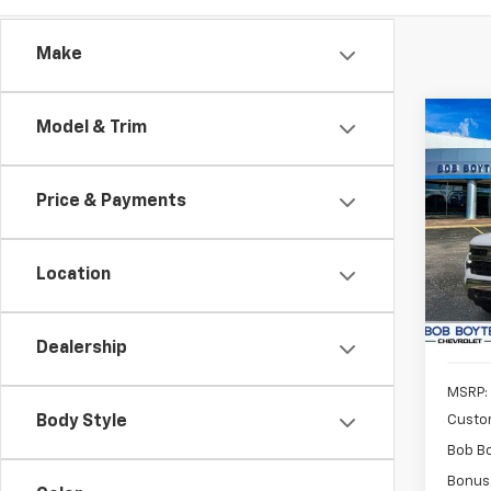
Make
Co
Model & Trim
New
Silv
Price & Payments
Pric
$9,
VIN:
2G
SAVE
Model
Location
In St
Dealership
MSRP:
Custo
Body Style
Bob B
Bonus