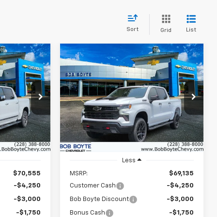
Sort
List
Grid
Compare Vehicle
New
2026
Chevrolet
INANCE
BUY
FINANCE
Silverado 1500
LT Trail
Boss
$61,980
$60,560
Price Drop
$9,000
ock:
101522
VIN:
3GCUKFED6TG405113
Stock:
101525
BOB BOYTE
BOB BOYTE
SAVE UP TO
Model:
CK10543
PRICE
PRICE
Ext.
Int.
Ext.
Int.
In Stock
Less
$70,555
MSRP:
$69,135
-$4,250
Customer Cash
-$4,250
-$3,000
Bob Boyte Discount
-$3,000
-$1,750
Bonus Cash
-$1,750