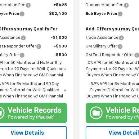
entation Fee
+$425
Documentation Fee
oyte Price
$52,400
Bob Boyte Price
Offers you may Qualify For
Add. Offers you may Qua
Assistance
-$1,000
Trade Assistance
st Responder Offer
-$500
GM Military Offer
itary Offer
-$500
GM First Responder Offer
PR for 60 Months and No Monthly
0% APR for 60 Months and
ts for 90 Days for Well-Qualified
Payments for 90 Days for We
s When Financed w/ GM Financial
Buyers When Financed w/ G
% APR for 84 Months and 90 Day
5.9% APR for 84 Months a
ent Deferral for Well-Qualified
Payment Deferral for Well
s When Financed w/ GM Financial
Buyers When Financed w/ G
View Details
View Detai