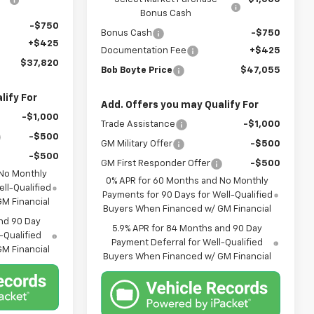
Bonus Cash
-$750
Bonus Cash
-$750
+$425
Documentation Fee
+$425
$37,820
Bob Boyte Price
$47,055
lify For
Add. Offers you may Qualify For
-$1,000
Trade Assistance
-$1,000
-$500
GM Military Offer
-$500
-$500
GM First Responder Offer
-$500
 No Monthly
0% APR for 60 Months and No Monthly
ll-Qualified
Payments for 90 Days for Well-Qualified
M Financial
Buyers When Financed w/ GM Financial
nd 90 Day
5.9% APR for 84 Months and 90 Day
-Qualified
Payment Deferral for Well-Qualified
M Financial
Buyers When Financed w/ GM Financial