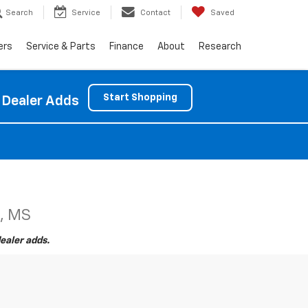
Search
Service
Contact
Saved
ers
Service & Parts
Finance
About
Research
Start Shopping
 Dealer Adds
e, MS
ealer adds.