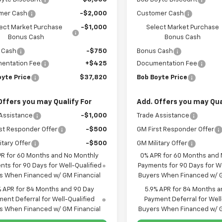
mer Cash
-$2,000
Customer Cash
ect Market Purchase
-$1,000
Select Market Purchase
Bonus Cash
Bonus Cash
 Cash
-$750
Bonus Cash
entation Fee
+$425
Documentation Fee
oyte Price
$37,820
Bob Boyte Price
Offers you may Qualify For
Add. Offers you may Qua
Assistance
-$1,000
Trade Assistance
st Responder Offer
-$500
GM First Responder Offer
itary Offer
-$500
GM Military Offer
PR for 60 Months and No Monthly
0% APR for 60 Months and
ts for 90 Days for Well-Qualified
Payments for 90 Days for We
s When Financed w/ GM Financial
Buyers When Financed w/ G
% APR for 84 Months and 90 Day
5.9% APR for 84 Months a
ent Deferral for Well-Qualified
Payment Deferral for Well
s When Financed w/ GM Financial
Buyers When Financed w/ G