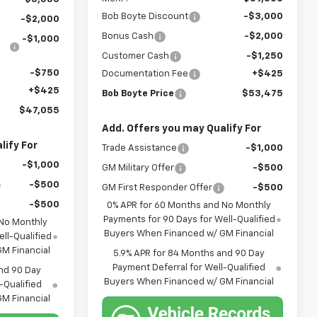
Bob Boyte Discount
-$3,000
-$2,000
Bonus Cash
-$2,000
-$1,000
Customer Cash
-$1,250
-$750
Documentation Fee
+$425
+$425
Bob Boyte Price
$53,475
$47,055
Add. Offers you may Qualify For
lify For
Trade Assistance
-$1,000
-$1,000
GM Military Offer
-$500
-$500
GM First Responder Offer
-$500
-$500
0% APR for 60 Months and No Monthly
Payments for 90 Days for Well-Qualified
 No Monthly
Buyers When Financed w/ GM Financial
ll-Qualified
M Financial
5.9% APR for 84 Months and 90 Day
Payment Deferral for Well-Qualified
nd 90 Day
Buyers When Financed w/ GM Financial
-Qualified
M Financial