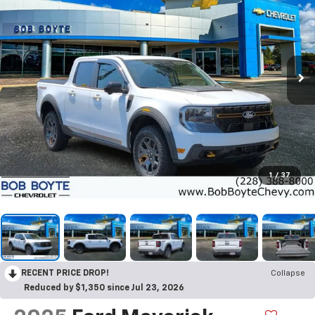
1
/
37
RECENT PRICE DROP!
Collapse
Reduced by $1,350 since Jul 23, 2026