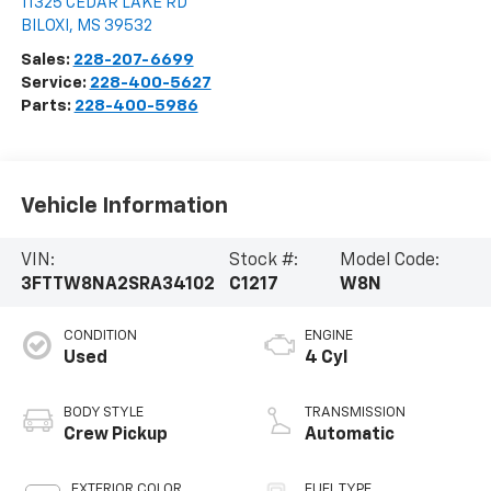
11325 CEDAR LAKE RD
BILOXI
,
MS
39532
Sales:
228-207-6699
Service:
228-400-5627
Parts:
228-400-5986
Vehicle Information
VIN:
Stock #:
Model Code:
3FTTW8NA2SRA34102
C1217
W8N
CONDITION
ENGINE
Used
4 Cyl
BODY STYLE
TRANSMISSION
Crew Pickup
Automatic
EXTERIOR COLOR
FUEL TYPE