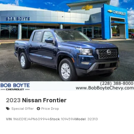
2023
Nissan Frontier
Special Offer
Price Drop
VIN:
1N6ED1EJ4PN609944
Stock:
101459A
Model:
32313