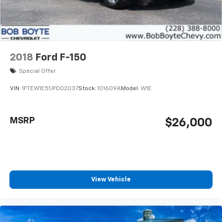
2018
Ford F-150
Special Offer
VIN:
1FTEW1E51JFD02037
Stock:
101609A
Model:
W1E
MSRP
$26,000
View Vehicle