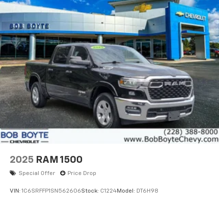
2025
RAM 1500
Special Offer
Price Drop
VIN:
1C6SRFFP1SN562606
Stock:
C1224
Model:
DT6H98