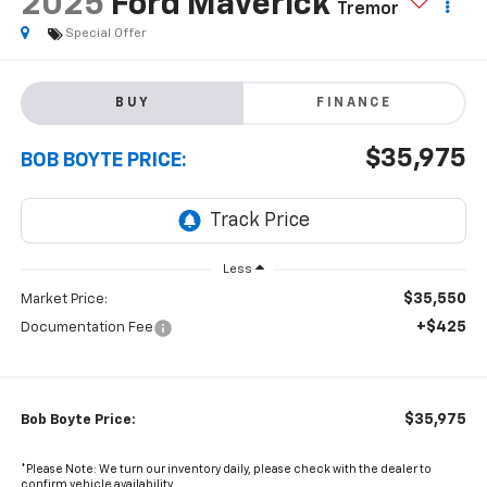
2025
Ford Maverick
Tremor
Special Offer
BUY
FINANCE
$35,975
BOB BOYTE PRICE:
Less
$35,550
Market Price:
+$425
Documentation Fee
$35,975
Bob Boyte Price:
*Please Note: We turn our inventory daily, please check with the dealer to
confirm vehicle availability.