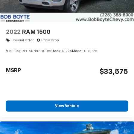
2022
RAM 1500
Special Offer
Price Drop
VIN:
1C6SRFJT6NN483005
Stock:
C1226
Model:
DT6P98
MSRP
$33,575
View Vehicle