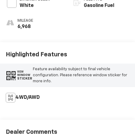
White
Gasoline Fuel
MILEAGE
6,968
Highlighted Features
Feature availability subject to final vehicle
VIEW
configuration. Please reference window sticker for
WINDOW
STICKER
more info.
4WD/AWD
Dealer Comments