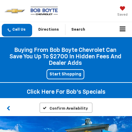
Saved
Directions
Search
Buying From Bob Boyte Chevrolet Can
Save You Up To $2700 In Hidden Fees And
Dealer Adds
Start Shopping
Click Here For Bob's Specials
Confirm Availability