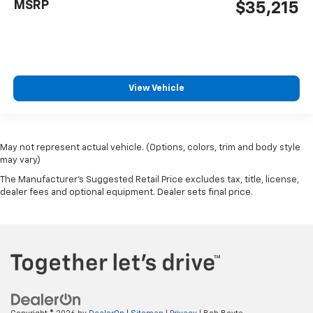
MSRP
$35,215
View Vehicle
May not represent actual vehicle. (Options, colors, trim and body style
may vary)
The Manufacturer's Suggested Retail Price excludes tax, title, license,
dealer fees and optional equipment. Dealer sets final price.