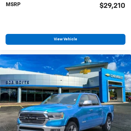
MSRP
$29,210
View Vehicle