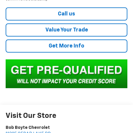
Call us
Value Your Trade
Get More Info
Visit Our Store
Bob Boyte Chevrolet