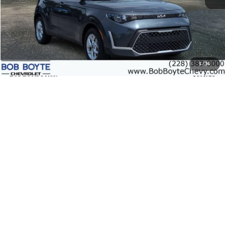
Less
Market Price:
$19,196
Documentation Fee
+$425
1
/
36
Bob Boyte Price:
$19,621
Call us
View Details