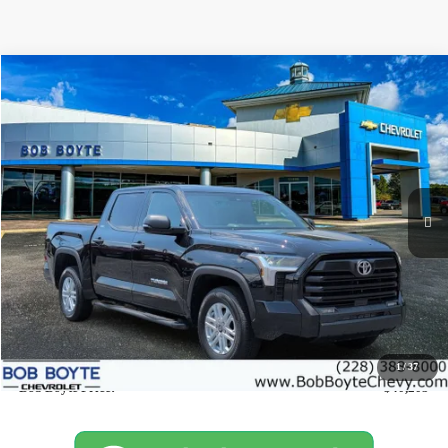
Comments
Compare Vehicle
Used
2025
Toyota Tundra 2WD
SR
BUY
FINANCE
Special Offer
Price Drop
VIN:
5TFLA5AB3SX049663
Stock:
C1212
Model:
8248
$40,205
14,158 mi
Ext.
BOB BOYTE PRICE:
Less
Market Price:
$39,780
Documentation Fee
+$425
1
/
37
Bob Boyte Price:
$40,205