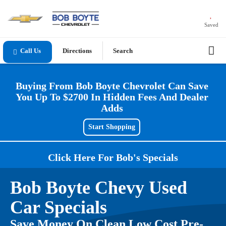
Saved
Directions
Search
Buying From Bob Boyte Chevrolet Can Save
You Up To $2700 In Hidden Fees And Dealer
Adds
Start Shopping
Click Here For Bob's Specials
Bob Boyte Chevy Used
Car Specials
Save Money On Clean Low Cost Pre-