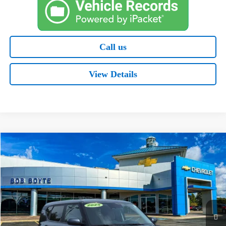
Call us
View Details
Comments
Compare Vehicle
Used
2025
Kia Soul
LX
BUY
FINANCE
Special Offer
Price Drop
VIN:
KNDJ23AU9S7959019
Stock:
C1211
Model:
XBC2225
$19,621
11,707 mi
Ext.
BOB BOYTE PRICE: