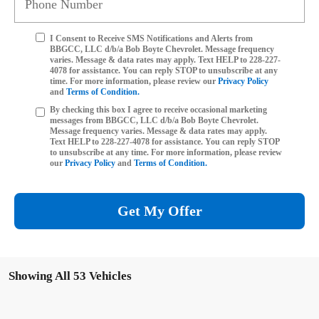
I Consent to Receive SMS Notifications and Alerts from
BBGCC, LLC d/b/a Bob Boyte Chevrolet. Message frequency
varies. Message & data rates may apply. Text HELP to 228-227-
4078 for assistance. You can reply STOP to unsubscribe at any
time. For more information, please review our
Privacy Policy
and
Terms of Condition.
By checking this box I agree to receive occasional marketing
messages from BBGCC, LLC d/b/a Bob Boyte Chevrolet.
Message frequency varies. Message & data rates may apply.
Text HELP to 228-227-4078 for assistance. You can reply STOP
to unsubscribe at any time. For more information, please review
our
Privacy Policy
and
Terms of Condition.
Get My Offer
Showing All 53 Vehicles