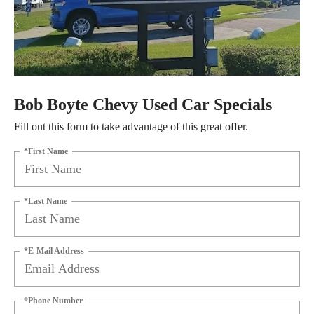
Bob Boyte Chevy Used Car Specials
Fill out this form to take advantage of this great offer.
*First Name
*Last Name
*E-Mail Address
*Phone Number