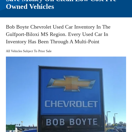
Owned Vehicles
Bob Boyte Chevrolet Used Car Inventory In The
Gulfport-Biloxi MS Region. Every Used Car In
Inventory Has Been Through A Multi-Point
All Vehicles Subject To Prior Sale