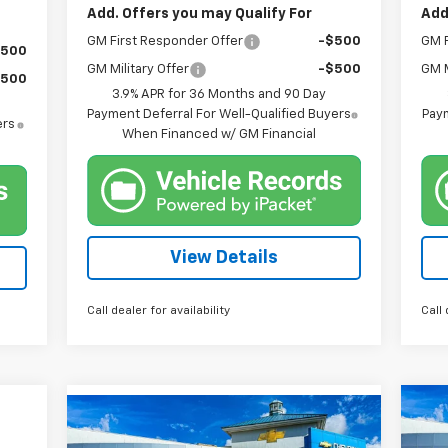
Add. Offers you may Qualify For
Add
GM First Responder Offer
-$500
GM F
$500
GM Military Offer
-$500
GM M
$500
3.9% APR for 36 Months and 90 Day
Payment Deferral For Well-Qualified Buyers
Paym
ers
When Financed w/ GM Financial
View Details
Call dealer for availability
Call 
Compare Vehicle
Ne
New
2026
Chevrolet
BUY
FINANCE