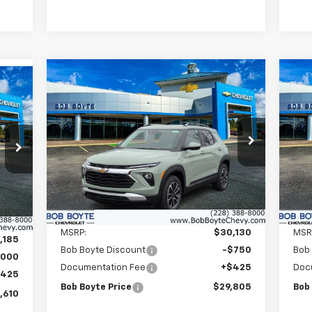
Compare Vehicle
New
2026
Chevrolet
Ne
BUY
FINANCE
Trailblazer
LT
Tra
$29,805
Price Drop
P
$750
$7
610
VIN:
KL79MPSL2TB080113
Stock:
101153
VIN:
BOB BOYTE PRICE
SAVE UP TO
SAV
RICE
Model:
1TU56
Mode
Courtesy Transportation
C
Ext.
Int.
Ext.
Unit
Less
MSRP:
$30,130
MSR
,185
Bob Boyte Discount
-$750
Bob
,000
Documentation Fee
+$425
Doc
$425
Bob Boyte Price
$29,805
Bob
,610