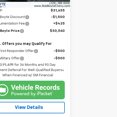
Less
P:
$31,635
 Boyte Discount
-$1,500
umentation Fee
+$425
 Boyte Price
$30,560
. Offers you may Qualify For
irst Responder Offer
-$500
ilitary Offer
-$500
3.9% APR for 36 Months and 90 Day
ent Deferral For Well-Qualified Buyers
When Financed w/ GM Financial
View Details