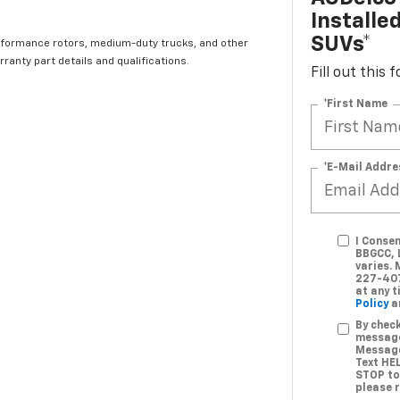
Installe
SUVs*
rformance rotors, medium-duty trucks, and other
ranty part details and qualifications.
Fill out this
*First Name
*E-Mail Addre
I Conse
BBGCC, 
varies.
227-407
at any 
Policy
a
By check
message
Message
Text HE
STOP to
please 