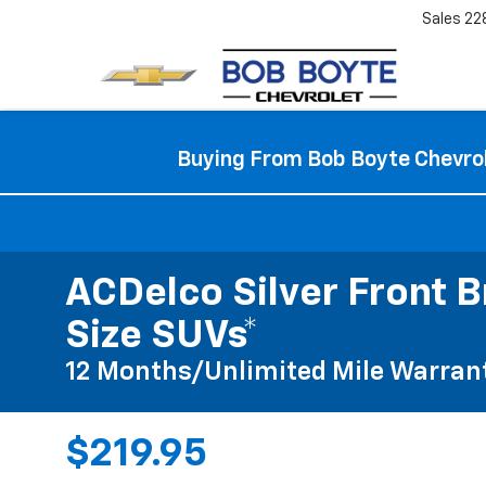
Sales
22
Buying From Bob Boyte Chevrol
ACDelco Silver Front B
Size SUVs*
12 Months/Unlimited Mile Warran
$219.95