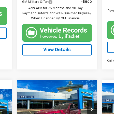
GM Military Offer
-$500
4.9% APR for 75 Months and 90 Day
Paym
Payment Deferral for Well-Qualified Buyers
When Financed w/ GM Financial
View Details
Call 
Compare Vehicle
New
2026
Chevrolet
BUY
FINANCE
Ne
Colorado
WT
Tra
$34,800
Price Drop
$2,500
P
$1
VIN:
1GCPSBEKXT1196624
Stock:
101327
BOB BOYTE PRICE