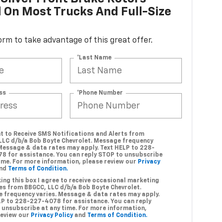
d On Most Trucks And Full-Size
 form to take advantage of this great offer.
*Last Name
ss
*Phone Number
nt to Receive SMS Notifications and Alerts from
LLC d/b/a Bob Boyte Chevrolet. Message frequency
 Message & data rates may apply. Text HELP to 228-
8 for assistance. You can reply STOP to unsubscribe
time. For more information, please review our
Privacy
nd
Terms of Condition.
ing this box I agree to receive occasional marketing
s from BBGCC, LLC d/b/a Bob Boyte Chevrolet.
 frequency varies. Message & data rates may apply.
LP to 228-227-4078 for assistance. You can reply
 unsubscribe at any time. For more information,
review our
Privacy Policy
and
Terms of Condition.