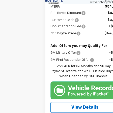
MSRP:
$54
Bob Boyte Discount
-$6
Customer Cash
-$3
Documentation Fee
+
Bob Boyte Price
$44
Add. Offers you may Qualify For
GM Military Offer
-
GM First Responder Offer
-
2.9% APR for 36 Months and 90 Day
Payment Deferral for Well-Qualified Buy
When Financed w/ GM Financial
View Details