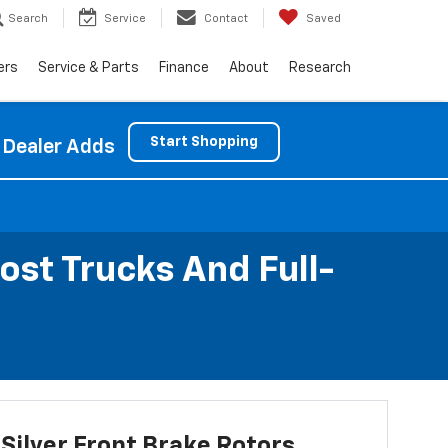
Search
Service
Contact
Saved
ers
Service & Parts
Finance
About
Research
Start Shopping
 Dealer Adds
ost Trucks And Full-
Silver Front Brake Rotors