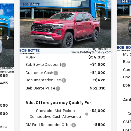
Co
Colorado
Z71
P
$2
$52,310
Price Drop
$2,500
VIN:
SAV
VIN:
1GCPTDEK0T1189755
Stock:
101302
BOB BOYTE PRICE
Mode
SAVE UP TO
Model:
14G43
C
Ext.
Int.
In Stock
Less
Int.
MSR
MSRP:
$54,385
Bob
Bob Boyte Discount
-$1,500
Cus
Customer Cash
-$1,000
,585
Doc
Documentation Fee
+$425
$425
Bob
Bob Boyte Price
$52,310
Add
Add. Offers you may Qualify For
$500
Chevrolet Mid-Pickup
-$2,000
C
$500
Competitive Cash Allowance
GM F
GM First Responder Offer
-$500
ers
GM M