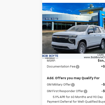
Compare Vehicle
New
2026
Chevrolet
BUY
FINANCE
Tahoe
LS
$65,010
VIN:
1GNS5MKD5TR254585
Stock:
101284
Model:
CC10706
BOB BOYTE PRICE
Ext.
In Stock
Less
MSRP:
$64
Documentation Fee
+
Add. Offers you may Qualify For
GM Military Offer
-
GM First Responder Offer
-
5.9% APR for 60 Months and 90 Day
Payment Deferral for Well-Qualified Buy