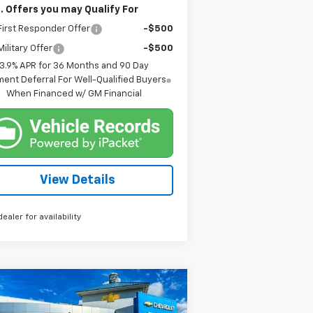
. Offers you may Qualify For
irst Responder Offer
-$500
ilitary Offer
-$500
3.9% APR for 36 Months and 90 Day
ent Deferral For Well-Qualified Buyers
When Financed w/ GM Financial
View Details
dealer for availability
Compare Vehicle
w
2026
Chevrolet
BUY
FINANCE