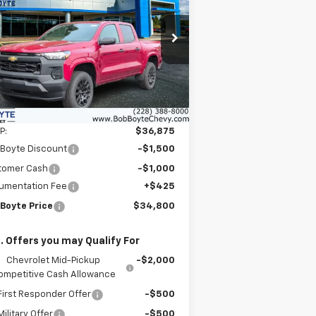
lorado
WT
$34,800
rice Drop
,500
1GCPSBEK2T1188730
Stock:
101313
BOB BOYTE PRICE
E UP TO
l:
14C43
ourtesy Transportation
Ext.
Int.
Unit
Less
P:
$36,875
 Boyte Discount
-$1,500
tomer Cash
-$1,000
umentation Fee
+$425
 Boyte Price
$34,800
. Offers you may Qualify For
Chevrolet Mid-Pickup
-$2,000
ompetitive Cash Allowance
irst Responder Offer
-$500
ilitary Offer
-$500