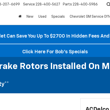
8-207-6699
Service
228-400-5627
Parts
228-400-5986
New
Used
Specials
Chevrolet GM Service Off
et Can Save You Up To $2700 In Hidden Fees And
Click Here For Bob's Specials
rake Rotors Installed On M
ty**
ACDelco 