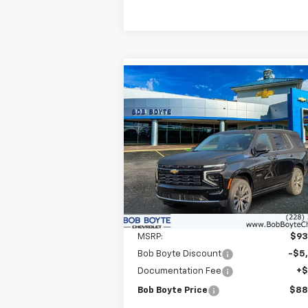
Compare Vehicle
New
2026
Chevrolet
BUY
FINANCE
Tahoe
High Country
$88,
Price Drop
$5,000
VIN:
1GNS6TKL0TR174271
Stock:
101129
BOB BOYTE P
SAVE UP TO
Model:
CK10706
In Stock
Less
MSRP:
$93
Bob Boyte Discount
-$5
Documentation Fee
+
Bob Boyte Price
$88