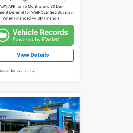
4.9% APR for 75 Months and 90 Day
ent Deferral for Well-Qualified Buyers
When Financed w/ GM Financial
View Details
dealer for availability
Compare Vehicle
w
2026
Chevrolet
BUY
FINANCE
ilblazer
RS
$29,160
rice Drop
,500