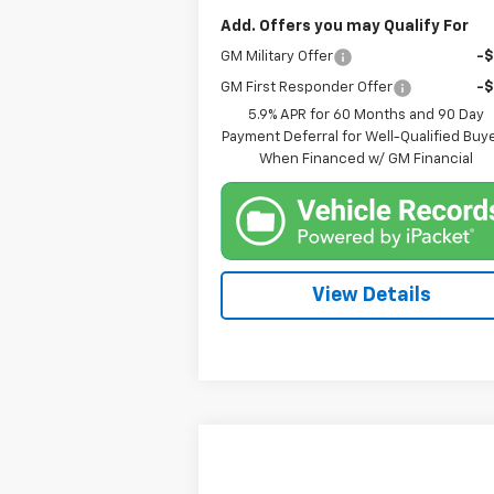
Add. Offers you may Qualify For
GM Military Offer
-
GM First Responder Offer
-
5.9% APR for 60 Months and 90 Day
Payment Deferral for Well-Qualified Buy
When Financed w/ GM Financial
View Details