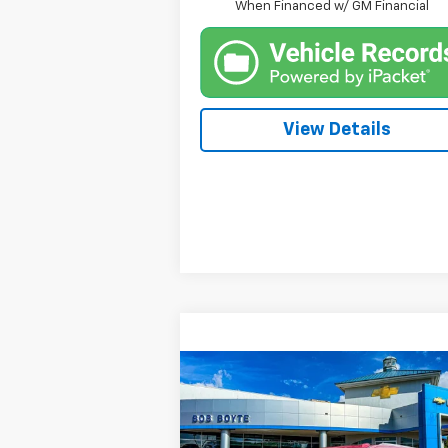
When Financed w/ GM Financial
View Details
Compare Vehicle
New
2026
Chevrolet
BUY
FINANCE
Suburban
Premier