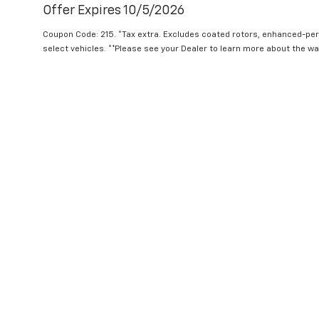
Offer Expires 10/5/2026
Coupon Code: 215. *Tax extra. Excludes coated rotors, enhanced-pe
select vehicles. **Please see your Dealer to learn more about the war