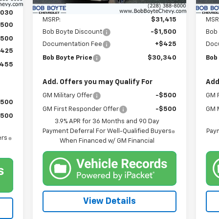
Less
,030
MSRP:
$31,415
MSR
,500
Bob Boyte Discount
-$1,500
Bob
,500
Documentation Fee
+$425
Doc
$425
Bob Boyte Price
$30,340
Bob
,455
Add. Offers you may Qualify For
Add
GM Military Offer
-$500
GM F
$500
GM First Responder Offer
-$500
GM M
$500
3.9% APR for 36 Months and 90 Day
Payment Deferral For Well-Qualified Buyers
Paym
ers
When Financed w/ GM Financial
View Details