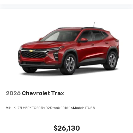
bring you even closer to your favorite stars,
artists, creators, hosts and athletes
2026
Chevrolet Trax
VIN:
KL77LHEPXTC205402
Stock:
101646
Model:
1TU58
$26,130