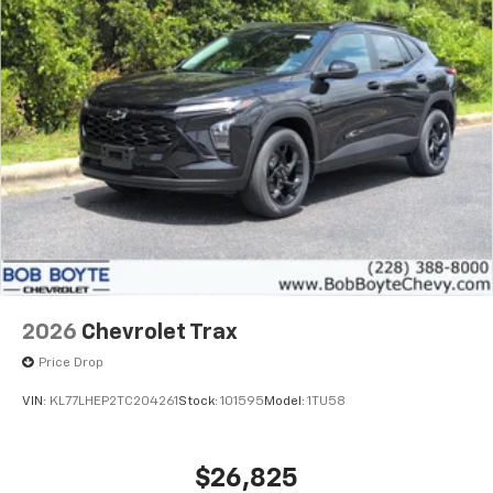
2026
Chevrolet Trax
Price Drop
VIN:
KL77LHEP2TC204261
Stock:
101595
Model:
1TU58
$26,825