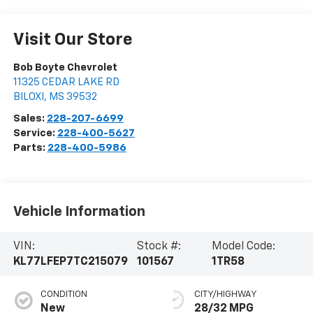
Visit Our Store
Bob Boyte Chevrolet
11325 CEDAR LAKE RD
BILOXI
,
MS
39532
Sales:
228-207-6699
Service:
228-400-5627
Parts:
228-400-5986
Vehicle Information
VIN:
Stock #:
Model Code:
KL77LFEP7TC215079
101567
1TR58
CONDITION
CITY/HIGHWAY
New
28/32 MPG