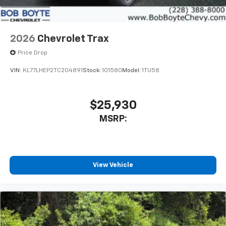
2026
Chevrolet Trax
Price Drop
VIN:
KL77LHEP2TC204891
Stock:
101580
Model:
1TU58
$25,930
MSRP:
View Vehicle