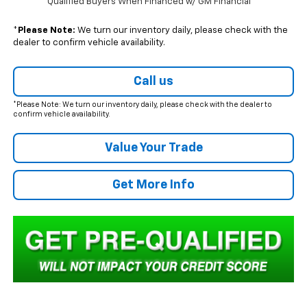
Qualified Buyers When Financed w/ GM Financial
*
Please Note:
We turn our inventory daily, please check with the
dealer to confirm vehicle availability.
Call us
*Please Note: We turn our inventory daily, please check with the dealer to
confirm vehicle availability.
Value Your Trade
Get More Info