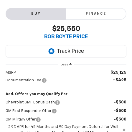
BUY
FINANCE
$25,550
BOB BOYTE PRICE
Less
$25,125
MSRP:
+$425
Documentation Fee
Add. Offers you may Qualify For
-$500
Chevrolet GMF Bonus Cash
-$500
GM First Responder Offer
-$500
GM Military Offer
2.9% APR for 48 Months and 90 Day Payment Deferral for Well-