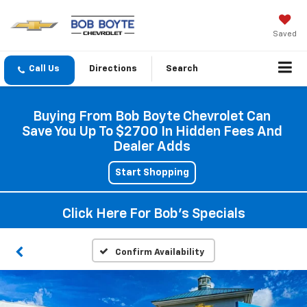
Saved
Directions
Search
Buying From Bob Boyte Chevrolet Can
Save You Up To $2700 In Hidden Fees And
Dealer Adds
Start Shopping
Click Here For Bob's Specials
Confirm Availability