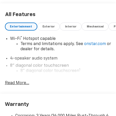
All Features
Entertainment
Exterior
Interior
Mechanical
P
®
Wi-Fi
Hotspot capable
Terms and limitations apply. See
onstar.com
or
dealer for details.
4-speaker audio system
8" diagonal color touchscreen
1
8" diagonal color touchscreen
®2
Bluetooth®
audio streaming for 2 active
Read More...
devices for compatible phones
Voice command pass-through to phone for
compatible phones
Wireless Apple CarPlay™ capability for
Warranty
3
compatible phones
Wireless Android Auto™ capability for
Corrosion: 3 Years/36,000 Miles Rust-Through 6