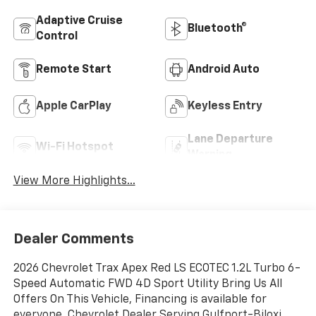
Adaptive Cruise
Bluetooth®
Control
Remote Start
Android Auto
Apple CarPlay
Keyless Entry
Lane Departure
Wi-Fi Hotspot
Warning
View More Highlights...
Dealer Comments
2026 Chevrolet Trax Apex Red LS ECOTEC 1.2L Turbo 6-
Speed Automatic FWD 4D Sport Utility Bring Us All
Offers On This Vehicle, Financing is available for
everyone, Chevrolet Dealer Serving Gulfport-Biloxi,