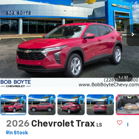
1
/
37
2026
Chevrolet Trax
LS
In Stock