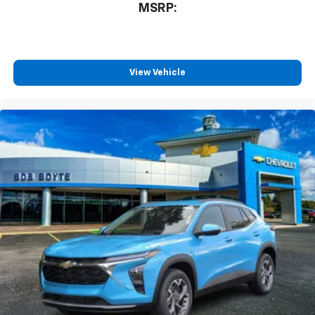
MSRP:
View Vehicle