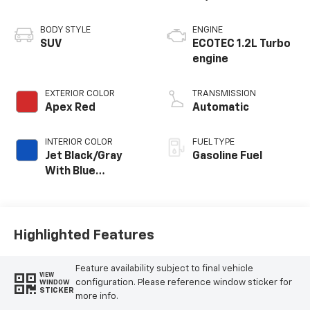
BODY STYLE
ENGINE
SUV
ECOTEC 1.2L Turbo
engine
EXTERIOR COLOR
TRANSMISSION
Apex Red
Automatic
INTERIOR COLOR
FUEL TYPE
Jet Black/Gray
Gasoline Fuel
With Blue
Accents, Cloth
Seat Trim
Highlighted Features
Feature availability subject to final vehicle
VIEW
configuration. Please reference window sticker for
WINDOW
STICKER
more info.