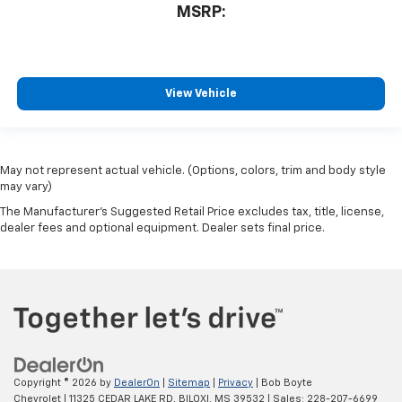
MSRP:
View Vehicle
May not represent actual vehicle. (Options, colors, trim and body style
may vary)
The Manufacturer's Suggested Retail Price excludes tax, title, license,
dealer fees and optional equipment. Dealer sets final price.
Copyright © 2026
by
DealerOn
|
Sitemap
|
Privacy
| Bob Boyte
Chevrolet
|
11325 CEDAR LAKE RD,
BILOXI,
MS
39532
| Sales:
228-207-6699