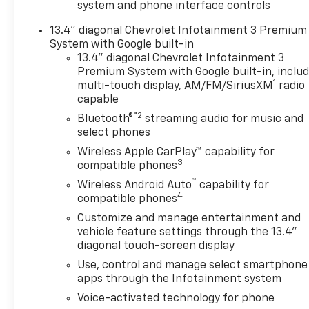
system and phone interface controls
Capable, Color-Keyed
Carpeting Floor Covering,
13.4" diagonal Chevrolet Infotainment 3 Premium
Compass, Dark Essentials
System with Google built-in
Package, Deep-Tinted Glass,
13.4" diagonal Chevrolet Infotainment 3
Durabed Pickup Bed, Electric
Premium System with Google built-in, inclu
1
Rear-Window Defogger, EZ
multi-touch display, AM/FM/SiriusXM
radio
capable
Lift Power Lock and Release
Tailgate, Front Bucket Seats,
®2
Bluetooth®
streaming audio for music and
Front LED Fog Lamps, Front
select phones
Rain-Sensing Wipers,
Wireless Apple CarPlay™ capability for
Gooseneck/5th Wheel Prep
3
compatible phones
Package, Heated 2nd Row
™
Wireless Android Auto
capability for
Outboard Seats, Heated
4
compatible phones
Steering Wheel, High Gloss
Customize and manage entertainment and
Black Mirror Caps, Hitch
vehicle feature settings through the 13.4"
Guidance with Hitch View, in-
diagonal touch-screen display
Vehicle Trailering App System,
Use, control and manage select smartphone
Keyless Open and Start, LED
apps through the Infotainment system
Cargo Area Lighting, LED
Smoked Amber Roof Marker
Voice-activated technology for phone