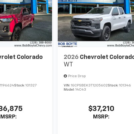
rolet Colorado
2026
Chevrolet Colorad
WT
Price Drop
1196624
Stock:
101327
VIN:
1GCPSBEK3T1205602
Stock:
101346
Model:
14C43
36,875
$37,210
MSRP:
MSRP: