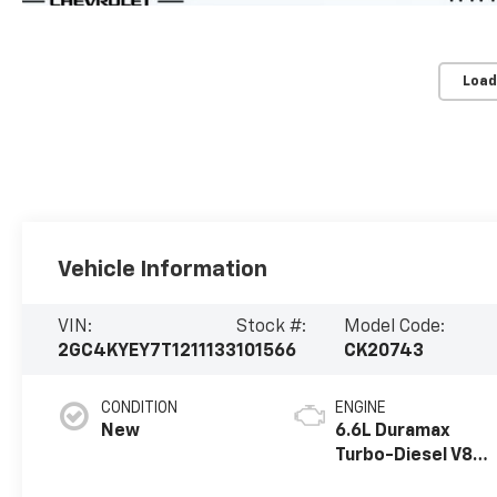
Load
Vehicle Information
VIN:
Stock #:
Model Code:
2GC4KYEY7T1211133
101566
CK20743
CONDITION
ENGINE
New
6.6L Duramax
Turbo-Diesel V8
engine