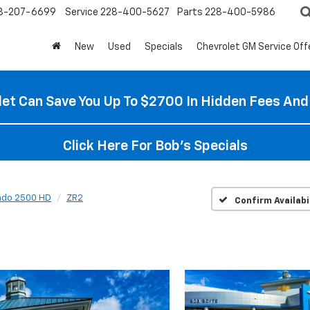
8-207-6699
Service
228-400-5627
Parts
228-400-5986
New
Used
Specials
Chevrolet GM Service Off
et Can Save You Up To $2700 In Hidden Fees And
Click Here For Bob's Specials
rado 2500 HD
ZR2
Confirm Availabi