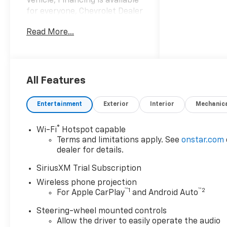
Vehicle, Financing is available
for everyone, Chevrolet Dealer
Serving Gulfport-Biloxi,
Read More...
Silverado 2500HD ZR2, 4D
Crew Cab, Duramax 6.6L V8
Turbodiesel, 10-Speed
Automatic, 4WD, Black, Jet
Black/Graystone Leather, 120-
All Features
Volt Bed Mounted Power
Outlet, 120-Volt Interior Power
Entertainment
Exterior
Interior
Mechanic
Outlet, 15 Diagonal Multicolor
Head-Up Display, 170 Amp
®
Wi-Fi
Hotspot capable
Alternator, 3.73 Rear Axle
Terms and limitations apply. See
onstar.com
Ratio, Adaptive Cruise Control,
dealer for details.
All-Weather Floor Liners, Bed
View Camera with Two Trailer
SiriusXM Trial Subscription
Camera Provisions, Black
Wireless phone projection
Chevytec Spray-on Bedliner,
™
1
™
2
For Apple CarPlay
and Android Auto
Black Name Plates,
Steering-wheel mounted controls
Bluetooth® For Phone,
Allow the driver to easily operate the audio
Chevrolet Connected Access