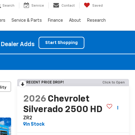
Search
Service
Contact
Saved
ers
Service & Parts
Finance
About
Research
Start Shopping
 Dealer Adds
RECENT PRICE DROP!
Click to Open
lity
2026
Chevrolet
Silverado 2500 HD
ZR2
In Stock