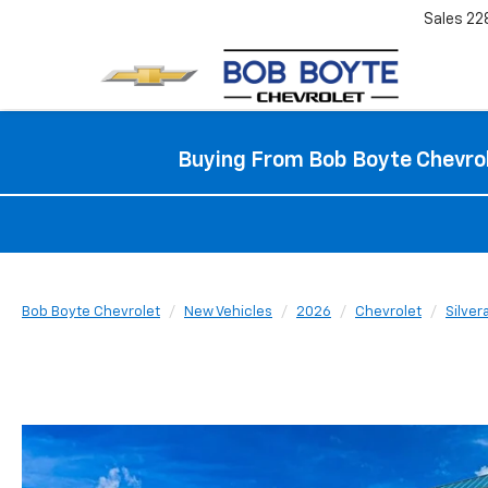
Sales
22
Buying From Bob Boyte Chevrol
Bob Boyte Chevrolet
New Vehicles
2026
Chevrolet
Silve