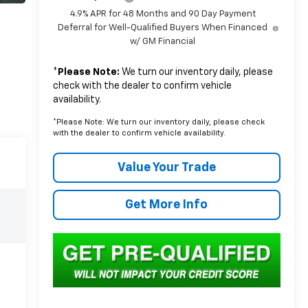
4.9% APR for 48 Months and 90 Day Payment
Deferral for Well-Qualified Buyers When Financed
w/ GM Financial
*
Please Note:
We turn our inventory daily, please
check with the dealer to confirm vehicle
availability.
*Please Note: We turn our inventory daily, please check
with the dealer to confirm vehicle availability.
Value Your Trade
Get More Info