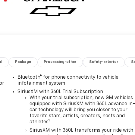
al
Package
Processing-other
Safety-exterior
Sa
Bluetooth® for phone connectivity to vehicle
or
infotainment system
SiriusXM with 360L Trial Subscription
With your trial subscription, new GM vehicles
equipped with SiriusXM with 360L advance in
car technology will bring you closer to your
favorite stars, artists, creators, hosts and
1
athletes
SiriusXM with 360L transforms your ride with