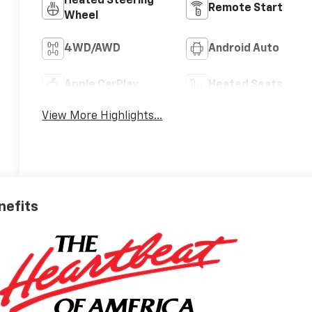
Heated Steering
Remote Start
Wheel
4WD/AWD
Android Auto
Apple CarPlay
Heated Seats
View More Highlights...
nefits