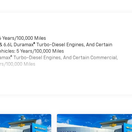
6 Years/100,000 Miles
 & 6.6L Duramax® Turbo-Diesel Engines, And Certain
hicles: 5 Years/100,000 Miles
uramax® Turbo-Diesel Engines, And Certain Commercial,
rs/100,000 Miles
es