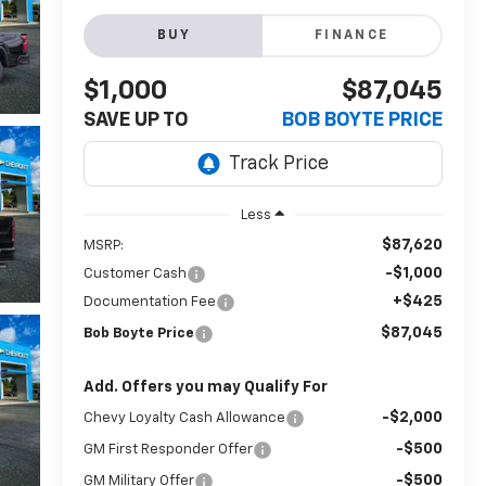
BUY
FINANCE
$1,000
$87,045
SAVE UP TO
BOB BOYTE PRICE
Less
$87,620
MSRP:
-$1,000
Customer Cash
+$425
Documentation Fee
$87,045
Bob Boyte Price
Add. Offers you may Qualify For
-$2,000
Chevy Loyalty Cash Allowance
-$500
GM First Responder Offer
-$500
GM Military Offer