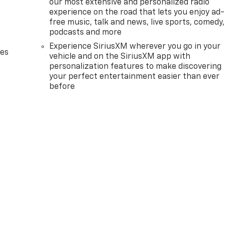
our most extensive and personalized radio
experience on the road that lets you enjoy ad-
free music, talk and news, live sports, comedy,
podcasts and more
Experience SiriusXM wherever you go in your
des
vehicle and on the SiriusXM app with
personalization features to make discovering
your perfect entertainment easier than ever
before