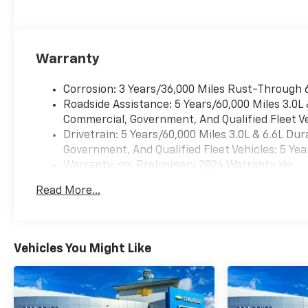
Lamps, Manual Tilt and
Telescoping Steering Column,
Multi-Flex Tailgate, OnStar
Services Capable, Perforated
Warranty
Leather Seat Trim, Power
Door Locks, Power Front
Corrosion: 3 Years/36,000 Miles Rust-Through 
Windows with Driver Express
Roadside Assistance: 5 Years/60,000 Miles 3.0L
Up/Down, Power Front
Commercial, Government, And Qualified Fleet Ve
Windows with Passenger
Drivetrain: 5 Years/60,000 Miles 3.0L & 6.6L D
Express Up/Down, Power Rear
Government, And Qualified Fleet Vehicles: 5 Yea
Windows with Express Down,
Warranty: <<< Preliminary 2026 Warranty >>>
Power Sliding Rear Window
Basic: 3 Years/36,000 Miles
with Defogger, Preferred
Read More...
Maintenance: First Visit: 12 Months/12,000 Mil
Equipment Group 3LT, Push
Button Start, Rear Camera
Mirror, Rear Cross Traffic
Alert, Rear Wheelhouse
Vehicles You Might Like
Liners, Remote Vehicle Starter
System, SiriusXM with 360L
Trial Subscription, Steering
Wheel Audio Controls,