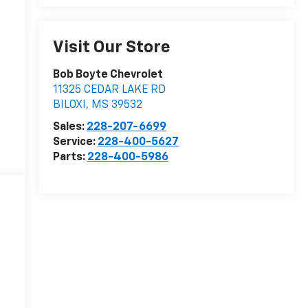
Visit Our Store
Bob Boyte Chevrolet
11325 CEDAR LAKE RD
BILOXI
,
MS
39532
Sales:
228-207-6699
Service:
228-400-5627
Parts:
228-400-5986