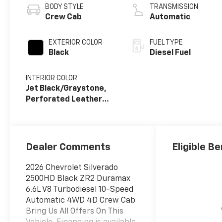
BODY STYLE
TRANSMISSION
Crew Cab
Automatic
EXTERIOR COLOR
FUEL TYPE
Black
Diesel Fuel
INTERIOR COLOR
Jet Black/Graystone,
Perforated Leather
Seat Trim
Dealer Comments
Eligible Be
2026 Chevrolet Silverado
2500HD Black ZR2 Duramax
6.6L V8 Turbodiesel 10-Speed
Automatic 4WD 4D Crew Cab
Bring Us All Offers On This