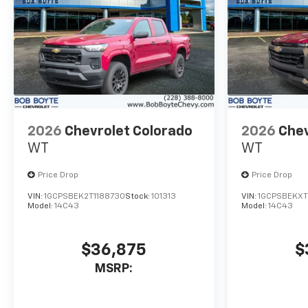
Technology Package, Trailer
Camera Provisions, Ultrasonic
Front and Rear Park Assist,
Unauthorized Entry Theft-
Deterrent System, Universal
Home Remote, Up-Level Rear
Seat with Storage Package,
Wi-Fi Hotspot Capable,
2026
Chevrolet Colorado
2026
Chev
Wireless Charging, Wireless
WT
WT
Phone Projection, Wrapped
Steering Wheel, ZR2
Price Drop
Price Drop
Suspension Package.
VIN:
1GCPSBEK2T1188730
Stock:
101313
VIN:
1GCPSBEKXT
Model:
14C43
Model:
14C43
$36,875
$
MSRP: