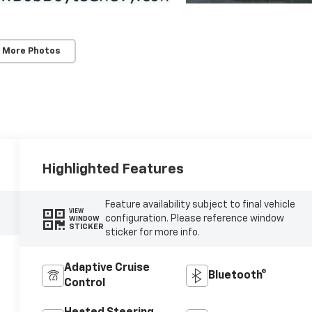
 More Photos
Highlighted Features
Feature availability subject to final vehicle
VIEW
configuration. Please reference window
WINDOW
STICKER
sticker for more info.
Adaptive Cruise
Bluetooth®
Control