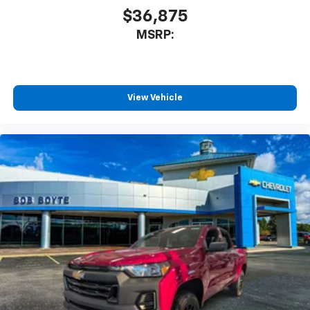
dealer for details.
$36,875
MSRP:
Steering-wheel mounted controls
Allow the driver to easily operate the audio
system and phone interface controls
View Vehicle