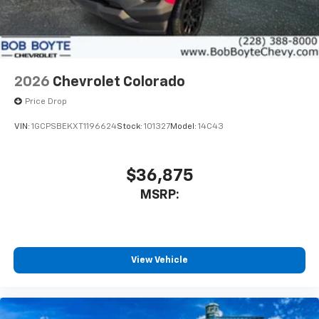
2026
Chevrolet Colorado
Price Drop
VIN:
1GCPSBEKXT1196624
Stock:
101327
Model:
14C43
$36,875
MSRP:
View Vehicle