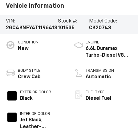
Vehicle Information
VIN:
Stock #:
Model Code:
2GC4KNEY4T1196413
101535
CK20743
CONDITION
ENGINE
New
6.6L Duramax
Turbo-Diesel V8
engine
BODY STYLE
TRANSMISSION
Crew Cab
Automatic
EXTERIOR COLOR
FUEL TYPE
Black
Diesel Fuel
INTERIOR COLOR
Jet Black,
Leather-
Appointed Front