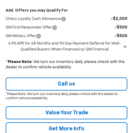
Add. Offers you may Qualify For
-$2,000
Chevy Loyalty Cash Allowance
-$500
GM First Responder Offer
-$500
GM Military Offer
4.9% APR for 48 Months and 90 Day Payment Deferral for Well-
Qualified Buyers When Financed w/ GM Financial
*
Please Note:
We turn our inventory daily, please check with the
dealer to confirm vehicle availability.
Call us
*Please Note: We turn our inventory daily, please check with the dealer to
confirm vehicle availability.
Value Your Trade
Get More Info