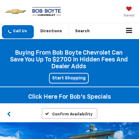
Saved
Directions
Search
Buying From Bob Boyte Chevrolet Can
Save You Up To $2700 In Hidden Fees And
Dealer Adds
Start Shopping
Click Here For Bob's Specials
Confirm Availability