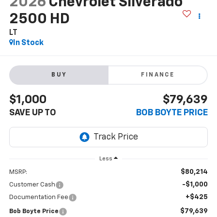
2026
Chevrolet Silverado
2500 HD
LT
In Stock
BUY
FINANCE
$1,000
$79,639
SAVE UP TO
BOB BOYTE PRICE
Less
$80,214
MSRP:
-$1,000
Customer Cash
+$425
Documentation Fee
$79,639
Bob Boyte Price