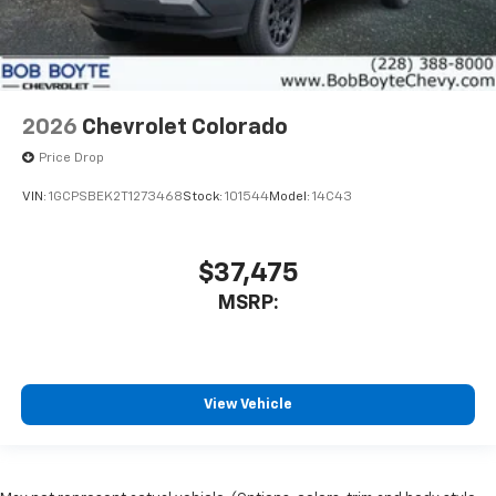
2026
Chevrolet Colorado
Price Drop
VIN:
1GCPSBEK2T1273468
Stock:
101544
Model:
14C43
$37,475
MSRP:
View Vehicle