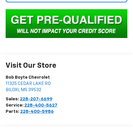
Visit Our Store
Bob Boyte Chevrolet
11325 CEDAR LAKE RD
BILOXI
,
MS
39532
Sales:
228-207-6699
Service:
228-400-5627
Parts:
228-400-5986