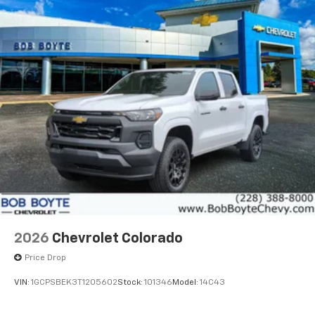
2026
Chevrolet Colorado
Price Drop
VIN:
1GCPSBEK3T1205602
Stock:
101346
Model:
14C43