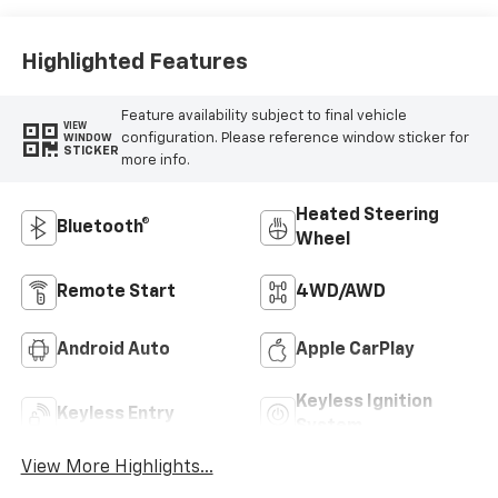
Outboard Seat
Trim
Highlighted Features
Feature availability subject to final vehicle
VIEW
configuration. Please reference window sticker for
WINDOW
STICKER
more info.
Heated Steering
Bluetooth®
Wheel
Remote Start
4WD/AWD
Android Auto
Apple CarPlay
Keyless Ignition
Keyless Entry
System
View More Highlights...