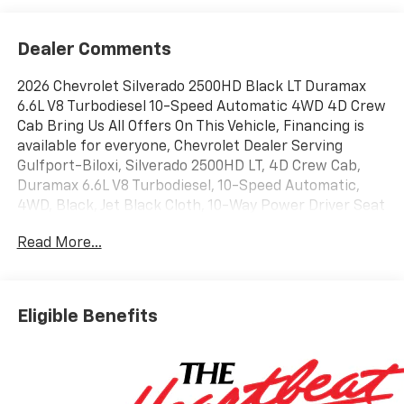
Dealer Comments
2026 Chevrolet Silverado 2500HD Black LT Duramax
6.6L V8 Turbodiesel 10-Speed Automatic 4WD 4D Crew
Cab Bring Us All Offers On This Vehicle, Financing is
available for everyone, Chevrolet Dealer Serving
Gulfport-Biloxi, Silverado 2500HD LT, 4D Crew Cab,
Duramax 6.6L V8 Turbodiesel, 10-Speed Automatic,
4WD, Black, Jet Black Cloth, 10-Way Power Driver Seat
Adjuster with Lumbar, 120-Volt Bed Mounted Power
Read More...
Outlet, 120-Volt Interior Power Outlet, 17 Machined
Aluminum Wheels, 170 Amp Alternator, 2-Speed
Electronic Shift Transfer Case, 3.73 Rear Axle Ratio,
4-Way Manual Driver Seat Adjuster, 4 Round Chromed
Eligible Benefits
Assist Steps, All Star Edition, Animated LED Projector
Headlamps, Auto-Dimming Inside Rear-View Mirror,
Bed View Camera with Two Trailer Camera Provisions,
Black Chevytec Spray-on Bedliner, Black Mirror Caps,