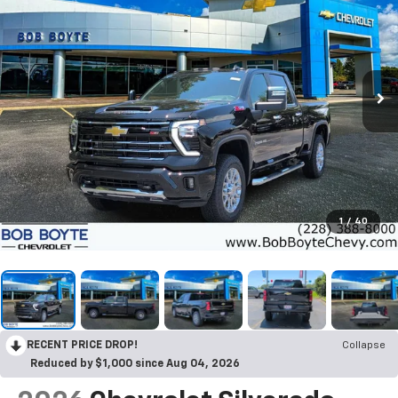
1
/
40
RECENT PRICE DROP!
Collapse
Reduced by $1,000 since Aug 04, 2026