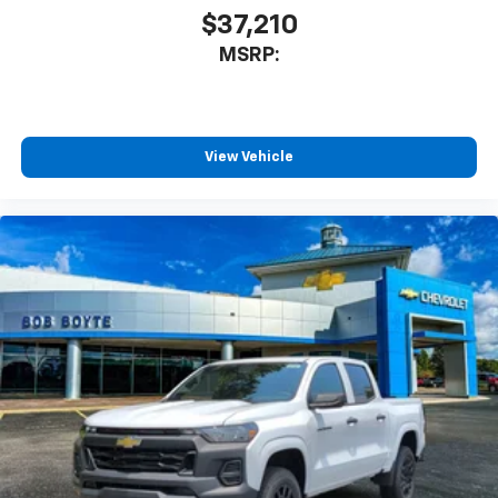
$37,210
MSRP:
View Vehicle