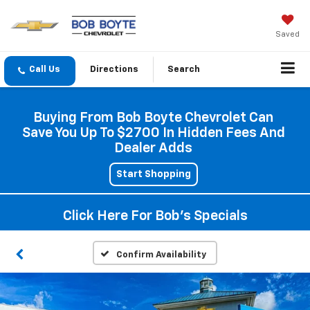
Saved
Directions
Search
Buying From Bob Boyte Chevrolet Can
Save You Up To $2700 In Hidden Fees And
Dealer Adds
Start Shopping
Click Here For Bob's Specials
Confirm Availability