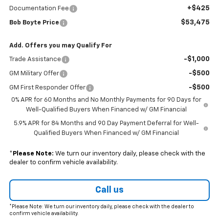
+$425
Documentation Fee
$53,475
Bob Boyte Price
Add. Offers you may Qualify For
-$1,000
Trade Assistance
-$500
GM Military Offer
-$500
GM First Responder Offer
0% APR for 60 Months and No Monthly Payments for 90 Days for
Well-Qualified Buyers When Financed w/ GM Financial
5.9% APR for 84 Months and 90 Day Payment Deferral for Well-
Qualified Buyers When Financed w/ GM Financial
*
Please Note:
We turn our inventory daily, please check with the
dealer to confirm vehicle availability.
Call us
*Please Note: We turn our inventory daily, please check with the dealer to
confirm vehicle availability.