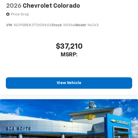
2026
Chevrolet Colorado
Price Drop
VIN:
1GCPSBEK3T1205602
Stock:
101346
Model:
14C43
$37,210
MSRP:
View Vehicle