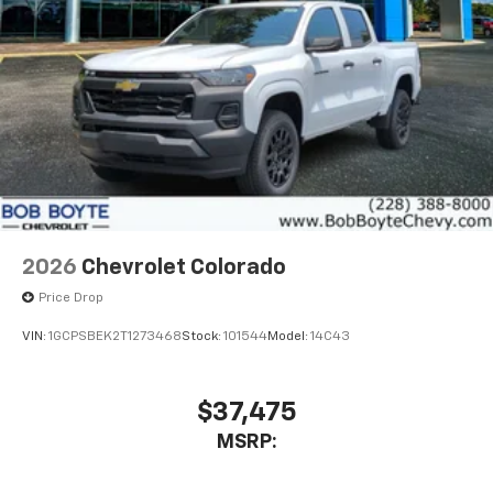
2026
Chevrolet Colorado
Price Drop
VIN:
1GCPSBEK2T1273468
Stock:
101544
Model:
14C43
$37,475
MSRP: