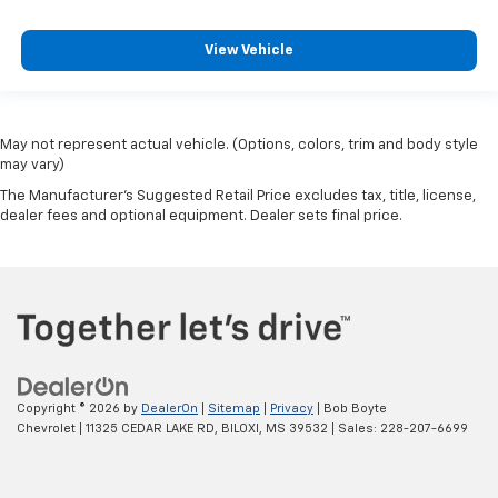
View Vehicle
May not represent actual vehicle. (Options, colors, trim and body style
may vary)
The Manufacturer's Suggested Retail Price excludes tax, title, license,
dealer fees and optional equipment. Dealer sets final price.
Copyright © 2026
by
DealerOn
|
Sitemap
|
Privacy
| Bob Boyte
Chevrolet
|
11325 CEDAR LAKE RD,
BILOXI,
MS
39532
| Sales:
228-207-6699