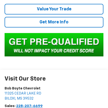
Value Your Trade
Get More Info
Visit Our Store
Bob Boyte Chevrolet
11325 CEDAR LAKE RD
BILOXI
,
MS
39532
Sales:
228-207-6699