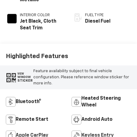
Metallic
INTERIOR COLOR
FUEL TYPE
Jet Black, Cloth
Diesel Fuel
Seat Trim
Highlighted Features
Feature availability subject to final vehicle
VIEW
configuration. Please reference window sticker for
WINDOW
STICKER
more info.
Heated Steering
Bluetooth®
Wheel
Remote Start
Android Auto
Apple CarPlay
Keyless Entry