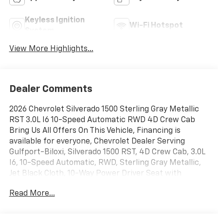
Keyless Ignition
Wi-Fi Hotspot
System
View More Highlights...
Dealer Comments
2026 Chevrolet Silverado 1500 Sterling Gray Metallic
RST 3.0L I6 10-Speed Automatic RWD 4D Crew Cab
Bring Us All Offers On This Vehicle, Financing is
available for everyone, Chevrolet Dealer Serving
Gulfport-Biloxi, Silverado 1500 RST, 4D Crew Cab, 3.0L
I6, 10-Speed Automatic, RWD, Sterling Gray Metallic,
Jet Black Cloth, 10-Way Power Driver Seat with
Lumbar, 12.3 Multicolor Reconfigurable Digital Display,
Read More...
120-Volt Bed Mounted Power Outlet, 120-Volt Interior
Power Outlet, 40/20/40 Front Split-Bench Seat, 6-
Speaker Audio System, All-Star Edition, Auto-Locking