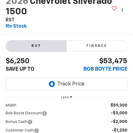
2026
Chevrolet Silverado
1500
RST
In Stock
BUY
FINANCE
$6,250
$53,475
SAVE UP TO
BOB BOYTE PRICE
Less
$59,300
MSRP:
-$3,000
Bob Boyte Discount
-$2,000
Bonus Cash
-$1,250
Customer Cash