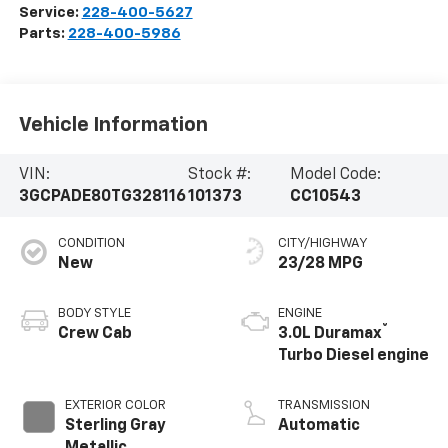
Service:
228-400-5627
Parts:
228-400-5986
Vehicle Information
VIN:
Stock #:
Model Code:
3GCPADE80TG328116
101373
CC10543
CONDITION
CITY/HIGHWAY
New
23/28 MPG
BODY STYLE
ENGINE
®
Crew Cab
3.0L Duramax
Turbo Diesel engine
EXTERIOR COLOR
TRANSMISSION
Sterling Gray
Automatic