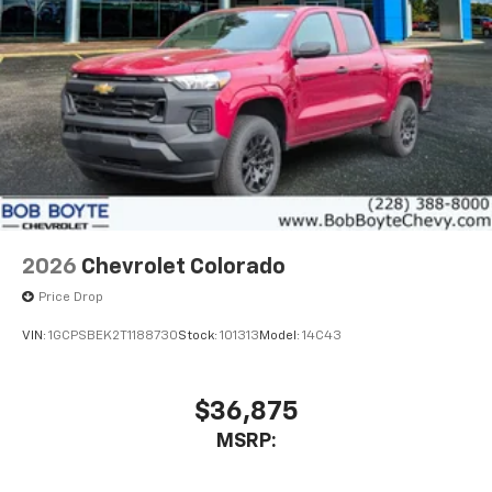
Place and receive hands-free phone calls
Store your phone's contact list in the system
to place an outgoing call quickly using the
touch-screen display or voice command
system
With streaming audio capability, you can
listen to files stored on your phone or
Bluetooth® digital media device
6-speaker audio system
Speakers are positioned throughout the
2026
Chevrolet Colorado
cabin for outstanding sound quality and an
enjoyable listening experience
Price Drop
VIN:
1GCPSBEK2T1188730
Stock:
101313
Model:
14C43
$36,875
MSRP: