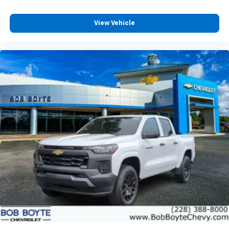
View Vehicle