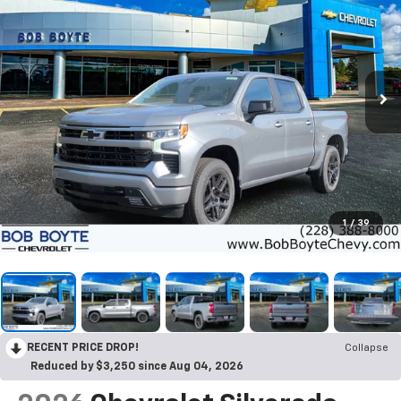
1
/
39
RECENT PRICE DROP!
Collapse
Reduced by $3,250 since Aug 04, 2026