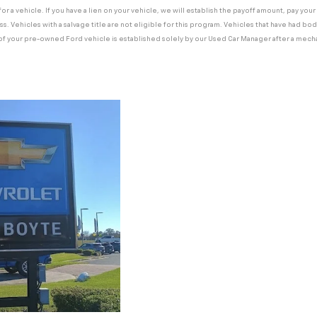
 for a vehicle. If you have a lien on your vehicle, we will establish the payoff amount, pay yo
ss. Vehicles with a salvage title are not eligible for this program. Vehicles that have had b
e of your pre-owned Ford vehicle is established solely by our Used Car Manager after a mecha