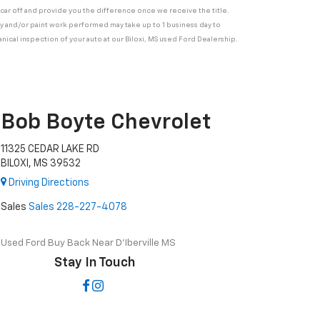
ur car off and provide you the difference once we receive the title.
ody and/or paint work performed may take up to 1 business day to
nical inspection of your auto at our Biloxi, MS used Ford Dealership.
Bob Boyte Chevrolet
11325 CEDAR LAKE RD
BILOXI, MS 39532
Driving Directions
Sales
Sales
228-227-4078
Used Ford Buy Back Near D'Iberville MS
Stay In Touch