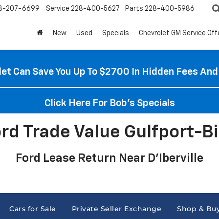
8-207-6699
Service
228-400-5627
Parts
228-400-5986
New
Used
Specials
Chevrolet GM Service Off
et Can Save You Up To $2700 In Hidden Fees And
Click Here For Bob's Specials
ord Trade Value Gulfport-Bi
Ford Lease Return Near D'Iberville