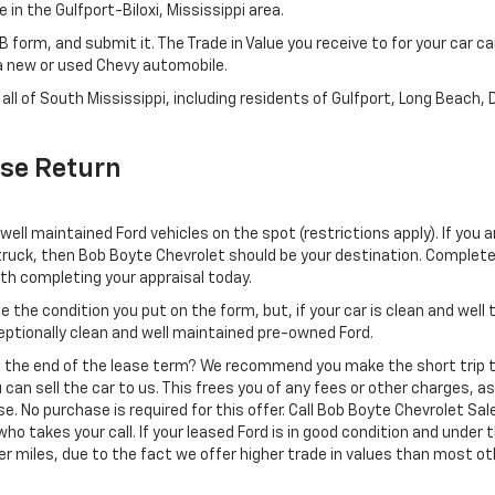
in the Gulfport-Biloxi, Mississippi area.
KB form, and submit it. The Trade in Value you receive to for your car 
n a new or used Chevy automobile.
all of South Mississippi, including residents of Gulfport, Long Beach, 
ase Return
well maintained Ford vehicles on the spot (restrictions apply). If you a
 truck, then Bob Boyte Chevrolet should be your destination. Complet
ith completing your appraisal today.
e the condition you put on the form, but, if your car is clean and wel
eptionally clean and well maintained pre-owned Ford.
ing the end of the lease term? We recommend you make the short trip t
 can sell the car to us. This frees you of any fees or other charges, a
se. No purchase is required for this offer. Call Bob Boyte Chevrolet Sa
ho takes your call. If your leased Ford is in good condition and under 
ver miles, due to the fact we offer higher trade in values than most o