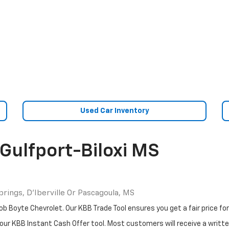
Used Car Inventory
Gulfport-Biloxi MS
rings, D'Iberville Or Pascagoula, MS
b Boyte Chevrolet. Our KBB Trade Tool ensures you get a fair price for 
our KBB Instant Cash Offer tool. Most customers will receive a written