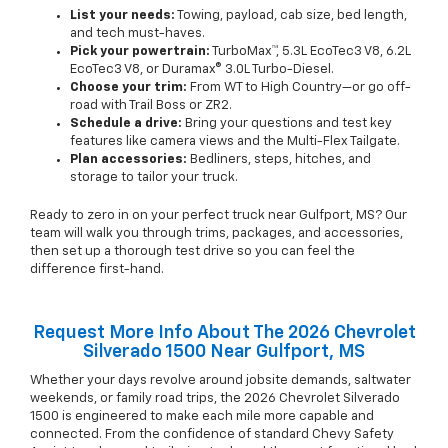
List your needs:
Towing, payload, cab size, bed length,
and tech must-haves.
Pick your powertrain:
TurboMax™, 5.3L EcoTec3 V8, 6.2L
EcoTec3 V8, or Duramax® 3.0L Turbo-Diesel.
Choose your trim:
From WT to High Country—or go off-
road with Trail Boss or ZR2.
Schedule a drive:
Bring your questions and test key
features like camera views and the Multi-Flex Tailgate.
Plan accessories:
Bedliners, steps, hitches, and
storage to tailor your truck.
Ready to zero in on your perfect truck near Gulfport, MS? Our
team will walk you through trims, packages, and accessories,
then set up a thorough test drive so you can feel the
difference first-hand.
Request More Info About The 2026 Chevrolet
Silverado 1500 Near Gulfport, MS
Whether your days revolve around jobsite demands, saltwater
weekends, or family road trips, the 2026 Chevrolet Silverado
1500 is engineered to make each mile more capable and
connected. From the confidence of standard Chevy Safety