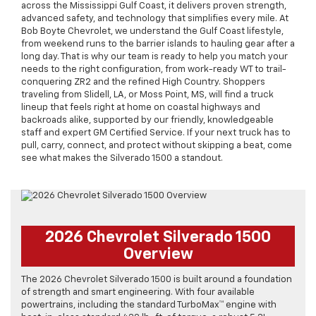
across the Mississippi Gulf Coast, it delivers proven strength,
advanced safety, and technology that simplifies every mile. At
Bob Boyte Chevrolet, we understand the Gulf Coast lifestyle,
from weekend runs to the barrier islands to hauling gear after a
long day. That is why our team is ready to help you match your
needs to the right configuration, from work-ready WT to trail-
conquering ZR2 and the refined High Country. Shoppers
traveling from Slidell, LA, or Moss Point, MS, will find a truck
lineup that feels right at home on coastal highways and
backroads alike, supported by our friendly, knowledgeable
staff and expert GM Certified Service. If your next truck has to
pull, carry, connect, and protect without skipping a beat, come
see what makes the Silverado 1500 a standout.
2026 Chevrolet Silverado 1500
Overview
The 2026 Chevrolet Silverado 1500 is built around a foundation
of strength and smart engineering. With four available
powertrains, including the standard TurboMax™ engine with