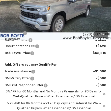
Less
MSRP:
$59,635
Bob Boyte Discount
-$3,000
Bonus Cash
-$2,000
1
/
34
Customer Cash
-$1,250
Documentation Fee
+$425
Bob Boyte Price
$53,810
Add. Offers you may Qualify For
Trade Assistance
-$1,000
GM Military Offer
-$500
GM First Responder Offer
-$500
0% APR for 60 Months and No Monthly Payments for 90 Days for
Well-Qualified Buyers When Financed w/ GM Financial
5.9% APR for 84 Months and 90 Day Payment Deferral for Well-
Qualified Buyers When Financed w/ GM Financial