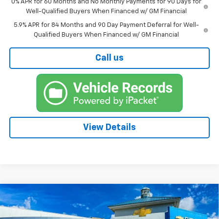
0% APR for 60 Months and No Monthly Payments for 90 Days for
Well-Qualified Buyers When Financed w/ GM Financial
5.9% APR for 84 Months and 90 Day Payment Deferral for Well-
Qualified Buyers When Financed w/ GM Financial
Call us
View Details
Compare Vehicle
New
2026
Chevrolet Silverado 1500
BUY
FINANCE
WT