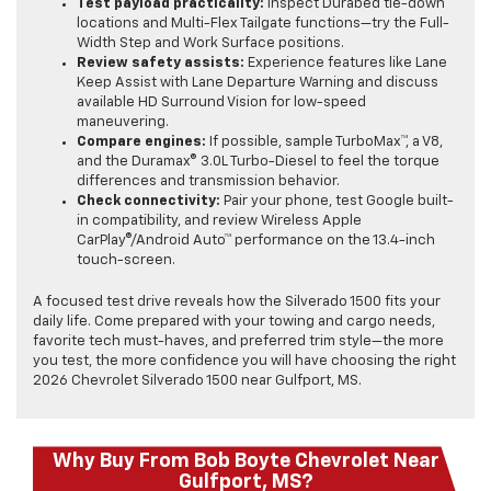
Test payload practicality:
Inspect Durabed tie-down
locations and Multi-Flex Tailgate functions—try the Full-
Width Step and Work Surface positions.
Review safety assists:
Experience features like Lane
Keep Assist with Lane Departure Warning and discuss
available HD Surround Vision for low-speed
maneuvering.
Compare engines:
If possible, sample TurboMax™, a V8,
and the Duramax® 3.0L Turbo-Diesel to feel the torque
differences and transmission behavior.
Check connectivity:
Pair your phone, test Google built-
in compatibility, and review Wireless Apple
CarPlay®/Android Auto™ performance on the 13.4-inch
touch-screen.
A focused test drive reveals how the Silverado 1500 fits your
daily life. Come prepared with your towing and cargo needs,
favorite tech must-haves, and preferred trim style—the more
you test, the more confidence you will have choosing the right
2026 Chevrolet Silverado 1500 near Gulfport, MS.
Why Buy From Bob Boyte Chevrolet Near
Gulfport, MS?