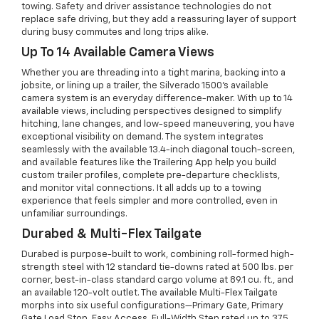
towing. Safety and driver assistance technologies do not
replace safe driving, but they add a reassuring layer of support
during busy commutes and long trips alike.
Up To 14 Available Camera Views
Whether you are threading into a tight marina, backing into a
jobsite, or lining up a trailer, the Silverado 1500’s available
camera system is an everyday difference-maker. With up to 14
available views, including perspectives designed to simplify
hitching, lane changes, and low-speed maneuvering, you have
exceptional visibility on demand. The system integrates
seamlessly with the available 13.4-inch diagonal touch-screen,
and available features like the Trailering App help you build
custom trailer profiles, complete pre-departure checklists,
and monitor vital connections. It all adds up to a towing
experience that feels simpler and more controlled, even in
unfamiliar surroundings.
Durabed & Multi-Flex Tailgate
Durabed is purpose-built to work, combining roll-formed high-
strength steel with 12 standard tie-downs rated at 500 lbs. per
corner, best-in-class standard cargo volume at 89.1 cu. ft., and
an available 120-volt outlet. The available Multi-Flex Tailgate
morphs into six useful configurations—Primary Gate, Primary
Gate Load Stop, Easy Access, Full-Width Step rated up to 375