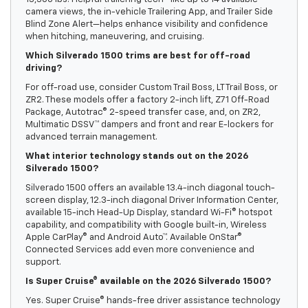
camera views, the in-vehicle Trailering App, and Trailer Side
Blind Zone Alert—helps enhance visibility and confidence
when hitching, maneuvering, and cruising.
Which Silverado 1500 trims are best for off-road
driving?
For off-road use, consider Custom Trail Boss, LT Trail Boss, or
ZR2. These models offer a factory 2-inch lift, Z71 Off-Road
Package, Autotrac® 2-speed transfer case, and, on ZR2,
Multimatic DSSV™ dampers and front and rear E-lockers for
advanced terrain management.
What interior technology stands out on the 2026
Silverado 1500?
Silverado 1500 offers an available 13.4-inch diagonal touch-
screen display, 12.3-inch diagonal Driver Information Center,
available 15-inch Head-Up Display, standard Wi-Fi® hotspot
capability, and compatibility with Google built-in, Wireless
Apple CarPlay® and Android Auto™. Available OnStar®
Connected Services add even more convenience and
support.
Is Super Cruise® available on the 2026 Silverado 1500?
Yes. Super Cruise® hands-free driver assistance technology