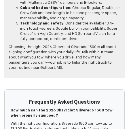
with Multimatic DSSV™ dampers and E-lockers.
Cab and bed configuration:
Choose Regular, Double, or
Crew Cab and bed length to balance passenger space,
maneuverability, and cargo capacity.
Technology and safety:
Consider the available 13.4-
inch touch-screen, Google built-in compatibility, Super
Cruise® on High Country, and HD Surround Vision for a
fully connected, confident drive.
Choosing the right 2026 Chevrolet Silverado 1500 is all about
aligning configuration with your daily life. Talk with our team
about what you tow, where you drive, and how many
passengers you carry—our job is to tailor the right truck to
your routine near Gulfport, MS.
Frequently Asked Questions
How much can the 2026 Chevrolet Silverado 1500 tow
when properly equipped?
With the right configuration, Silverado 1500 can tow up to
13,300 lbs. Helpful trailering tech—like up to 14 available