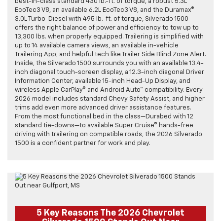
best-in-class standard 430 lb.-ft. of torque, a robust 5.3L
EcoTec3 V8, an available 6.2L EcoTec3 V8, and the Duramax®
3.0L Turbo-Diesel with 495 lb.-ft. of torque, Silverado 1500
offers the right balance of power and efficiency to tow up to
13,300 lbs. when properly equipped. Trailering is simplified with
up to 14 available camera views, an available in-vehicle
Trailering App, and helpful tech like Trailer Side Blind Zone Alert.
Inside, the Silverado 1500 surrounds you with an available 13.4-
inch diagonal touch-screen display, a 12.3-inch diagonal Driver
Information Center, available 15-inch Head-Up Display, and
wireless Apple CarPlay® and Android Auto™ compatibility. Every
2026 model includes standard Chevy Safety Assist, and higher
trims add even more advanced driver assistance features.
From the most functional bed in the class—Durabed with 12
standard tie-downs—to available Super Cruise® hands-free
driving with trailering on compatible roads, the 2026 Silverado
1500 is a confident partner for work and play.
5 Key Reasons The 2026 Chevrolet