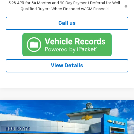
5.9% APR for 84 Months and 90 Day Payment Deferral for Well-
Qualified Buyers When Financed w/ GM Financial
Call us
View Details
Compare Vehicle
New
2026
Chevrolet Silverado 1500
BUY
FINANCE
High Country
Price Drop
$73,815
$6,250
VIN:
1GCUKJEL6TZ383558
Stock:
101493
Model:
CK10543