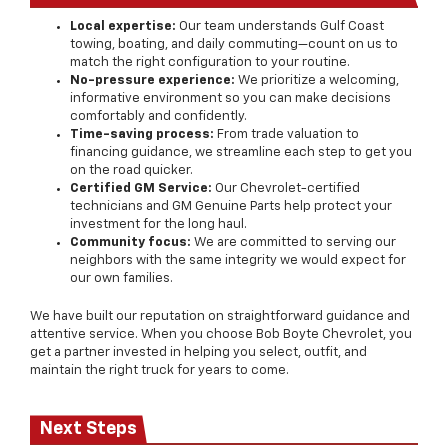
Local expertise:
Our team understands Gulf Coast
towing, boating, and daily commuting—count on us to
match the right configuration to your routine.
No-pressure experience:
We prioritize a welcoming,
informative environment so you can make decisions
comfortably and confidently.
Time-saving process:
From trade valuation to
financing guidance, we streamline each step to get you
on the road quicker.
Certified GM Service:
Our Chevrolet-certified
technicians and GM Genuine Parts help protect your
investment for the long haul.
Community focus:
We are committed to serving our
neighbors with the same integrity we would expect for
our own families.
We have built our reputation on straightforward guidance and
attentive service. When you choose Bob Boyte Chevrolet, you
get a partner invested in helping you select, outfit, and
maintain the right truck for years to come.
Next Steps