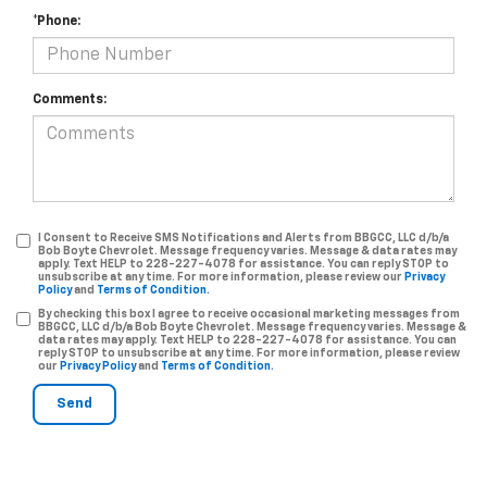
*Phone:
Comments:
I Consent to Receive SMS Notifications and Alerts from BBGCC, LLC d/b/a
Bob Boyte Chevrolet. Message frequency varies. Message & data rates may
apply. Text HELP to 228-227-4078 for assistance. You can reply STOP to
unsubscribe at any time. For more information, please review our
Privacy
Policy
and
Terms of Condition.
By checking this box I agree to receive occasional marketing messages from
BBGCC, LLC d/b/a Bob Boyte Chevrolet. Message frequency varies. Message &
data rates may apply. Text HELP to 228-227-4078 for assistance. You can
reply STOP to unsubscribe at any time. For more information, please review
our
Privacy Policy
and
Terms of Condition.