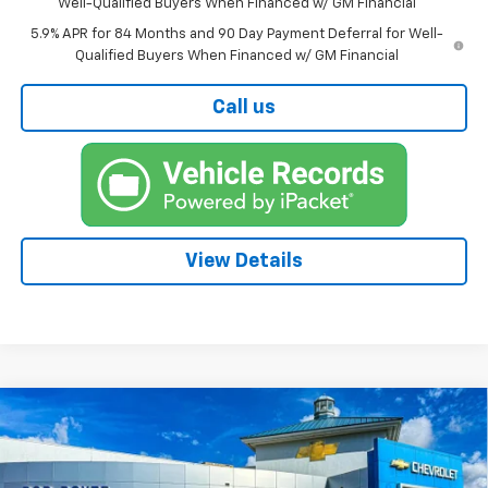
Well-Qualified Buyers When Financed w/ GM Financial
5.9% APR for 84 Months and 90 Day Payment Deferral for Well-
Qualified Buyers When Financed w/ GM Financial
Call us
View Details
Compare Vehicle
New
2026
Chevrolet Silverado 1500
BUY
FINANCE
High Country
Price Drop