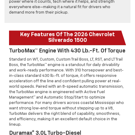
power where it counts, tech where it helps, and strength
everywhere else—making it a natural fit for drivers who
demand more from their pickup.
Key Features Of The 2026 Chevrolet
Silverado 1500
TurboMax™ Engine With 430 Lb.-Ft. Of Torque
Standard on WT, Custom, Custom Trail Boss, LT, RST, and LT Trail
Boss, the TurboMax™ engine is a standout for daily drivability
and work-ready performance. With 310 horsepower and best-
in-class standard 430 lb.-ft. of torque, it offers responsive
acceleration off the line and confident pulling power at real-
world speeds. Paired with an 8-speed automatic transmission,
the TurboMax engine is engineered with Active Fuel
Management™ and Automatic Stop/Start to optimize
performance. For many drivers across coastal Mississippi who
want strong low-end torque without stepping up to a V8,
TurboMax delivers the right blend of capability, smoothness,
and efficiency, making it an excellent default choice in the
lineup.
Duramax® 3.0L Turbo-Diesel