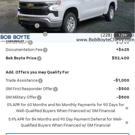
Less
MSRP:
$60,975
Customer Cash
-$4,250
Bob Boyte Discount
-$3,000
1
/
39
Bonus Cash
-$1,750
Documentation Fee
+$425
Bob Boyte Price
$52,400
Add. Offers you may Qualify For
Trade Assistance
-$1,000
GM First Responder Offer
-$500
GM Military Offer
-$500
0% APR for 60 Months and No Monthly Payments for 90 Days for
Well-Qualified Buyers When Financed w/ GM Financial
5.9% APR for 84 Months and 90 Day Payment Deferral for Well-
Qualified Buyers When Financed w/ GM Financial