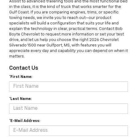
Assist to advanced trailering tools and the most functional bed
in the class, it is the kind of truck that works smarter for the
Gulf Coast. If you are comparing engines, trims, or specific
towing needs, we invite you to reach out—our product
specialists will build a configuration that suits your life and
explain the technology in clear, practical terms. Contact Bob
Boyte Chevrolet to request more information or set your test
drive, and let us help you choose the right 2026 Chevrolet
Silverado 1500 near Gulfport, MS, with features you will
appreciate every day and capability you can depend on when it
matters.
Contact Us
*First Name:
*Last Name:
*E-Mail Address: