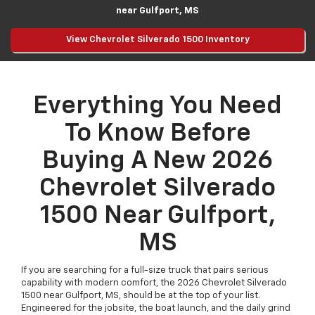
near Gulfport, MS
View Chevrolet Silverado 1500 Inventory
Everything You Need
To Know Before
Buying A New 2026
Chevrolet Silverado
1500 Near Gulfport,
MS
If you are searching for a full-size truck that pairs serious
capability with modern comfort, the 2026 Chevrolet Silverado
1500 near Gulfport, MS, should be at the top of your list.
Engineered for the jobsite, the boat launch, and the daily grind