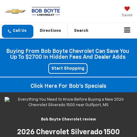
Saved
Directions
Search
Buying From Bob Boyte Chevrolet Can Save You
Up To $2700 In Hidden Fees And Dealer Adds
Start Shopping
Click Here For Bob's Specials
Bob Boyte Chevrolet review
2026 Chevrolet Silverado 1500