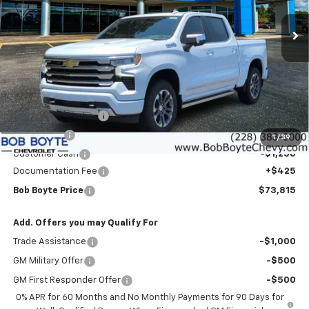
BOB BOYTE PRICE
SAVE UP TO
Ext.
Int.
In Stock
Less
MSRP:
$79,640
Bob Boyte Discount
-$3,000
Bonus Cash
-$2,000
1
/
39
Customer Cash
-$1,250
Documentation Fee
+$425
Bob Boyte Price
$73,815
Add. Offers you may Qualify For
Trade Assistance
-$1,000
GM Military Offer
-$500
GM First Responder Offer
-$500
0% APR for 60 Months and No Monthly Payments for 90 Days for