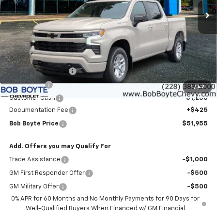
SAVE UP TO
Ext.
Int.
In Stock
Less
MSRP:
$57,780
Bob Boyte Discount
-$3,000
Bonus Cash
-$2,000
1
/
42
Customer Cash
-$1,250
Documentation Fee
+$425
Bob Boyte Price
$51,955
Add. Offers you may Qualify For
Trade Assistance
-$1,000
GM First Responder Offer
-$500
GM Military Offer
-$500
0% APR for 60 Months and No Monthly Payments for 90 Days for
Well-Qualified Buyers When Financed w/ GM Financial