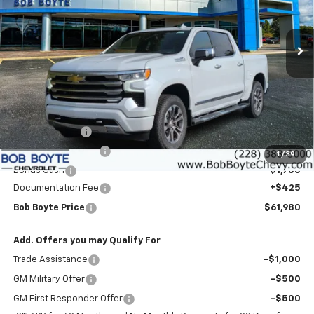
$61,980
$9,000
VIN:
3GCUKJEDXTG403657
Stock:
101522
Model:
CK10543
BOB BOYTE PRICE
SAVE UP TO
Ext.
Int.
In Stock
Less
MSRP:
$70,555
Customer Cash
-$4,250
Bob Boyte Discount
-$3,000
1
/
39
Bonus Cash
-$1,750
Documentation Fee
+$425
Bob Boyte Price
$61,980
Add. Offers you may Qualify For
Trade Assistance
-$1,000
GM Military Offer
-$500
GM First Responder Offer
-$500