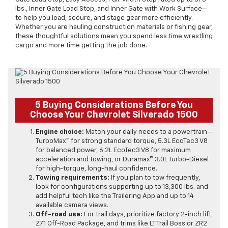
lbs., Inner Gate Load Stop, and Inner Gate with Work Surface—
to help you load, secure, and stage gear more efficiently.
Whether you are hauling construction materials or fishing gear,
these thoughtful solutions mean you spend less time wrestling
cargo and more time getting the job done.
5 Buying Considerations Before You
Choose Your Chevrolet Silverado 1500
Engine choice:
Match your daily needs to a powertrain—
TurboMax™ for strong standard torque, 5.3L EcoTec3 V8
for balanced power, 6.2L EcoTec3 V8 for maximum
acceleration and towing, or Duramax® 3.0L Turbo-Diesel
for high-torque, long-haul confidence.
Towing requirements:
If you plan to tow frequently,
look for configurations supporting up to 13,300 lbs. and
add helpful tech like the Trailering App and up to 14
available camera views.
Off-road use:
For trail days, prioritize factory 2-inch lift,
Z71 Off-Road Package, and trims like LT Trail Boss or ZR2