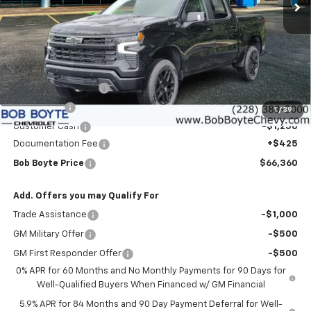
Less
MSRP:
$72,185
Bob Boyte Discount
-$3,000
Bonus Cash
-$2,000
1
/
39
Customer Cash
-$1,250
Documentation Fee
+$425
Bob Boyte Price
$66,360
Add. Offers you may Qualify For
Trade Assistance
-$1,000
GM Military Offer
-$500
GM First Responder Offer
-$500
0% APR for 60 Months and No Monthly Payments for 90 Days for
Well-Qualified Buyers When Financed w/ GM Financial
5.9% APR for 84 Months and 90 Day Payment Deferral for Well-