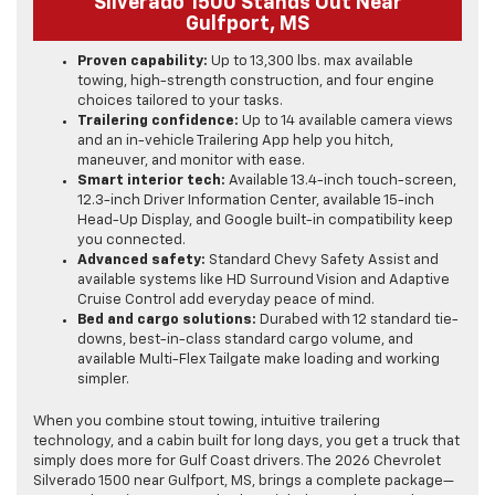
Silverado 1500 Stands Out Near
Gulfport, MS
Proven capability:
Up to 13,300 lbs. max available
towing, high-strength construction, and four engine
choices tailored to your tasks.
Trailering confidence:
Up to 14 available camera views
and an in-vehicle Trailering App help you hitch,
maneuver, and monitor with ease.
Smart interior tech:
Available 13.4-inch touch-screen,
12.3-inch Driver Information Center, available 15-inch
Head-Up Display, and Google built-in compatibility keep
you connected.
Advanced safety:
Standard Chevy Safety Assist and
available systems like HD Surround Vision and Adaptive
Cruise Control add everyday peace of mind.
Bed and cargo solutions:
Durabed with 12 standard tie-
downs, best-in-class standard cargo volume, and
available Multi-Flex Tailgate make loading and working
simpler.
When you combine stout towing, intuitive trailering
technology, and a cabin built for long days, you get a truck that
simply does more for Gulf Coast drivers. The 2026 Chevrolet
Silverado 1500 near Gulfport, MS, brings a complete package—