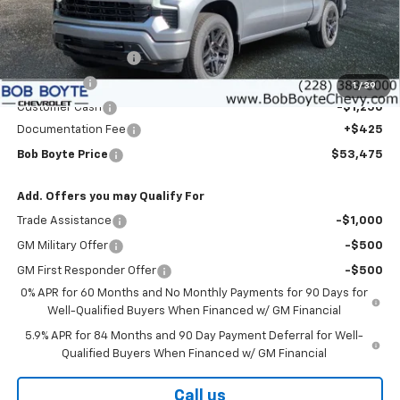
Less
MSRP:
$59,300
Bob Boyte Discount
-$3,000
Bonus Cash
-$2,000
1
/
39
Customer Cash
-$1,250
Documentation Fee
+$425
Bob Boyte Price
$53,475
Add. Offers you may Qualify For
Trade Assistance
-$1,000
GM Military Offer
-$500
GM First Responder Offer
-$500
0% APR for 60 Months and No Monthly Payments for 90 Days for
Well-Qualified Buyers When Financed w/ GM Financial
5.9% APR for 84 Months and 90 Day Payment Deferral for Well-
Qualified Buyers When Financed w/ GM Financial
Call us