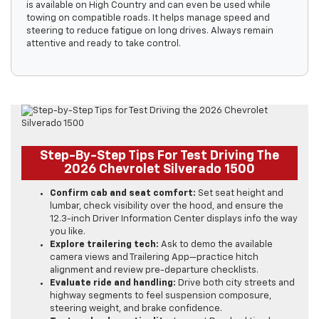
is available on High Country and can even be used while
towing on compatible roads. It helps manage speed and
steering to reduce fatigue on long drives. Always remain
attentive and ready to take control.
Step-By-Step Tips For Test Driving The
2026 Chevrolet Silverado 1500
Confirm cab and seat comfort:
Set seat height and
lumbar, check visibility over the hood, and ensure the
12.3-inch Driver Information Center displays info the way
you like.
Explore trailering tech:
Ask to demo the available
camera views and Trailering App—practice hitch
alignment and review pre-departure checklists.
Evaluate ride and handling:
Drive both city streets and
highway segments to feel suspension composure,
steering weight, and brake confidence.