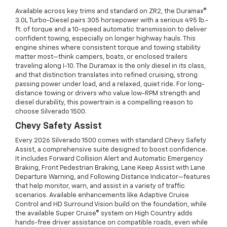
Available across key trims and standard on ZR2, the Duramax®
3.0L Turbo-Diesel pairs 305 horsepower with a serious 495 lb.-
ft. of torque and a 10-speed automatic transmission to deliver
confident towing, especially on longer highway hauls. This
engine shines where consistent torque and towing stability
matter most—think campers, boats, or enclosed trailers
traveling along I-10. The Duramax is the only diesel in its class,
and that distinction translates into refined cruising, strong
passing power under load, and a relaxed, quiet ride. For long-
distance towing or drivers who value low-RPM strength and
diesel durability, this powertrain is a compelling reason to
choose Silverado 1500.
Chevy Safety Assist
Every 2026 Silverado 1500 comes with standard Chevy Safety
Assist, a comprehensive suite designed to boost confidence.
It includes Forward Collision Alert and Automatic Emergency
Braking, Front Pedestrian Braking, Lane Keep Assist with Lane
Departure Warning, and Following Distance Indicator—features
that help monitor, warn, and assist in a variety of traffic
scenarios. Available enhancements like Adaptive Cruise
Control and HD Surround Vision build on the foundation, while
the available Super Cruise® system on High Country adds
hands-free driver assistance on compatible roads, even while