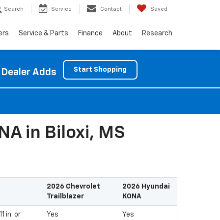
Search
Service
Contact
Saved
ers
Service & Parts
Finance
About
Research
Start Shopping
 Dealer Adds
A in Biloxi, MS
2026 Chevrolet
2026 Hyundai
Trailblazer
KONA
 in. or
Yes
Yes