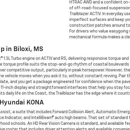
HTRAC AWD and a confident on-r
of off-road-focused suspension 
Trailblazer ACTIV. In everyday u
imperfect surfaces and keep you
construction patches around tow
For drivers who value easygoing s
mechanical formula makes a cle
p in Biloxi, MS
1.3L Turbo engine on ACTIV and RS, delivering responsive torque and av
e torque profile suits the stop-and-go rhythm of coastal boulevards a
eliver competitive output, particularly in peak horsepower. However, th
e vehicle moves when you ask it to, without constant revving. Pair th
late, and you get a package engineered for confidence when the pave
11-inch display and straightforward interfaces that help you stay focus
s daily life on the Coast, the Trailblazer has the edge where it count
s Hyundai KONA
ssist, a suite that includes Forward Collision Alert, Automatic Emer
ce Indicator, and IntelliBeam® auto high beams. That set of standard
rhood schools. An HD Rear Vision Camera is standard, and available fea
 roster that includes driver attention alerts and available conveni