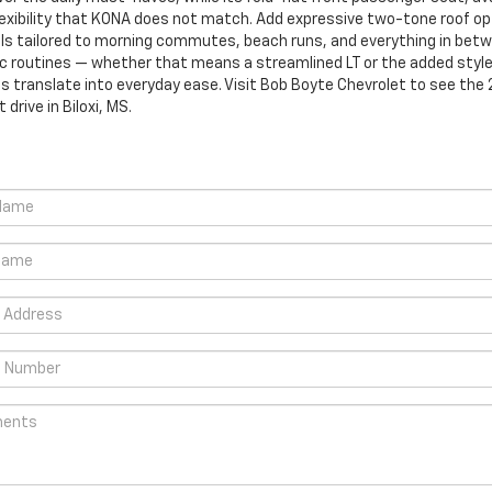
flexibility that KONA does not match. Add expressive two-tone roof op
ls tailored to morning commutes, beach runs, and everything in betwe
ific routines — whether that means a streamlined LT or the added style
s translate into everyday ease. Visit Bob Boyte Chevrolet to see the 2
drive in Biloxi, MS.