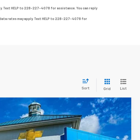
ly. Text HELP to 228-227-4078 for assistance. You can reply
& data rates may apply. Text HELP to 228-227-4078 for
Sort
List
Grid
FINANCE
$30,340
Ext.
Int.