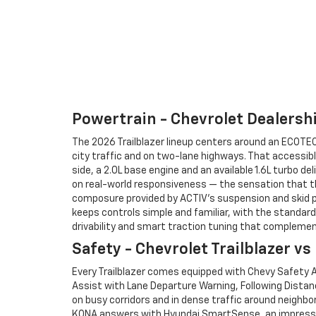
Powertrain - Chevrolet Dealershi
The 2026 Trailblazer lineup centers around an ECOTEC® 
city traffic and on two-lane highways. That accessibl
side, a 2.0L base engine and an available 1.6L turbo d
on real-world responsiveness — the sensation that th
composure provided by ACTIV’s suspension and skid p
keeps controls simple and familiar, with the standard 
drivability and smart traction tuning that complement
Safety - Chevrolet Trailblazer v
Every Trailblazer comes equipped with Chevy Safety A
Assist with Lane Departure Warning, Following Distan
on busy corridors and in dense traffic around neighbo
KONA answers with Hyundai SmartSense, an impressive