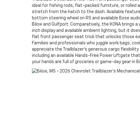
ideal for fishing rods, flat-packed furniture, or rolle
stretch from the hatch to the dash. Available feature
bottom steering wheel on RS and available Bose audi
Biloxi and Gulfport. Comparatively, the KONA brings a w
inch display and available ambient lighting, but it does
flat front passenger seat trick that unlocks those ex
Families and professionals who juggle work bags, cool
appreciate the Trailblazer’s generous cargo flexibili
including an available Hands-Free Power Liftgate tha
your hands are full of groceries or game-day gear in Bi