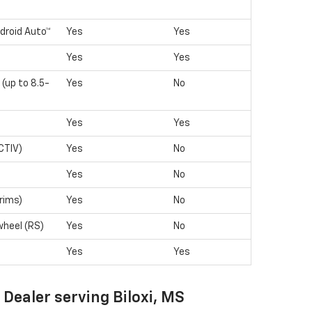
droid Auto™
Yes
Yes
Yes
Yes
 (up to 8.5-
Yes
No
Yes
Yes
CTIV)
Yes
No
Yes
No
rims)
Yes
No
wheel (RS)
Yes
No
Yes
Yes
 Dealer serving Biloxi, MS