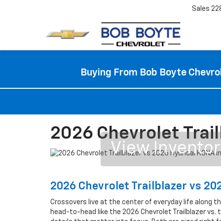
Sales
22
Buying From Bob Boyte Chevrol
2026 Chevrolet Trail
View Invento
2026 Chevrolet Trailblazer vs 2
Crossovers live at the center of everyday life along t
head-to-head like the 2026 Chevrolet Trailblazer vs.