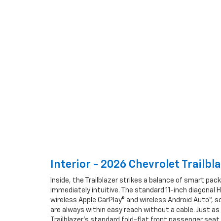
Interior - 2026 Chevrolet Trailbla
Inside, the Trailblazer strikes a balance of smart pac
immediately intuitive. The standard 11-inch diagonal 
wireless Apple CarPlay® and wireless Android Auto™, so
are always within easy reach without a cable. Just as i
Trailblazer’s standard fold-flat front passenger seat 