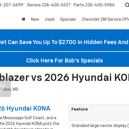
8-207-6699
Service
228-400-5627
Parts
228-400-5986
New
Used
Specials
Chevrolet GM Service Off
et Can Save You Up To $2700 In Hidden Fees And
Click Here For Bob's Specials
blazer vs 2026 Hyundai KON
ry
026 Hyundai KONA
Feature
he Mississippi Gulf Coast, and a
 the 2026 Hyundai KONA puts the
Standard large center display (11