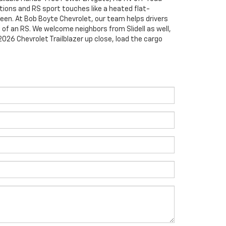
tions and RS sport touches like a heated flat-
en. At Bob Boyte Chevrolet, our team helps drivers
 of an RS. We welcome neighbors from Slidell as well,
026 Chevrolet Trailblazer up close, load the cargo