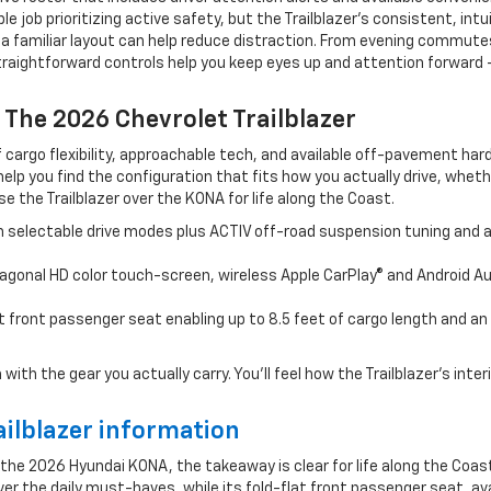
job prioritizing active safety, but the Trailblazer’s consistent, intui
d, a familiar layout can help reduce distraction. From evening commu
 straightforward controls help you keep eyes up and attention forwar
 The 2026 Chevrolet Trailblazer
f cargo flexibility, approachable tech, and available off-pavement h
help you find the configuration that fits how you actually drive, whe
e the Trailblazer over the KONA for life along the Coast.
 selectable drive modes plus ACTIV off-road suspension tuning and a
agonal HD color touch-screen, wireless Apple CarPlay® and Android Au
t front passenger seat enabling up to 8.5 feet of cargo length and an
the gear you actually carry. You’ll feel how the Trailblazer’s interior f
ilblazer information
 the 2026 Hyundai KONA, the takeaway is clear for life along the Coast
r the daily must-haves, while its fold-flat front passenger seat, av