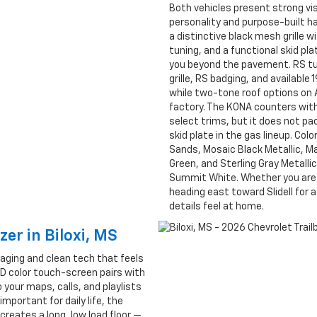
Both vehicles present strong visu
personality and purpose-built ha
a distinctive black mesh grille
tuning, and a functional skid pl
you beyond the pavement. RS tu
grille, RS badging, and availab
while two-tone roof options on
factory. The KONA counters with 
select trims, but it does not p
skid plate in the gas lineup. Col
Sands, Mosaic Black Metallic, Mar
Green, and Sterling Gray Metalli
Summit White. Whether you are pa
heading east toward Slidell for a
details feel at home.
zer in Biloxi, MS
kaging and clean tech that feels
HD color touch-screen pairs with
 your maps, calls, and playlists
mportant for daily life, the
creates a long, low load floor —