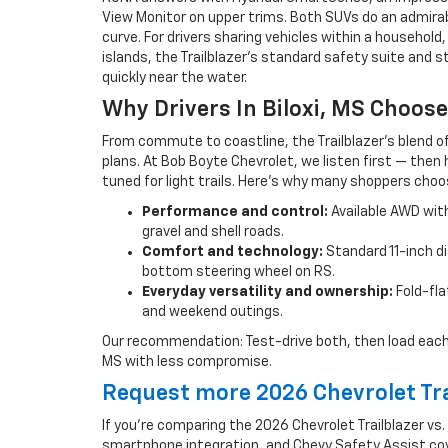
View Monitor on upper trims. Both SUVs do an admirable 
curve. For drivers sharing vehicles within a househol
islands, the Trailblazer’s standard safety suite and
quickly near the water.
Why Drivers In Biloxi, MS Choose
From commute to coastline, the Trailblazer’s blend o
plans. At Bob Boyte Chevrolet, we listen first — then 
tuned for light trails. Here’s why many shoppers choos
Performance and control:
Available AWD with
gravel and shell roads.
Comfort and technology:
Standard 11-inch di
bottom steering wheel on RS.
Everyday versatility and ownership:
Fold-fla
and weekend outings.
Our recommendation: Test-drive both, then load each with 
MS with less compromise.
Request more 2026 Chevrolet Tra
If you’re comparing the 2026 Chevrolet Trailblazer vs.
smartphone integration, and Chevy Safety Assist cove