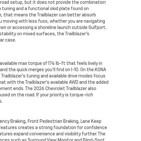
oad setup, but it does not provide the combination
tuning and a functional skid plate found on
se, that means the Trailblazer can better absorb
 moving with less fuss, whether you are navigating
n or accessing a shoreline launch outside Gulfport.
tability on mixed surfaces, the Trailblazer’s
ar case.
ailable max torque of 174 lb-ft that feels lively in
nd the quick merges you’ll find on I-10. On the KONA
e Trailblazer’s tuning and available drive modes focus
at with the Trailblazer’s available AWD and the added
ment ends. The 2026 Chevrolet Trailblazer also
ed on the road. If your priority is torque-rich
s.
gency Braking, Front Pedestrian Braking, Lane Keep
 features creates a strong foundation for confidence
tures expand convenience and visibility further. The
ences such as Surround View Monitor and Blind-Spot