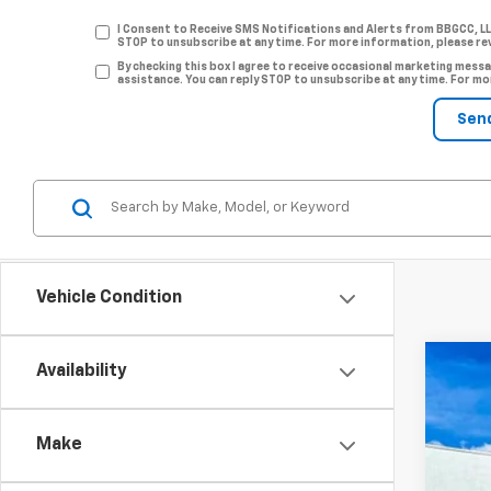
I Consent to Receive SMS Notifications and Alerts from BBGCC, L
STOP to unsubscribe at any time. For more information, please re
By checking this box I agree to receive occasional marketing me
assistance. You can reply STOP to unsubscribe at any time. For mo
Vehicle Condition
Availability
New
Pric
Make
VIN:
KL
$1
Court