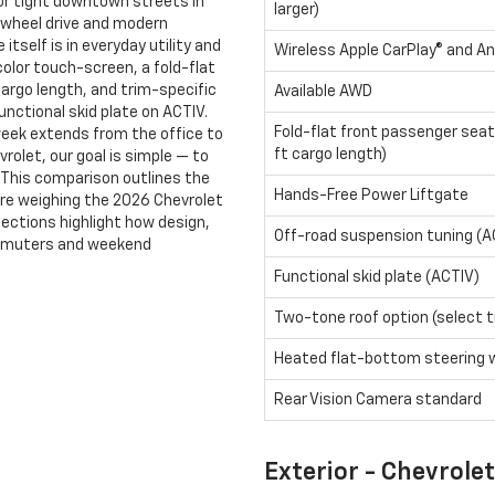
for tight downtown streets in
larger)
l-wheel drive and modern
itself is in everyday utility and
Wireless Apple CarPlay® and An
color touch-screen, a fold-flat
cargo length, and trim-specific
Available AWD
nctional skid plate on ACTIV.
Fold-flat front passenger seat
week extends from the office to
ft cargo length)
vrolet, our goal is simple — to
fe. This comparison outlines the
Hands-Free Power Liftgate
 are weighing the 2026 Chevrolet
sections highlight how design,
Off-road suspension tuning (A
ommuters and weekend
Functional skid plate (ACTIV)
Two-tone roof option (select t
Heated flat-bottom steering 
Rear Vision Camera standard
Exterior - Chevrolet