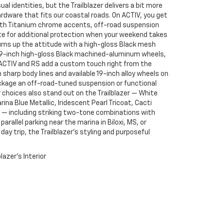
al identities, but the Trailblazer delivers a bit more
rdware that fits our coastal roads. On ACTIV, you get
 with Titanium chrome accents, off-road suspension
ate for additional protection when your weekend takes
rns up the attitude with a high-gloss Black mesh
le 19-inch high-gloss Black machined-aluminum wheels,
 ACTIV and RS add a custom touch right from the
sharp body lines and available 19-inch alloy wheels on
ackage an off-road-tuned suspension or functional
or choices also stand out on the Trailblazer — White
ina Blue Metallic, Iridescent Pearl Tricoat, Cacti
c — including striking two-tone combinations with
rallel parking near the marina in Biloxi, MS, or
 day trip, the Trailblazer’s styling and purposeful