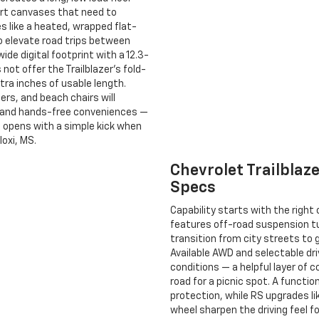
d art canvases that need to
s like a heated, wrapped flat-
o elevate road trips between
ide digital footprint with a 12.3-
 not offer the Trailblazer’s fold-
tra inches of usable length.
ers, and beach chairs will
ty and hands-free conveniences —
t opens with a simple kick when
loxi, MS.
Chevrolet Trailbla
Specs
Capability starts with the right
features off-road suspension 
transition from city streets to
Available AWD and selectable dr
conditions — a helpful layer of c
road for a picnic spot. A functi
protection, while RS upgrades l
wheel sharpen the driving feel 