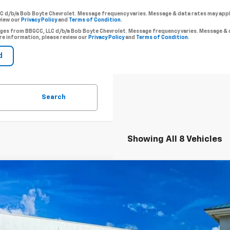
LC d/b/a Bob Boyte Chevrolet. Message frequency varies. Message & data rates may app
view our
Privacy Policy
and
Terms of Condition.
ssages from BBGCC, LLC d/b/a Bob Boyte Chevrolet. Message frequency varies. Message 
re information, please review our
Privacy Policy
and
Terms of Condition.
Search
Showing All 8 Vehicles
2026
Chevrolet Trailblazer
LT
BUY
e Drop
79MRSL6TB067442
Stock:
101083
Model:
1TW56
,500
esy Transportation Unit