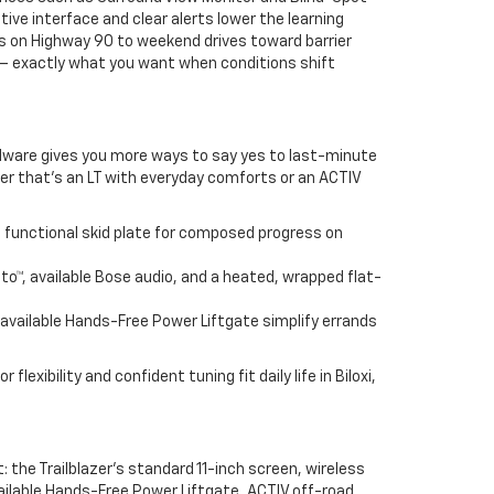
tive interface and clear alerts lower the learning
tes on Highway 90 to weekend drives toward barrier
d — exactly what you want when conditions shift
ardware gives you more ways to say yes to last-minute
ther that’s an LT with everyday comforts or an ACTIV
 functional skid plate for composed progress on
to™, available Bose audio, and a heated, wrapped flat-
 available Hands-Free Power Liftgate simplify errands
lexibility and confident tuning fit daily life in Biloxi,
: the Trailblazer’s standard 11-inch screen, wireless
ailable Hands-Free Power Liftgate, ACTIV off-road