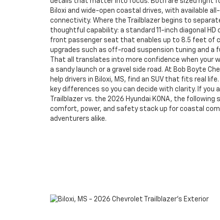
details that matter into focus. Both are sized right 
Biloxi and wide-open coastal drives, with available al
connectivity. Where the Trailblazer begins to separate 
thoughtful capability: a standard 11-inch diagonal HD 
front passenger seat that enables up to 8.5 feet of 
upgrades such as off-road suspension tuning and a fu
That all translates into more confidence when your 
a sandy launch or a gravel side road. At Bob Boyte Che
help drivers in Biloxi, MS, find an SUV that fits real li
key differences so you can decide with clarity. If you
Trailblazer vs. the 2026 Hyundai KONA, the following 
comfort, power, and safety stack up for coastal c
adventurers alike.