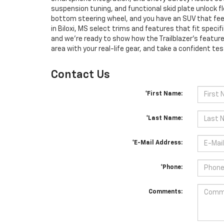
suspension tuning, and functional skid plate unlock 
bottom steering wheel, and you have an SUV that fee
in Biloxi, MS select trims and features that fit spec
and we’re ready to show how the Trailblazer’s feature
area with your real-life gear, and take a confident test 
Contact Us
*First Name:
*Last Name:
*E-Mail Address:
*Phone:
Comments: