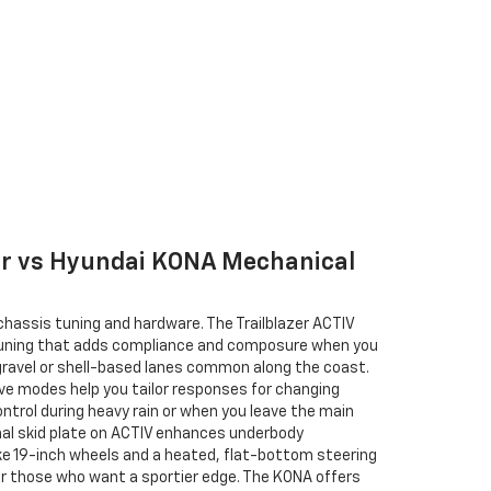
zer vs Hyundai KONA Mechanical
 chassis tuning and hardware. The Trailblazer ACTIV
tuning that adds compliance and composure when you
 gravel or shell-based lanes common along the coast.
ive modes help you tailor responses for changing
ontrol during heavy rain or when you leave the main
onal skid plate on ACTIV enhances underbody
ike 19-inch wheels and a heated, flat-bottom steering
for those who want a sportier edge. The KONA offers