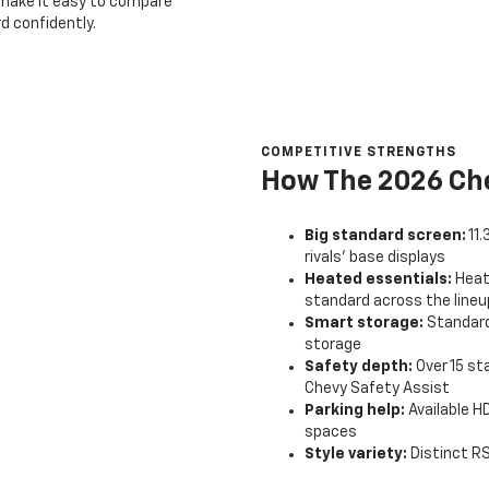
e make it easy to compare
d confidently.
COMPETITIVE STRENGTHS
How The 2026 Che
Big standard screen:
11
rivals’ base displays
Heated essentials:
Heat
standard across the lineu
Smart storage:
Standard
storage
Safety depth:
Over 15 st
Chevy Safety Assist
Parking help:
Available HD
spaces
Style variety:
Distinct RS