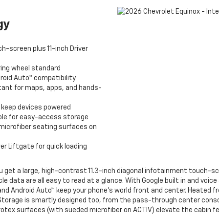
gy
h-screen plus 11-inch Driver
ing wheel standard
roid Auto™ compatibility
stant for maps, apps, and hands-
o keep devices powered
le for easy-access storage
microfiber seating surfaces on
 Liftgate for quick loading
u get a large, high-contrast 11.3-inch diagonal infotainment touch-scr
cle data are all easy to read at a glance. With Google built in and voi
y® and Android Auto™ keep your phone’s world front and center. Heated
Storage is smartly designed too, from the pass-through center conso
tex surfaces (with sueded microfiber on ACTIV) elevate the cabin feel