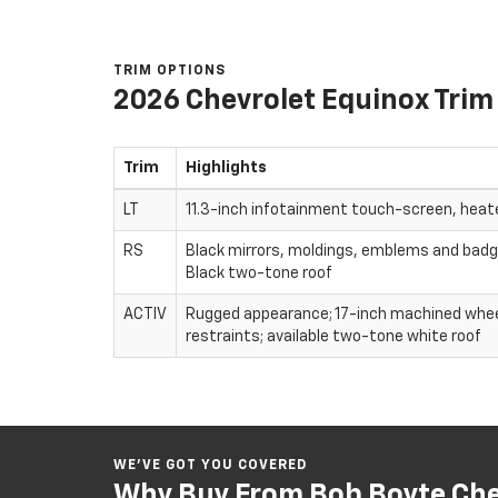
TRIM OPTIONS
2026 Chevrolet Equinox Trim
Trim
Highlights
LT
11.3-inch infotainment touch-screen, heat
RS
Black mirrors, moldings, emblems and badgin
Black two-tone roof
ACTIV
Rugged appearance; 17-inch machined wheels
restraints; available two-tone white roof
WE’VE GOT YOU COVERED
Why Buy From Bob Boyte Chev