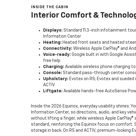
INSIDE THE CABIN
Interior Comfort & Technolo
Displays:
Standard 11.3-inch infotainment touc
Information Center
Heating:
Heated front seats and heated steer
Connectivity:
Wireless Apple CarPlay® and And
Voice-ready:
Google built in with Google Assi
free help
Charging:
Available wireless phone charging t
Console:
Standard pass-through center conso
Upholstery:
Evotex on RS; Evotex and sueded 
ACTIV
Liftgate:
Available hands-free AutoSense Power
Inside the 2026 Equinox, everyday usability shines. Yo
Information Center, so directions, audio, and key vehi
without lifting a finger, while wireless Apple CarPla
standard, reinforcing the Equinox focus on comfort. 
storage in back. On RS and ACTIV, premium-looking Evo