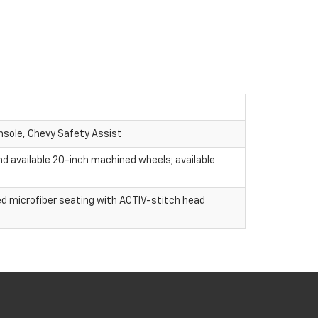
nsole, Chevy Safety Assist
nd available 20-inch machined wheels; available
ed microfiber seating with ACTIV-stitch head