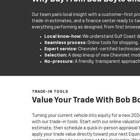
Our team pairs local insight with a customer-first pr
trade-in estimates, and a finance center ready to tai
everything performing as designed. From first browse to
Local know-how:
We understand Gulf Coast dr
Seamless process:
Online tools for shopping,
Expert service:
Chevrolet-certified technicia
Selection:
A deep lineup of new Chevrolet mod
No-pressure:
A friendly, transparent approach
TRADE-IN TOOLS
Value Your Trade With Bob B
Turning your current vehicle into equity for a new 202
with our trade-in tools. Start with our online valuati
estimate, then schedule a quick in-person appraisal 
apply your trade value directly toward your next Equ