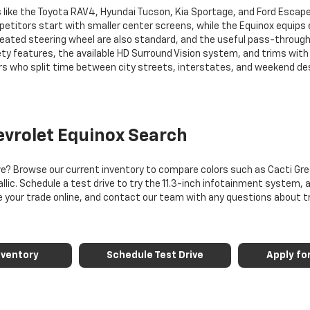
 like the Toyota RAV4, Hyundai Tucson, Kia Sportage, and Ford Escap
itors start with smaller center screens, while the Equinox equips eve
heated steering wheel are also standard, and the useful pass-through
ty features, the available HD Surround Vision system, and trims with 
s who split time between city streets, interstates, and weekend des
evrolet Equinox Search
ve? Browse our current inventory to compare colors such as Cacti Gree
llic. Schedule a test drive to try the 11.3-inch infotainment system, a
lue your trade online, and contact our team with any questions about t
nventory
Schedule Test Drive
Apply fo