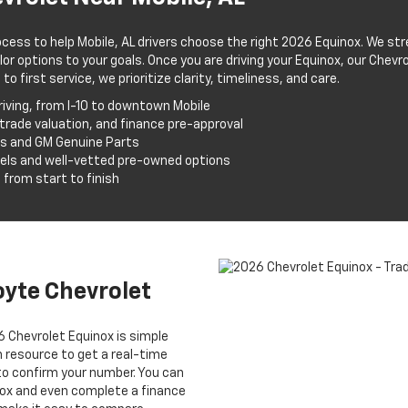
ocess to help Mobile, AL drivers choose the right 2026 Equinox. We str
lor options to your goals. Once you are driving your Equinox, our Chev
 first service, we prioritize clarity, timeliness, and care.
iving, from I-10 to downtown Mobile
 trade valuation, and finance pre-approval
ns and GM Genuine Parts
els and well-vetted pre-owned options
 from start to finish
oyte Chevrolet
6 Chevrolet Equinox is simple
on resource to get a real-time
to confirm your number. You can
inox and even complete a finance