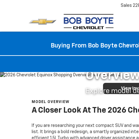
Sales
22
Buying From Bob Boyte Chevrol
BOB BOYTE CHEVROLET
2026 Che
Overview
View In
Explore model det
MODEL OVERVIEW
A Closer Look At The 2026 Ch
If you are researching your next compact SUV and wan
list. It brings a bold redesign, a smartly organized i
efficient 1.5L Turbo with advanced driver assistance a