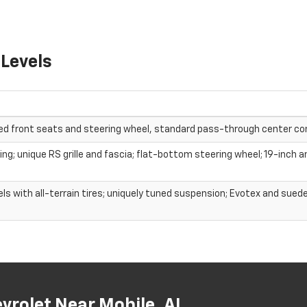
 Levels
ed front seats and steering wheel, standard pass-through center co
g; unique RS grille and fascia; flat-bottom steering wheel; 19-inch a
 with all-terrain tires; uniquely tuned suspension; Evotex and sued
rolet Near Mobile, AL