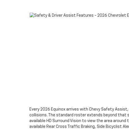
Every 2026 Equinox arrives with Chevy Safety Assist,
collisions. The standard roster extends beyond that 
available HD Surround Vision to view the area around t
available Rear Cross Traffic Braking, Side Bicyclist A