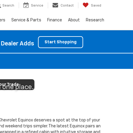
Search
Service
Contact
Saved
ers
Service & Parts
Finance
About
Research
Start Shopping
 Dealer Adds
g
our Trade
n one place.
Chevrolet Equinox deserves a spot at the top of your
nd weekend trips simpler. The latest Equinox pairs an
wrapped in a refined cabin with intuitive storage and