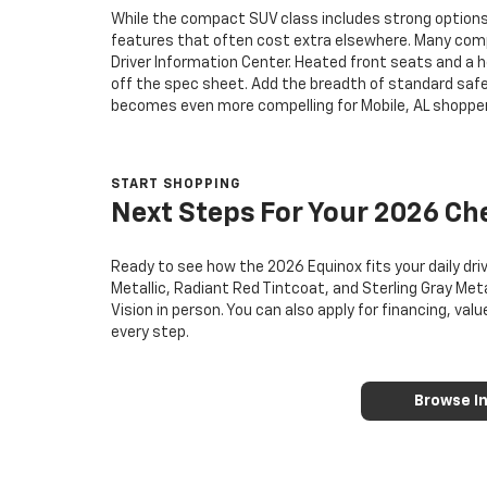
While the compact SUV class includes strong options
features that often cost extra elsewhere. Many compet
Driver Information Center. Heated front seats and a 
off the spec sheet. Add the breadth of standard safe
becomes even more compelling for Mobile, AL shopper
START SHOPPING
Next Steps For Your 2026 Ch
Ready to see how the 2026 Equinox fits your daily dri
Metallic, Radiant Red Tintcoat, and Sterling Gray Meta
Vision in person. You can also apply for financing, va
every step.
Browse I