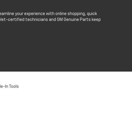
eamline your experience with online shopping, quick
rolet-certified technicians and GM Genuine Parts keep