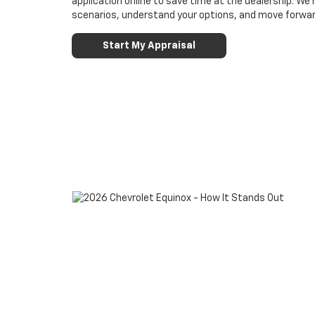
application online to save time at the dealership. W
scenarios, understand your options, and move forwar
Start My Appraisal