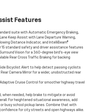
ssist Features
ndard suite with Automatic Emergency Braking,
 Lane Keep Assist with Lane Departure Warning,
llowing Distance Indicator, and IntelliBeam®
 15 standard safety and driver assistance features
Surround Vision for a 360-degree bird’s-eye view
ilable Rear Cross Traffic Braking for backing
Side Bicyclist Alert to help detect passing cyclists
 Rear Camera Mirror for a wider, unobstructed rear
 Adaptive Cruise Control for smoother highway travel
, when needed, help brake to mitigate or avoid
erall. For heightened situational awareness, add
ts or busy school pickup lanes. Combine that with
 confidence for city streets and open highways alike.