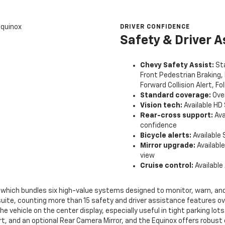
DRIVER CONFIDENCE
Safety & Driver A
Chevy Safety Assist:
Sta
Front Pedestrian Braking,
Forward Collision Alert, Fo
Standard coverage:
Over
Vision tech:
Available HD 
Rear-cross support:
Ava
confidence
Bicycle alerts:
Available 
Mirror upgrade:
Available
view
Cruise control:
Available
 which bundles six high-value systems designed to monitor, warn, and
suite, counting more than 15 safety and driver assistance features ov
he vehicle on the center display, especially useful in tight parking lo
lert, and an optional Rear Camera Mirror, and the Equinox offers robust