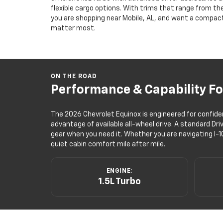
flexible cargo options. With trims that range from the
you are shopping near Mobile, AL, and want a compact S
matter most.
ON THE ROAD
Performance & Capability Fo
The 2026 Chevrolet Equinox is engineered for confident
advantage of available all-wheel drive. A standard Dri
gear when you need it. Whether you are navigating I-1
quiet cabin comfort mile after mile.
ENGINE:
1.5L Turbo