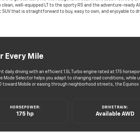
 clean, well-equipped LT to the sporty RS and the adventure-ready ACTI
UV that is straightforward to buy, easy to own, and enjoyable to drive
r Every Mile
 daily driving with an efficient 1.5L Turbo engine rated at 175 horse
ve Mode Selector helps you adapt to changing road conditions, while up 
0 toward Mobile or easing through neighborhood streets, the Equinox d
HORSEPOWER:
DRIVETRAIN:
175 hp
Available AWD