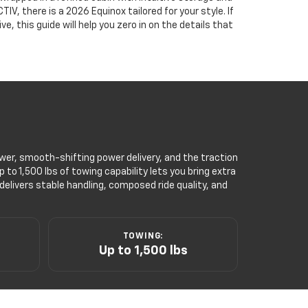
V, there is a 2026 Equinox tailored for your style. If
, this guide will help you zero in on the details that
power, smooth-shifting power delivery, and the traction
to 1,500 lbs of towing capability lets you bring extra
elivers stable handling, composed ride quality, and
TOWING:
Up to 1,500 lbs