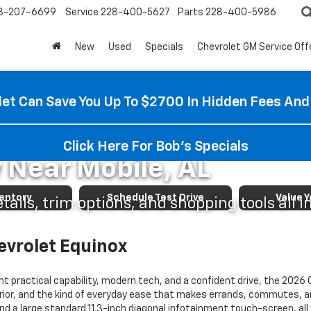
8-207-6699
Service
228-400-5627
Parts
228-400-5986
New
Used
Specials
Chevrolet GM Service Off
et Can Save You Up To $2700 In Hidden Fees And
vrolet Equinox Shoppin
Click Here For Bob's Specials
 Near Mobile, AL
ventory
Schedule Test Drive
Value Y
ails, trim options, and shopping tools all i
evrolet Equinox
t practical capability, modern tech, and a confident drive, the 2026 
nterior, and the kind of everyday ease that makes errands, commutes, a
nd a large standard 11.3-inch diagonal infotainment touch-screen, all 