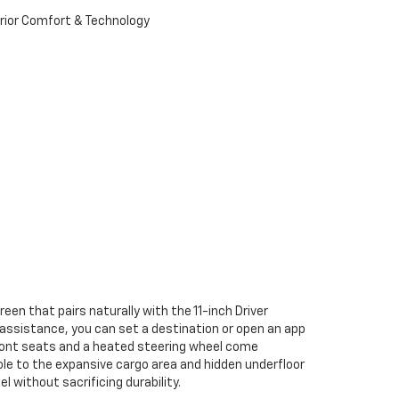
een that pairs naturally with the 11-inch Driver
ce assistance, you can set a destination or open an app
 front seats and a heated steering wheel come
le to the expansive cargo area and hidden underfloor
 without sacrificing durability.