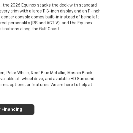
e, the 2026 Equinox stacks the deck with standard
ry trim with a large 11.3-inch display and an 11-inch
 center console comes built-in instead of being left
real personality (RS and ACTIV), and the Equinox
tinations along the Gulf Coast.
n, Polar White, Reef Blue Metallic, Mosaic Black
vailable all-wheel drive, and available HD Surround
rims, options, or features. We are here to help at
r Financing