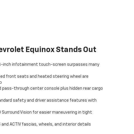
vrolet Equinox Stands Out
.3-inch infotainment touch-screen surpasses many
ed front seats and heated steering wheel are
p
 pass-through center console plus hidden rear cargo
andard safety and driver assistance features with
 Surround Vision for easier maneuvering in tight
 and ACTIV fascias, wheels, and interior details