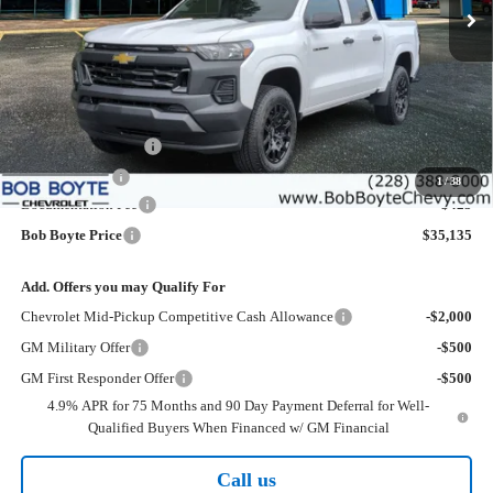
Less
MSRP:
$37,210
Bob Boyte Discount
-$1,500
Customer Cash
-$1,000
1
/
38
Documentation Fee
+$425
Bob Boyte Price
$35,135
Add. Offers you may Qualify For
Chevrolet Mid-Pickup Competitive Cash Allowance
-$2,000
GM Military Offer
-$500
GM First Responder Offer
-$500
4.9% APR for 75 Months and 90 Day Payment Deferral for Well-
Qualified Buyers When Financed w/ GM Financial
Call us