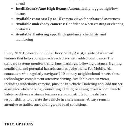
ahead
IntelliBeam® Auto High Beams:
Automatically toggles high/low
beams
Available cameras:
Up to 10 camera views for enhanced awareness
Available underbody cameras:
Confidence when cresting or clearing
obstacles
Available Trailering app:
Hitch guidance, checklists, and
monitoring
Every 2026 Colorado includes Chevy Safety Assist, a suite of six smart
features that help you approach each drive with added confidence. The
standard systems monitor traffic, lane markings, following distance, lighting
conditions, and potential hazards such as pedestrians. For Mobile, AL,
commuters who regularly navigate I-10 or busy neighborhood streets, these
technologies complement attentive driving. Available camera views,
including underbody cameras, plus the in-vehicle Trailering app, add further
assistance when parking, connecting a trailer, or easing down a boat launch.
Safety or driver assistance features are no substitute for the driver’s
responsibility to operate the vehicle in a safe manner. Always remain
attentive to traffic, surroundings, and road conditions.
TRIM OPTIONS