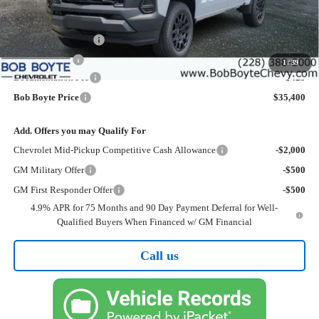
Less
MSRP:
$37,475
Bob Boyte Discount
-$1,500
Customer Cash
-$1,000
1
/
39
Documentation Fee
+$425
Bob Boyte Price
$35,400
Add. Offers you may Qualify For
Chevrolet Mid-Pickup Competitive Cash Allowance
-$2,000
GM Military Offer
-$500
GM First Responder Offer
-$500
4.9% APR for 75 Months and 90 Day Payment Deferral for Well-
Qualified Buyers When Financed w/ GM Financial
Call us