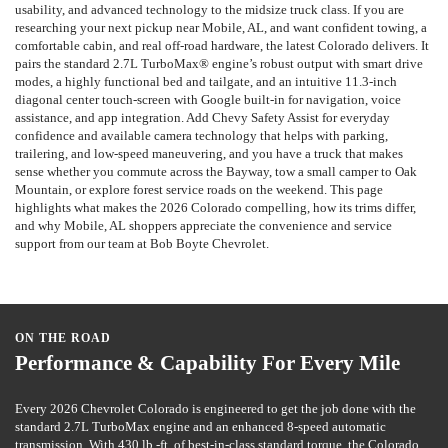
usability, and advanced technology to the midsize truck class. If you are
researching your next pickup near Mobile, AL, and want confident towing, a
comfortable cabin, and real off-road hardware, the latest Colorado delivers. It
pairs the standard 2.7L TurboMax® engine’s robust output with smart drive
modes, a highly functional bed and tailgate, and an intuitive 11.3-inch
diagonal center touch-screen with Google built-in for navigation, voice
assistance, and app integration. Add Chevy Safety Assist for everyday
confidence and available camera technology that helps with parking,
trailering, and low-speed maneuvering, and you have a truck that makes
sense whether you commute across the Bayway, tow a small camper to Oak
Mountain, or explore forest service roads on the weekend. This page
highlights what makes the 2026 Colorado compelling, how its trims differ,
and why Mobile, AL shoppers appreciate the convenience and service
support from our team at Bob Boyte Chevrolet.
ON THE ROAD
Performance & Capability For Every Mile
Every 2026 Chevrolet Colorado is engineered to get the job done with the
standard 2.7L TurboMax engine and an enhanced 8-speed automatic
transmission. With 430 lb.-ft. of best-in-class standard torque, the Colorado