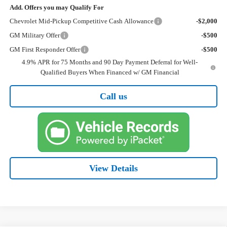
Add. Offers you may Qualify For
Chevrolet Mid-Pickup Competitive Cash Allowance
-$2,000
GM Military Offer
-$500
GM First Responder Offer
-$500
4.9% APR for 75 Months and 90 Day Payment Deferral for Well-
Qualified Buyers When Financed w/ GM Financial
Call us
View Details