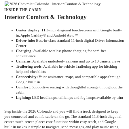
INSIDE THE CABIN
Interior Comfort & Technology
Center display:
11.3-inch diagonal touch-screen with Google built-
in, Apple CarPlay® and Android Auto™
Driver info:
Best-in-class standard 11-inch digital Driver Information
Center
Charging:
Available wireless phone charging for cord-free
convenience
Cameras:
Available underbody cameras and up to 10 camera views
Trailering tools:
Available in-vehicle Trailering app for hitching
help and checklists
Connectivity:
Voice assistance, maps, and compatible apps through
Google built-in
Comfort:
Supportive seating with thoughtful storage throughout the
cabin
Lighting:
LED headlamps, taillamps and fog lamps available by trim
Step inside the 2026 Colorado and you will find a truck designed to keep
you connected and comfortable on the go. The standard 11.3-inch diagonal
center touch-screen places core functions within easy reach, and Google
built-in makes it simple to navigate, send messages, and play music using