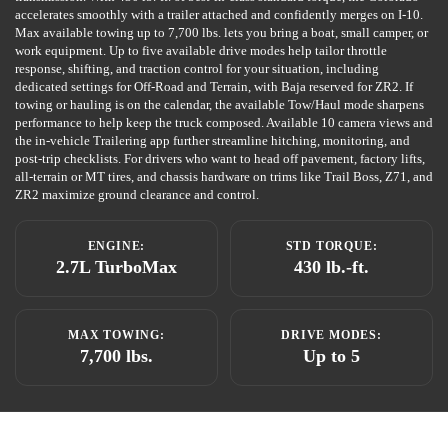
accelerates smoothly with a trailer attached and confidently merges on I-10.
Max available towing up to 7,700 lbs. lets you bring a boat, small camper, or
work equipment. Up to five available drive modes help tailor throttle
response, shifting, and traction control for your situation, including
dedicated settings for Off-Road and Terrain, with Baja reserved for ZR2. If
towing or hauling is on the calendar, the available Tow/Haul mode sharpens
performance to help keep the truck composed. Available 10 camera views and
the in-vehicle Trailering app further streamline hitching, monitoring, and
post-trip checklists. For drivers who want to head off pavement, factory lifts,
all-terrain or MT tires, and chassis hardware on trims like Trail Boss, Z71, and
ZR2 maximize ground clearance and control.
ENGINE:
STD TORQUE:
2.7L TurboMax
430 lb.-ft.
MAX TOWING:
DRIVE MODES:
7,700 lbs.
Up to 5