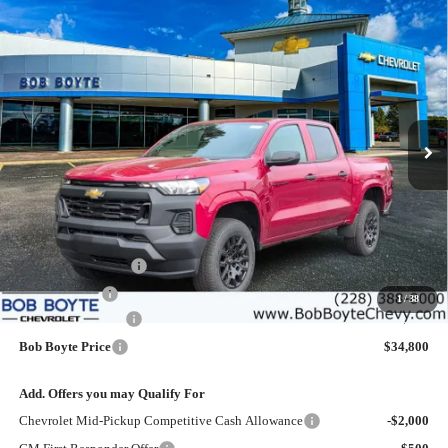
Compare Vehicle
New
2026
Chevrolet Colorado
WT
BUY
FINANCE
Price Drop
VIN:
1GCPSBEK2T1188730
Stock:
101313
Model:
14C43
$34,800
$2,500
Ext.
Int.
Courtesy Transportation Unit
BOB BOYTE PRICE
SAVE UP TO
Less
MSRP:
$36,875
Bob Boyte Discount
-$1,500
Customer Cash
-$1,000
1
/
38
Documentation Fee
+$425
Bob Boyte Price
$34,800
Add. Offers you may Qualify For
Chevrolet Mid-Pickup Competitive Cash Allowance
-$2,000