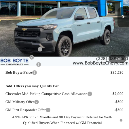
$35,530
$2,500
Ext.
Int.
Courtesy Transportation Unit
BOB BOYTE PRICE
SAVE UP TO
Less
MSRP:
$37,605
Bob Boyte Discount
-$1,500
Customer Cash
-$1,000
1
/
38
Documentation Fee
+$425
Bob Boyte Price
$35,530
Add. Offers you may Qualify For
Chevrolet Mid-Pickup Competitive Cash Allowance
-$2,000
GM Military Offer
-$500
GM First Responder Offer
-$500
4.9% APR for 75 Months and 90 Day Payment Deferral for Well-
Qualified Buyers When Financed w/ GM Financial