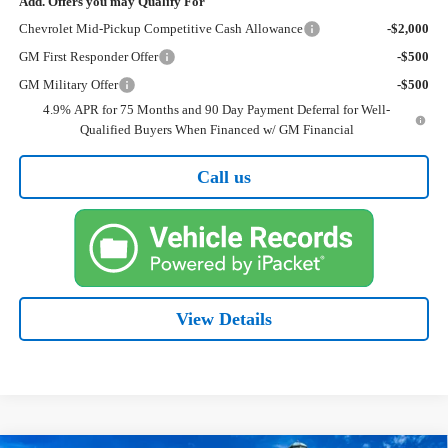
Add. Offers you may Qualify For
Chevrolet Mid-Pickup Competitive Cash Allowance
-$2,000
GM First Responder Offer
-$500
GM Military Offer
-$500
4.9% APR for 75 Months and 90 Day Payment Deferral for Well-
Qualified Buyers When Financed w/ GM Financial
Call us
View Details