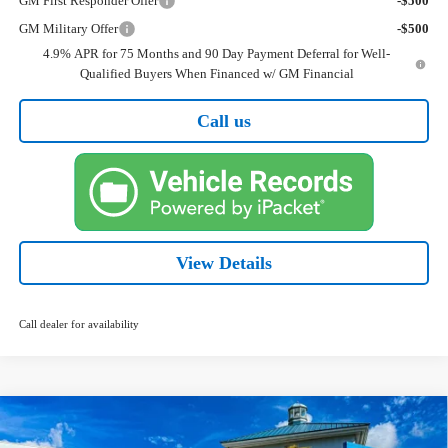
GM First Responder Offer
-$500
GM Military Offer
-$500
4.9% APR for 75 Months and 90 Day Payment Deferral for Well-
Qualified Buyers When Financed w/ GM Financial
Call us
View Details
Call dealer for availability
Compare Vehicle
New
2026
Chevrolet Colorado
WT
BUY
FINANCE