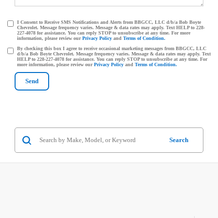
I Consent to Receive SMS Notifications and Alerts from BBGCC, LLC d/b/a Bob Boyte
Chevrolet. Message frequency varies. Message & data rates may apply. Text HELP to 228-
227-4078 for assistance. You can reply STOP to unsubscribe at any time. For more
information, please review our
Privacy Policy
and
Terms of Condition.
By checking this box I agree to receive occasional marketing messages from BBGCC, LLC
d/b/a Bob Boyte Chevrolet. Message frequency varies. Message & data rates may apply. Text
HELP to 228-227-4078 for assistance. You can reply STOP to unsubscribe at any time. For
more information, please review our
Privacy Policy
and
Terms of Condition.
Search