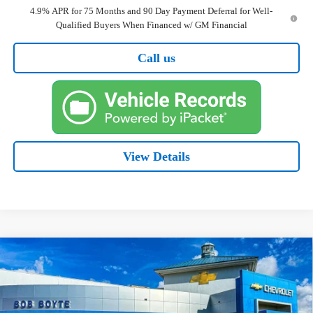
4.9% APR for 75 Months and 90 Day Payment Deferral for Well-
Qualified Buyers When Financed w/ GM Financial
Call us
View Details
Compare Vehicle
New
2026
Chevrolet Colorado
WT
BUY
FINANCE
Price Drop
VIN:
1GCPSBEK2T1204456
Stock:
101339
Model:
14C43