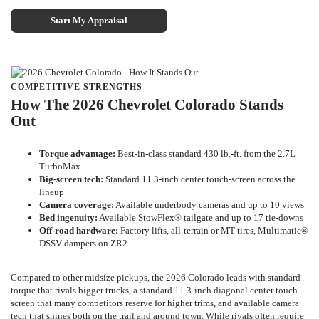
Start My Appraisal
COMPETITIVE STRENGTHS
How The 2026 Chevrolet Colorado Stands
Out
Torque advantage:
Best-in-class standard 430 lb.-ft. from the 2.7L
TurboMax
Big-screen tech:
Standard 11.3-inch center touch-screen across the
lineup
Camera coverage:
Available underbody cameras and up to 10 views
Bed ingenuity:
Available StowFlex® tailgate and up to 17 tie-downs
Off-road hardware:
Factory lifts, all-terrain or MT tires, Multimatic®
DSSV dampers on ZR2
Compared to other midsize pickups, the 2026 Colorado leads with standard
torque that rivals bigger trucks, a standard 11.3-inch diagonal center touch-
screen that many competitors reserve for higher trims, and available camera
tech that shines both on the trail and around town. While rivals often require