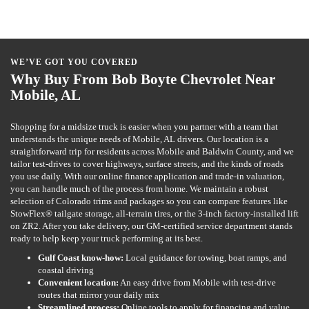
WE’VE GOT YOU COVERED
Why Buy From Bob Boyte Chevrolet Near
Mobile, AL
Shopping for a midsize truck is easier when you partner with a team that
understands the unique needs of Mobile, AL drivers. Our location is a
straightforward trip for residents across Mobile and Baldwin County, and we
tailor test-drives to cover highways, surface streets, and the kinds of roads
you use daily. With our online finance application and trade-in valuation,
you can handle much of the process from home. We maintain a robust
selection of Colorado trims and packages so you can compare features like
StowFlex® tailgate storage, all-terrain tires, or the 3-inch factory-installed lift
on ZR2. After you take delivery, our GM-certified service department stands
ready to help keep your truck performing at its best.
Gulf Coast know-how:
Local guidance for towing, boat ramps, and
coastal driving
Convenient location:
An easy drive from Mobile with test-drive
routes that mirror your daily mix
Streamlined process:
Online tools to apply for financing and value