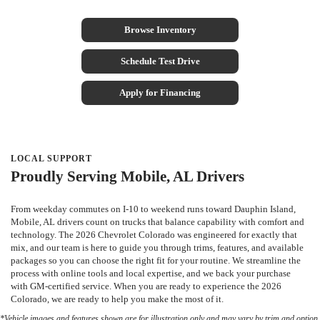
Browse Inventory
Schedule Test Drive
Apply for Financing
LOCAL SUPPORT
Proudly Serving Mobile, AL Drivers
From weekday commutes on I-10 to weekend runs toward Dauphin Island,
Mobile, AL drivers count on trucks that balance capability with comfort and
technology. The 2026 Chevrolet Colorado was engineered for exactly that
mix, and our team is here to guide you through trims, features, and available
packages so you can choose the right fit for your routine. We streamline the
process with online tools and local expertise, and we back your purchase
with GM-certified service. When you are ready to experience the 2026
Colorado, we are ready to help you make the most of it.
*Vehicle images and features shown are for illustration only and may vary by trim and option.