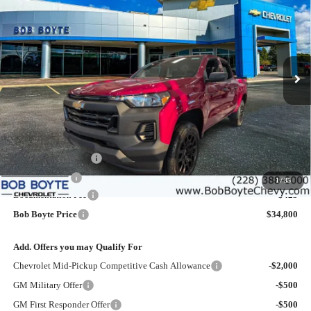
Price Drop
VIN:
1GCPSBEKXT1196624
Stock:
101327
Model:
14C43
$34,800
$2,500
Ext.
Int.
Courtesy Transportation Unit
BOB BOYTE PRICE
SAVE UP TO
Less
MSRP:
$36,875
Bob Boyte Discount
-$1,500
Customer Cash
-$1,000
1
/
35
Documentation Fee
+$425
Bob Boyte Price
$34,800
Add. Offers you may Qualify For
Chevrolet Mid-Pickup Competitive Cash Allowance
-$2,000
GM Military Offer
-$500
GM First Responder Offer
-$500