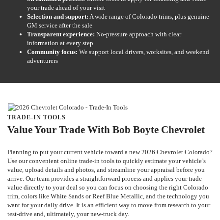
your trade ahead of your visit
Selection and support:
A wide range of Colorado trims, plus genuine
GM service after the sale
Transparent experience:
No-pressure approach with clear
information at every step
Community focus:
We support local drivers, worksites, and weekend
adventurers
TRADE-IN TOOLS
Value Your Trade With Bob Boyte Chevrolet
Planning to put your current vehicle toward a new 2026 Chevrolet Colorado?
Use our convenient online trade-in tools to quickly estimate your vehicle’s
value, upload details and photos, and streamline your appraisal before you
arrive. Our team provides a straightforward process and applies your trade
value directly to your deal so you can focus on choosing the right Colorado
trim, colors like White Sands or Reef Blue Metallic, and the technology you
want for your daily drive. It is an efficient way to move from research to your
test-drive and, ultimately, your new-truck day.