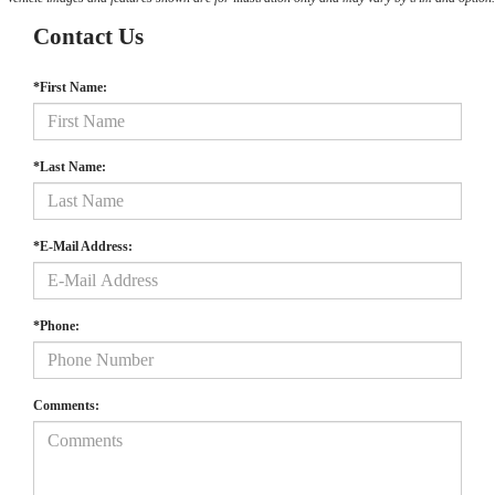
Contact Us
*First Name:
*Last Name:
*E-Mail Address:
*Phone:
Comments: