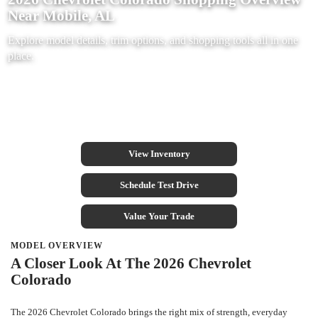
Near Mobile, AL
Explore model details, trim options, and shopping tools all in one
place.
View Inventory
Schedule Test Drive
Value Your Trade
MODEL OVERVIEW
A Closer Look At The 2026 Chevrolet
Colorado
The 2026 Chevrolet Colorado brings the right mix of strength, everyday