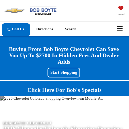
Saved
Directions
Search
Buying From Bob Boyte Chevrolet Can Save
You Up To $2700 In Hidden Fees And Dealer
Adds
Start Shopping
Click Here For Bob's Specials
BOB BOYTE CHEVROLET
2026 Chevrolet Colorado Shopping Overview