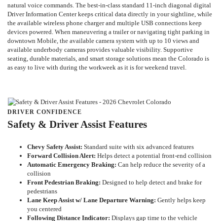
natural voice commands. The best-in-class standard 11-inch diagonal digital
Driver Information Center keeps critical data directly in your sightline, while
the available wireless phone charger and multiple USB connections keep
devices powered. When maneuvering a trailer or navigating tight parking in
downtown Mobile, the available camera system with up to 10 views and
available underbody cameras provides valuable visibility. Supportive
seating, durable materials, and smart storage solutions mean the Colorado is
as easy to live with during the workweek as it is for weekend travel.
DRIVER CONFIDENCE
Safety & Driver Assist Features
Chevy Safety Assist:
Standard suite with six advanced features
Forward Collision Alert:
Helps detect a potential front-end collision
Automatic Emergency Braking:
Can help reduce the severity of a
collision
Front Pedestrian Braking:
Designed to help detect and brake for
pedestrians
Lane Keep Assist w/ Lane Departure Warning:
Gently helps keep
you centered
Following Distance Indicator:
Displays gap time to the vehicle