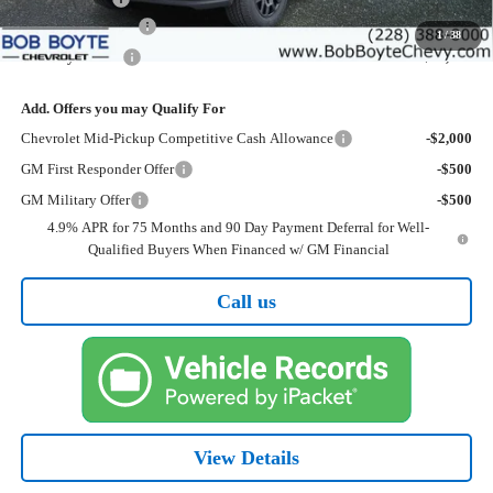
Documentation Fee
+$425
1
/
38
Bob Boyte Price
$37,030
Add. Offers you may Qualify For
Chevrolet Mid-Pickup Competitive Cash Allowance
-$2,000
GM First Responder Offer
-$500
GM Military Offer
-$500
4.9% APR for 75 Months and 90 Day Payment Deferral for Well-
Qualified Buyers When Financed w/ GM Financial
Call us
View Details