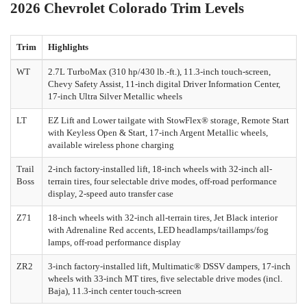
2026 Chevrolet Colorado Trim Levels
Trim
Highlights
WT
2.7L TurboMax (310 hp/430 lb.-ft.), 11.3-inch touch-screen,
Chevy Safety Assist, 11-inch digital Driver Information Center,
17-inch Ultra Silver Metallic wheels
LT
EZ Lift and Lower tailgate with StowFlex® storage, Remote Start
with Keyless Open & Start, 17-inch Argent Metallic wheels,
available wireless phone charging
Trail
2-inch factory-installed lift, 18-inch wheels with 32-inch all-
Boss
terrain tires, four selectable drive modes, off-road performance
display, 2-speed auto transfer case
Z71
18-inch wheels with 32-inch all-terrain tires, Jet Black interior
with Adrenaline Red accents, LED headlamps/taillamps/fog
lamps, off-road performance display
ZR2
3-inch factory-installed lift, Multimatic® DSSV dampers, 17-inch
wheels with 33-inch MT tires, five selectable drive modes (incl.
Baja), 11.3-inch center touch-screen