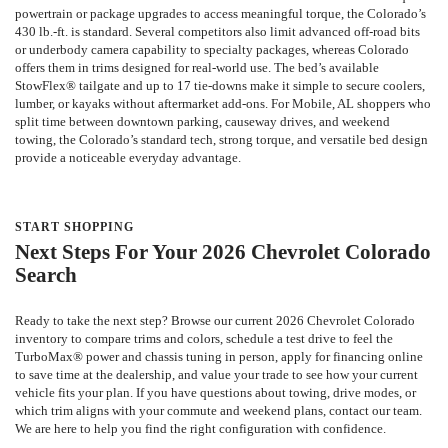
powertrain or package upgrades to access meaningful torque, the Colorado’s
430 lb.-ft. is standard. Several competitors also limit advanced off-road bits
or underbody camera capability to specialty packages, whereas Colorado
offers them in trims designed for real-world use. The bed’s available
StowFlex® tailgate and up to 17 tie-downs make it simple to secure coolers,
lumber, or kayaks without aftermarket add-ons. For Mobile, AL shoppers who
split time between downtown parking, causeway drives, and weekend
towing, the Colorado’s standard tech, strong torque, and versatile bed design
provide a noticeable everyday advantage.
START SHOPPING
Next Steps For Your 2026 Chevrolet Colorado
Search
Ready to take the next step? Browse our current 2026 Chevrolet Colorado
inventory to compare trims and colors, schedule a test drive to feel the
TurboMax® power and chassis tuning in person, apply for financing online
to save time at the dealership, and value your trade to see how your current
vehicle fits your plan. If you have questions about towing, drive modes, or
which trim aligns with your commute and weekend plans, contact our team.
We are here to help you find the right configuration with confidence.