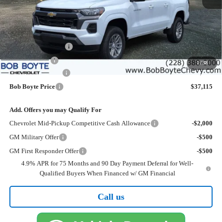
Less
MSRP:
$39,190
Bob Boyte Discount
-$1,500
Customer Cash
-$1,000
1
/
38
Documentation Fee
+$425
Bob Boyte Price
$37,115
Add. Offers you may Qualify For
Chevrolet Mid-Pickup Competitive Cash Allowance
-$2,000
GM Military Offer
-$500
GM First Responder Offer
-$500
4.9% APR for 75 Months and 90 Day Payment Deferral for Well-
Qualified Buyers When Financed w/ GM Financial
Call us