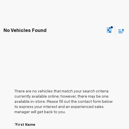
No Vehicles Found
There are no vehicles that match your search criteria
currently available online; however, there may be one
available in-store. Please fill out the contact form below
to express your interest and an experienced sales
manager will get back to you.
*First Name