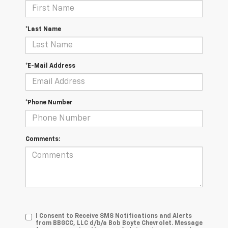
*Last Name
*E-Mail Address
*Phone Number
Comments:
I Consent to Receive SMS Notifications and Alerts
from BBGCC, LLC d/b/a Bob Boyte Chevrolet. Message