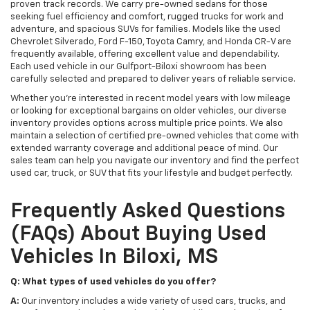
proven track records. We carry pre-owned sedans for those
seeking fuel efficiency and comfort, rugged trucks for work and
adventure, and spacious SUVs for families. Models like the used
Chevrolet Silverado, Ford F-150, Toyota Camry, and Honda CR-V are
frequently available, offering excellent value and dependability.
Each used vehicle in our Gulfport-Biloxi showroom has been
carefully selected and prepared to deliver years of reliable service.
Whether you're interested in recent model years with low mileage
or looking for exceptional bargains on older vehicles, our diverse
inventory provides options across multiple price points. We also
maintain a selection of certified pre-owned vehicles that come with
extended warranty coverage and additional peace of mind. Our
sales team can help you navigate our inventory and find the perfect
used car, truck, or SUV that fits your lifestyle and budget perfectly.
Frequently Asked Questions
(FAQs) About Buying Used
Vehicles In Biloxi, MS
Q: What types of used vehicles do you offer?
A:
Our inventory includes a wide variety of used cars, trucks, and