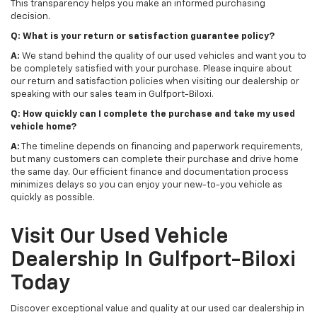
This transparency helps you make an informed purchasing
decision.
Q: What is your return or satisfaction guarantee policy?
A:
We stand behind the quality of our used vehicles and want you to
be completely satisfied with your purchase. Please inquire about
our return and satisfaction policies when visiting our dealership or
speaking with our sales team in Gulfport-Biloxi.
Q: How quickly can I complete the purchase and take my used
vehicle home?
A:
The timeline depends on financing and paperwork requirements,
but many customers can complete their purchase and drive home
the same day. Our efficient finance and documentation process
minimizes delays so you can enjoy your new-to-you vehicle as
quickly as possible.
Visit Our Used Vehicle
Dealership In Gulfport-Biloxi
Today
Discover exceptional value and quality at our used car dealership in