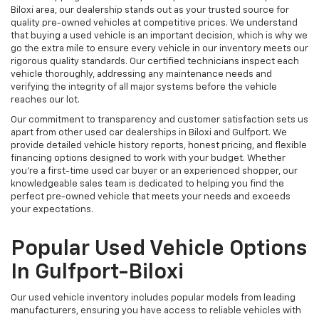
Biloxi area, our dealership stands out as your trusted source for
quality pre-owned vehicles at competitive prices. We understand
that buying a used vehicle is an important decision, which is why we
go the extra mile to ensure every vehicle in our inventory meets our
rigorous quality standards. Our certified technicians inspect each
vehicle thoroughly, addressing any maintenance needs and
verifying the integrity of all major systems before the vehicle
reaches our lot.
Our commitment to transparency and customer satisfaction sets us
apart from other used car dealerships in Biloxi and Gulfport. We
provide detailed vehicle history reports, honest pricing, and flexible
financing options designed to work with your budget. Whether
you're a first-time used car buyer or an experienced shopper, our
knowledgeable sales team is dedicated to helping you find the
perfect pre-owned vehicle that meets your needs and exceeds
your expectations.
Popular Used Vehicle Options
In Gulfport-Biloxi
Our used vehicle inventory includes popular models from leading
manufacturers, ensuring you have access to reliable vehicles with