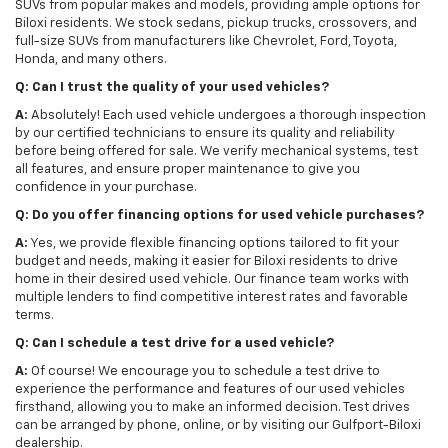
SUVs from popular makes and models, providing ample options for
Biloxi residents. We stock sedans, pickup trucks, crossovers, and
full-size SUVs from manufacturers like Chevrolet, Ford, Toyota,
Honda, and many others.
Q: Can I trust the quality of your used vehicles?
A:
Absolutely! Each used vehicle undergoes a thorough inspection
by our certified technicians to ensure its quality and reliability
before being offered for sale. We verify mechanical systems, test
all features, and ensure proper maintenance to give you
confidence in your purchase.
Q: Do you offer financing options for used vehicle purchases?
A:
Yes, we provide flexible financing options tailored to fit your
budget and needs, making it easier for Biloxi residents to drive
home in their desired used vehicle. Our finance team works with
multiple lenders to find competitive interest rates and favorable
terms.
Q: Can I schedule a test drive for a used vehicle?
A:
Of course! We encourage you to schedule a test drive to
experience the performance and features of our used vehicles
firsthand, allowing you to make an informed decision. Test drives
can be arranged by phone, online, or by visiting our Gulfport-Biloxi
dealership.