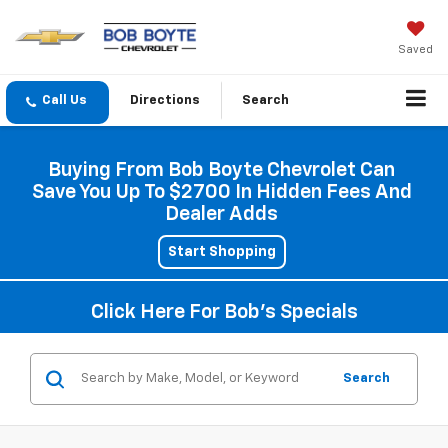
Saved
Directions
Search
Buying From Bob Boyte Chevrolet Can
Save You Up To $2700 In Hidden Fees And
Dealer Adds
Start Shopping
Click Here For Bob's Specials
Search