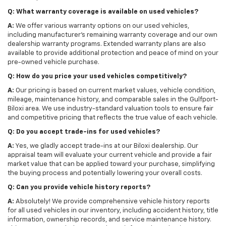
Q: What warranty coverage is available on used vehicles?
A:
We offer various warranty options on our used vehicles,
including manufacturer's remaining warranty coverage and our own
dealership warranty programs. Extended warranty plans are also
available to provide additional protection and peace of mind on your
pre-owned vehicle purchase.
Q: How do you price your used vehicles competitively?
A:
Our pricing is based on current market values, vehicle condition,
mileage, maintenance history, and comparable sales in the Gulfport-
Biloxi area. We use industry-standard valuation tools to ensure fair
and competitive pricing that reflects the true value of each vehicle.
Q: Do you accept trade-ins for used vehicles?
A:
Yes, we gladly accept trade-ins at our Biloxi dealership. Our
appraisal team will evaluate your current vehicle and provide a fair
market value that can be applied toward your purchase, simplifying
the buying process and potentially lowering your overall costs.
Q: Can you provide vehicle history reports?
A:
Absolutely! We provide comprehensive vehicle history reports
for all used vehicles in our inventory, including accident history, title
information, ownership records, and service maintenance history.