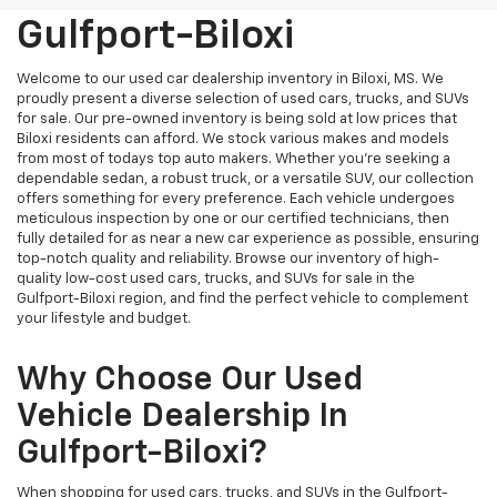
Gulfport-Biloxi
Welcome to our used car dealership inventory in Biloxi, MS. We
proudly present a diverse selection of used cars, trucks, and SUVs
for sale. Our pre-owned inventory is being sold at low prices that
Biloxi residents can afford. We stock various makes and models
from most of todays top auto makers. Whether you're seeking a
dependable sedan, a robust truck, or a versatile SUV, our collection
offers something for every preference. Each vehicle undergoes
meticulous inspection by one or our certified technicians, then
fully detailed for as near a new car experience as possible, ensuring
top-notch quality and reliability. Browse our inventory of high-
quality low-cost used cars, trucks, and SUVs for sale in the
Gulfport-Biloxi region, and find the perfect vehicle to complement
your lifestyle and budget.
Why Choose Our Used
Vehicle Dealership In
Gulfport-Biloxi?
When shopping for used cars, trucks, and SUVs in the Gulfport-