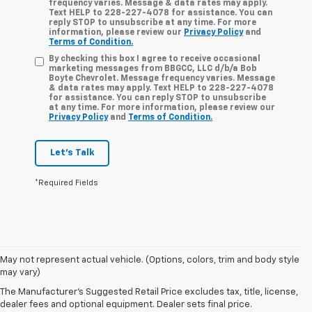
frequency varies. Message & data rates may apply.
Text HELP to 228-227-4078 for assistance. You can
reply STOP to unsubscribe at any time. For more
information, please review our
Privacy Policy
and
Terms of Condition.
By checking this box I agree to receive occasional
marketing messages from BBGCC, LLC d/b/a Bob
Boyte Chevrolet. Message frequency varies. Message
& data rates may apply. Text HELP to 228-227-4078
for assistance. You can reply STOP to unsubscribe
at any time. For more information, please review our
Privacy Policy
and
Terms of Condition.
Let's Talk
*Required Fields
May not represent actual vehicle. (Options, colors, trim and body style
may vary)
Used Cars, Trucks, And
The Manufacturer's Suggested Retail Price excludes tax, title, license,
SUVs For Sale In
dealer fees and optional equipment. Dealer sets final price.