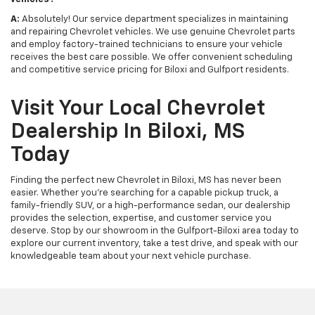
A:
Absolutely! Our service department specializes in maintaining
and repairing Chevrolet vehicles. We use genuine Chevrolet parts
and employ factory-trained technicians to ensure your vehicle
receives the best care possible. We offer convenient scheduling
and competitive service pricing for Biloxi and Gulfport residents.
Visit Your Local Chevrolet
Dealership In Biloxi, MS
Today
Finding the perfect new Chevrolet in Biloxi, MS has never been
easier. Whether you're searching for a capable pickup truck, a
family-friendly SUV, or a high-performance sedan, our dealership
provides the selection, expertise, and customer service you
deserve. Stop by our showroom in the Gulfport-Biloxi area today to
explore our current inventory, take a test drive, and speak with our
knowledgeable team about your next vehicle purchase.