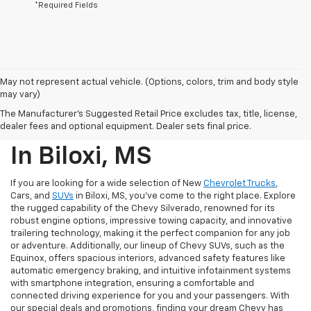
*Required Fields
May not represent actual vehicle. (Options, colors, trim and body style
may vary)
New Chevrolet Trucks,
The Manufacturer's Suggested Retail Price excludes tax, title, license,
Cars, And SUVs For Sale
dealer fees and optional equipment. Dealer sets final price.
In Biloxi, MS
If you are looking for a wide selection of New
Chevrolet Trucks
,
Cars, and
SUVs
in Biloxi, MS, you've come to the right place. Explore
the rugged capability of the Chevy Silverado, renowned for its
robust engine options, impressive towing capacity, and innovative
trailering technology, making it the perfect companion for any job
or adventure. Additionally, our lineup of Chevy SUVs, such as the
Equinox, offers spacious interiors, advanced safety features like
automatic emergency braking, and intuitive infotainment systems
with smartphone integration, ensuring a comfortable and
connected driving experience for you and your passengers. With
our special deals and promotions, finding your dream Chevy has