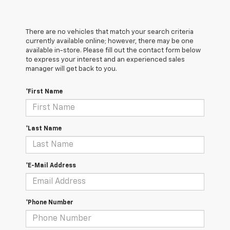
There are no vehicles that match your search criteria
currently available online; however, there may be one
available in-store. Please fill out the contact form below
to express your interest and an experienced sales
manager will get back to you.
*First Name
*Last Name
*E-Mail Address
*Phone Number