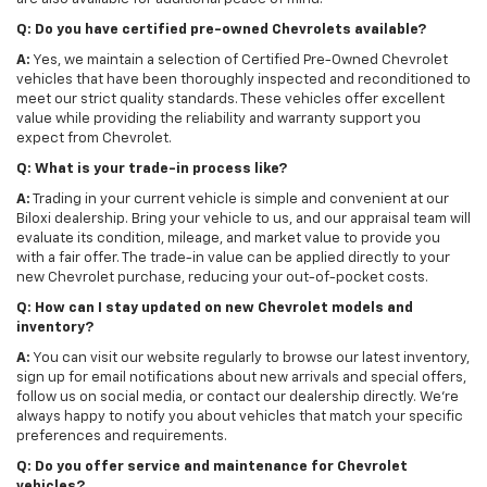
Q: Do you have certified pre-owned Chevrolets available?
A:
Yes, we maintain a selection of Certified Pre-Owned Chevrolet
vehicles that have been thoroughly inspected and reconditioned to
meet our strict quality standards. These vehicles offer excellent
value while providing the reliability and warranty support you
expect from Chevrolet.
Q: What is your trade-in process like?
A:
Trading in your current vehicle is simple and convenient at our
Biloxi dealership. Bring your vehicle to us, and our appraisal team will
evaluate its condition, mileage, and market value to provide you
with a fair offer. The trade-in value can be applied directly to your
new Chevrolet purchase, reducing your out-of-pocket costs.
Q: How can I stay updated on new Chevrolet models and
inventory?
A:
You can visit our website regularly to browse our latest inventory,
sign up for email notifications about new arrivals and special offers,
follow us on social media, or contact our dealership directly. We're
always happy to notify you about vehicles that match your specific
preferences and requirements.
Q: Do you offer service and maintenance for Chevrolet
vehicles?