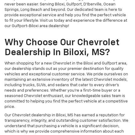
never been easier. Serving Biloxi, Gulfport, D'Iberville, Ocean
Springs, Long Beach and beyond. Our dedicated team is here to
provide exceptional service and help you find the perfect vehicle
to fit your lifestyle. Visit us today and experience the difference at
our Gulfport-Biloxi area dealership!
Why Choose Our Chevrolet
Dealership In Biloxi, MS?
When shopping for a new Chevrolet in the Biloxi and Gulfport area,
our dealership stands out as your premier destination for quality
vehicles and exceptional customer service. We pride ourselves on
maintaining an extensive inventory of the latest Chevrolet models,
including trucks, SUVs, and sedans that cater to every driver's
needs and preferences. Whether you're a first-time buyer or a
seasoned Chevrolet enthusiast, our knowledgeable sales team is
committed to helping you find the perfect vehicle at a competitive
price.
Our Chevrolet dealership in Biloxi, MS has earned a reputation for
transparency, integrity, and outstanding customer satisfaction. We
understand that purchasing a vehicle is a significant decision,
which is why we provide comprehensive information about each