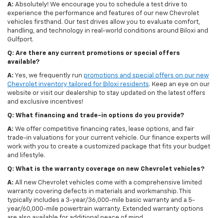
A:
Absolutely! We encourage you to schedule a test drive to
experience the performance and features of our new Chevrolet
vehicles firsthand. Our test drives allow you to evaluate comfort,
handling, and technology in real-world conditions around Biloxi and
Gulfport.
Q: Are there any current promotions or special offers
available?
A:
Yes, we frequently run
promotions and special offers on our new
Chevrolet inventory tailored for Biloxi residents
. Keep an eye on our
website or visit our dealership to stay updated on the latest offers
and exclusive incentives!
Q: What financing and trade-in options do you provide?
A:
We offer competitive financing rates, lease options, and fair
trade-in valuations for your current vehicle. Our finance experts will
work with you to create a customized package that fits your budget
and lifestyle.
Q: What is the warranty coverage on new Chevrolet vehicles?
A:
All new Chevrolet vehicles come with a comprehensive limited
warranty covering defects in materials and workmanship. This
typically includes a 3-year/36,000-mile basic warranty and a 5-
year/60,000-mile powertrain warranty. Extended warranty options
are also available for additional peace of mind.