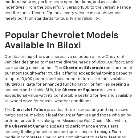
model's features, performance specifications, and available
incentives. From the powerful Silverado 1500 to the versatile Tahoe
and the fuel-efficient Equinox, every vehicle in our showroom
meets our high standards for quality and reliability.
Popular Chevrolet Models
Available In Biloxi
Our dealership offers an impressive selection of new Chevrolet
vehicles designed to meet the diverse needs of Biloxi, Gulfport, and
surrounding communities. The
Chevrolet Silverado
remains one of
our most sought-after trucks, offering exceptional towing capacity
of up to 13,400 pounds and advanced features like the available
MultiPro Tailgate for enhanced functionality. For families seeking a
spacious and reliable SUV, the
Chevrolet Equinox
delivers
exceptional value with its comfortable seating for five and available
all-wheel drive for coastal weather conditions.
The
Chevrolet Tahoe
provides three-row seating and impressive
cargo space, making it ideal for larger families and those who enjoy
outdoor adventures along the Mississippi Gulf Coast. Meanwhile,
the
Chevrolet Camaro
appeals to performance enthusiasts
seeking thrilling acceleration and sport-inspired design. Each
model incorporates Chevrolet's commitment to safety, featuring