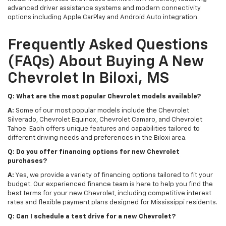
advanced driver assistance systems and modern connectivity
options including Apple CarPlay and Android Auto integration.
Frequently Asked Questions
(FAQs) About Buying A New
Chevrolet In Biloxi, MS
Q: What are the most popular Chevrolet models available?
A:
Some of our most popular models include the Chevrolet
Silverado, Chevrolet Equinox, Chevrolet Camaro, and Chevrolet
Tahoe. Each offers unique features and capabilities tailored to
different driving needs and preferences in the Biloxi area.
Q: Do you offer financing options for new Chevrolet
purchases?
A:
Yes, we provide a variety of financing options tailored to fit your
budget. Our experienced finance team is here to help you find the
best terms for your new Chevrolet, including competitive interest
rates and flexible payment plans designed for Mississippi residents.
Q: Can I schedule a test drive for a new Chevrolet?