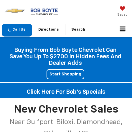
Saved
Directions
Search
Buying From Bob Boyte Chevrolet Can
Save You Up To $2700 In Hidden Fees And
Dealer Adds
Start Shopping
Click Here For Bob's Specials
New Chevrolet Sales
Near Gulfport-Biloxi, Diamondhead,