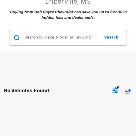
D'Iberville, MS
Buying from Bob Boyte Chevrolet can save you up to $2500 in
hidden fees and dealer adds.
Search
No Vehicles Found