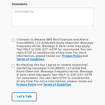
Comments:
I Consent to Receive SMS Notifications and Alerts
from BBGCC, LLC d/b/a Bob Boyte Chevrolet. Message
frequency varies. Message & data rates may apply.
Text HELP to 228-227-4078 for assistance. You can
reply STOP to unsubscribe at any time. For more
information, please review our
Privacy Policy
and
Terms of Condition.
By checking this box I agree to receive occasional
marketing messages from BBGCC, LLC d/b/a Bob
Boyte Chevrolet. Message frequency varies. Message
& data rates may apply. Text HELP to 228-227-4078
for assistance. You can reply STOP to unsubscribe
at any time. For more information, please review our
Privacy Policy
and
Terms of Condition.
Let's Talk