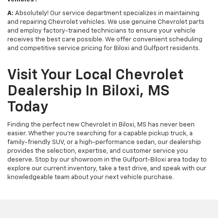
A:
Absolutely! Our service department specializes in maintaining
and repairing Chevrolet vehicles. We use genuine Chevrolet parts
and employ factory-trained technicians to ensure your vehicle
receives the best care possible. We offer convenient scheduling
and competitive service pricing for Biloxi and Gulfport residents.
Visit Your Local Chevrolet
Dealership In Biloxi, MS
Today
Finding the perfect new Chevrolet in Biloxi, MS has never been
easier. Whether you're searching for a capable pickup truck, a
family-friendly SUV, or a high-performance sedan, our dealership
provides the selection, expertise, and customer service you
deserve. Stop by our showroom in the Gulfport-Biloxi area today to
explore our current inventory, take a test drive, and speak with our
knowledgeable team about your next vehicle purchase.