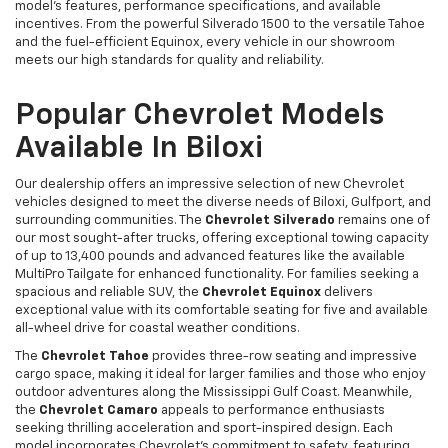
model's features, performance specifications, and available
incentives. From the powerful Silverado 1500 to the versatile Tahoe
and the fuel-efficient Equinox, every vehicle in our showroom
meets our high standards for quality and reliability.
Popular Chevrolet Models
Available In Biloxi
Our dealership offers an impressive selection of new Chevrolet
vehicles designed to meet the diverse needs of Biloxi, Gulfport, and
surrounding communities. The
Chevrolet Silverado
remains one of
our most sought-after trucks, offering exceptional towing capacity
of up to 13,400 pounds and advanced features like the available
MultiPro Tailgate for enhanced functionality. For families seeking a
spacious and reliable SUV, the
Chevrolet Equinox
delivers
exceptional value with its comfortable seating for five and available
all-wheel drive for coastal weather conditions.
The
Chevrolet Tahoe
provides three-row seating and impressive
cargo space, making it ideal for larger families and those who enjoy
outdoor adventures along the Mississippi Gulf Coast. Meanwhile,
the
Chevrolet Camaro
appeals to performance enthusiasts
seeking thrilling acceleration and sport-inspired design. Each
model incorporates Chevrolet's commitment to safety, featuring