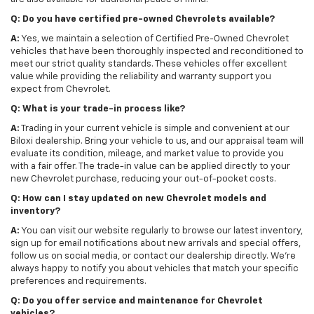
Q: Do you have certified pre-owned Chevrolets available?
A:
Yes, we maintain a selection of Certified Pre-Owned Chevrolet
vehicles that have been thoroughly inspected and reconditioned to
meet our strict quality standards. These vehicles offer excellent
value while providing the reliability and warranty support you
expect from Chevrolet.
Q: What is your trade-in process like?
A:
Trading in your current vehicle is simple and convenient at our
Biloxi dealership. Bring your vehicle to us, and our appraisal team will
evaluate its condition, mileage, and market value to provide you
with a fair offer. The trade-in value can be applied directly to your
new Chevrolet purchase, reducing your out-of-pocket costs.
Q: How can I stay updated on new Chevrolet models and
inventory?
A:
You can visit our website regularly to browse our latest inventory,
sign up for email notifications about new arrivals and special offers,
follow us on social media, or contact our dealership directly. We're
always happy to notify you about vehicles that match your specific
preferences and requirements.
Q: Do you offer service and maintenance for Chevrolet
vehicles?