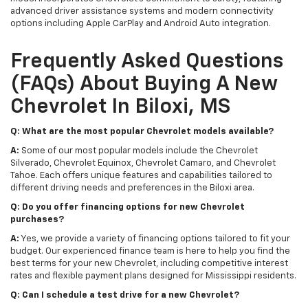
advanced driver assistance systems and modern connectivity
options including Apple CarPlay and Android Auto integration.
Frequently Asked Questions
(FAQs) About Buying A New
Chevrolet In Biloxi, MS
Q: What are the most popular Chevrolet models available?
A:
Some of our most popular models include the Chevrolet
Silverado, Chevrolet Equinox, Chevrolet Camaro, and Chevrolet
Tahoe. Each offers unique features and capabilities tailored to
different driving needs and preferences in the Biloxi area.
Q: Do you offer financing options for new Chevrolet
purchases?
A:
Yes, we provide a variety of financing options tailored to fit your
budget. Our experienced finance team is here to help you find the
best terms for your new Chevrolet, including competitive interest
rates and flexible payment plans designed for Mississippi residents.
Q: Can I schedule a test drive for a new Chevrolet?