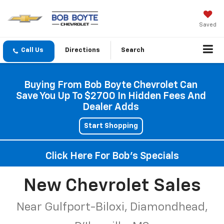
Saved
Directions
Search
Buying From Bob Boyte Chevrolet Can
Save You Up To $2700 In Hidden Fees And
Dealer Adds
Start Shopping
Click Here For Bob's Specials
New Chevrolet Sales
Near Gulfport-Biloxi, Diamondhead,