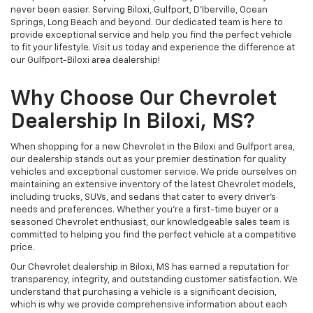
never been easier. Serving Biloxi, Gulfport, D'Iberville, Ocean
Springs, Long Beach and beyond. Our dedicated team is here to
provide exceptional service and help you find the perfect vehicle
to fit your lifestyle. Visit us today and experience the difference at
our Gulfport-Biloxi area dealership!
Why Choose Our Chevrolet
Dealership In Biloxi, MS?
When shopping for a new Chevrolet in the Biloxi and Gulfport area,
our dealership stands out as your premier destination for quality
vehicles and exceptional customer service. We pride ourselves on
maintaining an extensive inventory of the latest Chevrolet models,
including trucks, SUVs, and sedans that cater to every driver's
needs and preferences. Whether you're a first-time buyer or a
seasoned Chevrolet enthusiast, our knowledgeable sales team is
committed to helping you find the perfect vehicle at a competitive
price.
Our Chevrolet dealership in Biloxi, MS has earned a reputation for
transparency, integrity, and outstanding customer satisfaction. We
understand that purchasing a vehicle is a significant decision,
which is why we provide comprehensive information about each