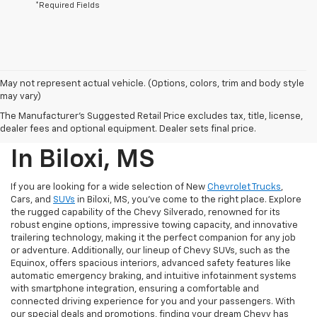
*Required Fields
May not represent actual vehicle. (Options, colors, trim and body style
may vary)
New Chevrolet Trucks,
The Manufacturer's Suggested Retail Price excludes tax, title, license,
Cars, And SUVs For Sale
dealer fees and optional equipment. Dealer sets final price.
In Biloxi, MS
If you are looking for a wide selection of New
Chevrolet Trucks
,
Cars, and
SUVs
in Biloxi, MS, you've come to the right place. Explore
the rugged capability of the Chevy Silverado, renowned for its
robust engine options, impressive towing capacity, and innovative
trailering technology, making it the perfect companion for any job
or adventure. Additionally, our lineup of Chevy SUVs, such as the
Equinox, offers spacious interiors, advanced safety features like
automatic emergency braking, and intuitive infotainment systems
with smartphone integration, ensuring a comfortable and
connected driving experience for you and your passengers. With
our special deals and promotions, finding your dream Chevy has