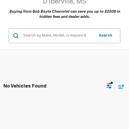
D'Iberville, MS
Buying from Bob Boyte Chevrolet can save you up to $2500 in
hidden fees and dealer adds.
Search
No Vehicles Found