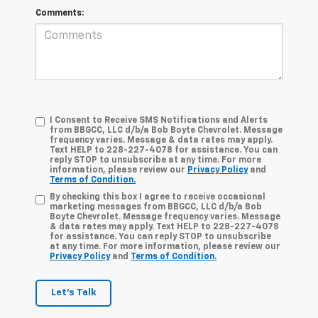
Comments:
I Consent to Receive SMS Notifications and Alerts
from BBGCC, LLC d/b/a Bob Boyte Chevrolet. Message
frequency varies. Message & data rates may apply.
Text HELP to 228-227-4078 for assistance. You can
reply STOP to unsubscribe at any time. For more
information, please review our
Privacy Policy
and
Terms of Condition.
By checking this box I agree to receive occasional
marketing messages from BBGCC, LLC d/b/a Bob
Boyte Chevrolet. Message frequency varies. Message
& data rates may apply. Text HELP to 228-227-4078
for assistance. You can reply STOP to unsubscribe
at any time. For more information, please review our
Privacy Policy
and
Terms of Condition.
Let's Talk