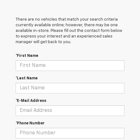
There are no vehicles that match your search criteria
currently available online; however, there may be one
available in-store. Please fill out the contact form below
to express your interest and an experienced sales
manager will get back to you.
*First Name
*Last Name
*E-Mail Address
*Phone Number