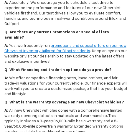
A:
Absolutely! We encourage you to schedule a test drive to
experience the performance and features of our new Chevrolet
vehicles firsthand. Our test drives allow you to evaluate comfort,
handling, and technology in real-world conditions around Biloxi and
Gulfport.
Q: Are there any current promotions or special offers
available?
A:
Yes, we frequently run
promotions and special offers on our new
Chevrolet inventory tailored for Biloxi residents
. Keep an eye on our
website or visit our dealership to stay updated on the latest offers
and exclusive incentives!
Q: What financing and trade-in options do you provide?
A:
We offer competitive financing rates, lease options, and fair
trade-in valuations for your current vehicle. Our finance experts will
work with you to create a customized package that fits your budget
and lifestyle.
Q: What is the warranty coverage on new Chevrolet vehicles?
A:
All new Chevrolet vehicles come with a comprehensive limited
warranty covering defects in materials and workmanship. This
typically includes a 3-year/36,000-mile basic warranty and a 5-
year/60,000-mile powertrain warranty. Extended warranty options
are also available for additional peace of mind.