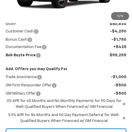
1
/
6
Less
MSRP:
$60,830
Customer Cash
-$4,250
Bonus Cash
-$1,750
Documentation Fee
+$425
Bob Boyte Price
$55,255
Add. Offers you may Qualify For
Trade Assistance
-$1,000
GM First Responder Offer
-$500
GM Military Offer
-$500
0% APR for 60 Months and No Monthly Payments for 90 Days for
Well-Qualified Buyers When Financed w/ GM Financial
5.9% APR for 84 Months and 90 Day Payment Deferral for Well-
Qualified Buyers When Financed w/ GM Financial