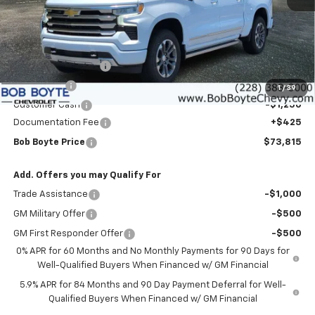
Less
MSRP:
$79,640
Bob Boyte Discount
-$3,000
Bonus Cash
-$2,000
1
/
39
Customer Cash
-$1,250
Documentation Fee
+$425
Bob Boyte Price
$73,815
Add. Offers you may Qualify For
Trade Assistance
-$1,000
GM Military Offer
-$500
GM First Responder Offer
-$500
0% APR for 60 Months and No Monthly Payments for 90 Days for
Well-Qualified Buyers When Financed w/ GM Financial
5.9% APR for 84 Months and 90 Day Payment Deferral for Well-
Qualified Buyers When Financed w/ GM Financial