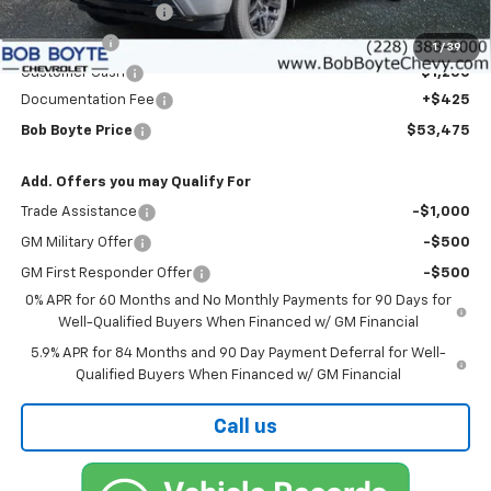
Bob Boyte Discount
-$3,000
Bonus Cash
-$2,000
1
/
39
Customer Cash
-$1,250
Documentation Fee
+$425
Bob Boyte Price
$53,475
Add. Offers you may Qualify For
Trade Assistance
-$1,000
GM Military Offer
-$500
GM First Responder Offer
-$500
0% APR for 60 Months and No Monthly Payments for 90 Days for
Well-Qualified Buyers When Financed w/ GM Financial
5.9% APR for 84 Months and 90 Day Payment Deferral for Well-
Qualified Buyers When Financed w/ GM Financial
Call us