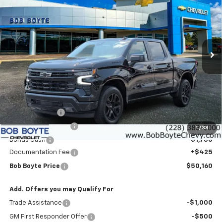
Price Drop
VIN:
1GCPADED4TZ379390
Stock:
101600
Model:
CC10543
$50,160
$9,000
Ext.
Int.
In Stock
BOB BOYTE PRICE
SAVE UP TO
Less
MSRP:
$58,735
Customer Cash
-$4,250
Bob Boyte Discount
-$3,000
1
/
38
Bonus Cash
-$1,750
Documentation Fee
+$425
Bob Boyte Price
$50,160
Add. Offers you may Qualify For
Trade Assistance
-$1,000
GM First Responder Offer
-$500