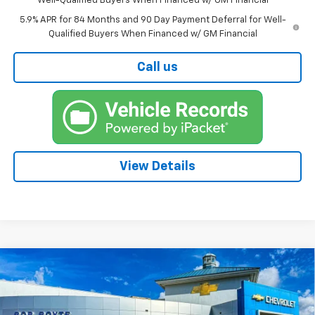
Well-Qualified Buyers When Financed w/ GM Financial
5.9% APR for 84 Months and 90 Day Payment Deferral for Well-
Qualified Buyers When Financed w/ GM Financial
Call us
View Details
Compare Vehicle
New
2026
Chevrolet Silverado 1500
High
BUY
FINANCE
Country
Price Drop