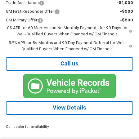
Trade Assistance
-$1,000
GM First Responder Offer
-$500
GM Military Offer
-$500
0% APR for 60 Months and No Monthly Payments for 90 Days for
Well-Qualified Buyers When Financed w/ GM Financial
5.9% APR for 84 Months and 90 Day Payment Deferral for Well-
Qualified Buyers When Financed w/ GM Financial
Call us
View Details
Call dealer for availability