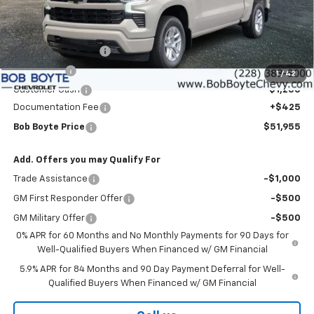
Less
MSRP:
$57,780
Bob Boyte Discount
-$3,000
Bonus Cash
-$2,000
1
/
42
Customer Cash
-$1,250
Documentation Fee
+$425
Bob Boyte Price
$51,955
Add. Offers you may Qualify For
Trade Assistance
-$1,000
GM First Responder Offer
-$500
GM Military Offer
-$500
0% APR for 60 Months and No Monthly Payments for 90 Days for
Well-Qualified Buyers When Financed w/ GM Financial
5.9% APR for 84 Months and 90 Day Payment Deferral for Well-
Qualified Buyers When Financed w/ GM Financial