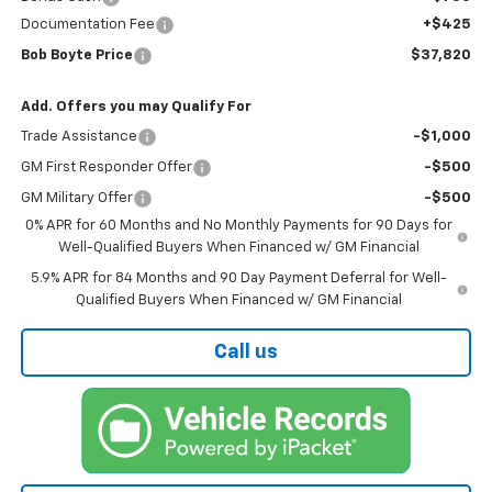
Documentation Fee
+$425
Bob Boyte Price
$37,820
Add. Offers you may Qualify For
Trade Assistance
-$1,000
GM First Responder Offer
-$500
GM Military Offer
-$500
0% APR for 60 Months and No Monthly Payments for 90 Days for
Well-Qualified Buyers When Financed w/ GM Financial
5.9% APR for 84 Months and 90 Day Payment Deferral for Well-
Qualified Buyers When Financed w/ GM Financial
Call us