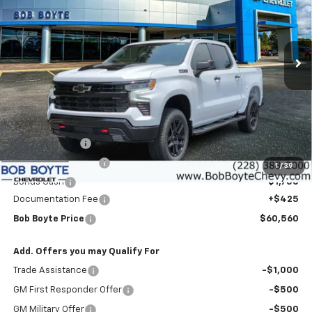
Price Drop
VIN:
3GCUKFED6TG405113
Stock:
101525
Model:
CK10543
$60,560
$9,000
BOB BOYTE PRICE
SAVE UP TO
Ext.
Int.
In Stock
Less
MSRP:
$69,135
Customer Cash
-$4,250
Bob Boyte Discount
-$3,000
1
/
39
Bonus Cash
-$1,750
Documentation Fee
+$425
Bob Boyte Price
$60,560
Add. Offers you may Qualify For
Trade Assistance
-$1,000
GM First Responder Offer
-$500
GM Military Offer
-$500