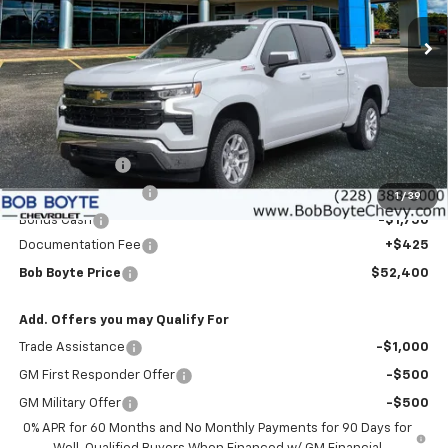
Ext.
Int.
In Stock
BOB BOYTE PRICE
SAVE UP TO
Less
MSRP:
$60,975
Customer Cash
-$4,250
Bob Boyte Discount
-$3,000
1
/
39
Bonus Cash
-$1,750
Documentation Fee
+$425
Bob Boyte Price
$52,400
Add. Offers you may Qualify For
Trade Assistance
-$1,000
GM First Responder Offer
-$500
GM Military Offer
-$500
0% APR for 60 Months and No Monthly Payments for 90 Days for