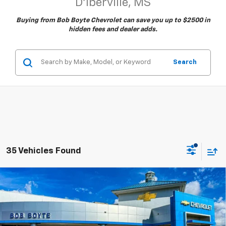
D'Iberville, MS
Buying from Bob Boyte Chevrolet can save you up to $2500 in
hidden fees and dealer adds.
Search
35 Vehicles Found
Compare Vehicle
New
2026
Chevrolet Silverado 1500
LT
BUY
FINANCE
Price Drop
VIN:
2GCUKDED4T1178369
Stock:
101435
Model:
CK10543
$52,400
$9,000