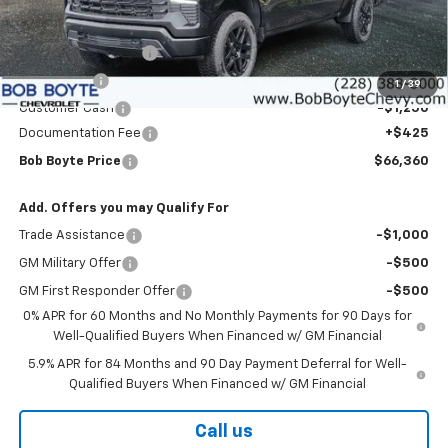
Less
MSRP:
$72,185
Bob Boyte Discount
-$3,000
Bonus Cash
-$2,000
1
/
39
Customer Cash
-$1,250
Documentation Fee
+$425
Bob Boyte Price
$66,360
Add. Offers you may Qualify For
Trade Assistance
-$1,000
GM Military Offer
-$500
GM First Responder Offer
-$500
0% APR for 60 Months and No Monthly Payments for 90 Days for
Well-Qualified Buyers When Financed w/ GM Financial
5.9% APR for 84 Months and 90 Day Payment Deferral for Well-
Qualified Buyers When Financed w/ GM Financial
Call us