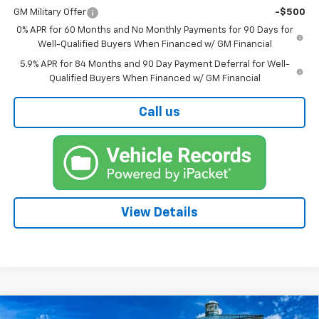
GM Military Offer
-$500
0% APR for 60 Months and No Monthly Payments for 90 Days for
Well-Qualified Buyers When Financed w/ GM Financial
5.9% APR for 84 Months and 90 Day Payment Deferral for Well-
Qualified Buyers When Financed w/ GM Financial
Call us
View Details
Compare Vehicle