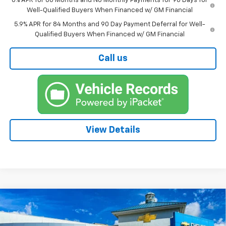
0% APR for 60 Months and No Monthly Payments for 90 Days for
Well-Qualified Buyers When Financed w/ GM Financial
5.9% APR for 84 Months and 90 Day Payment Deferral for Well-
Qualified Buyers When Financed w/ GM Financial
Call us
View Details
Compare Vehicle
New
2026
Chevrolet Silverado 1500
LT Trail
BUY
FINANCE
Boss