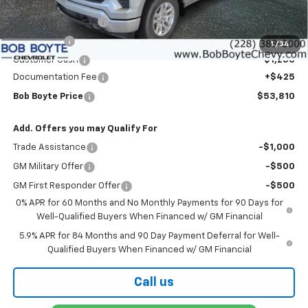
MSRP:
$59,635
Bob Boyte Discount
-$3,000
Bonus Cash
-$2,000
1
/
34
Customer Cash
-$1,250
Documentation Fee
+$425
Bob Boyte Price
$53,810
Add. Offers you may Qualify For
Trade Assistance
-$1,000
GM Military Offer
-$500
GM First Responder Offer
-$500
0% APR for 60 Months and No Monthly Payments for 90 Days for
Well-Qualified Buyers When Financed w/ GM Financial
5.9% APR for 84 Months and 90 Day Payment Deferral for Well-
Qualified Buyers When Financed w/ GM Financial
Call us