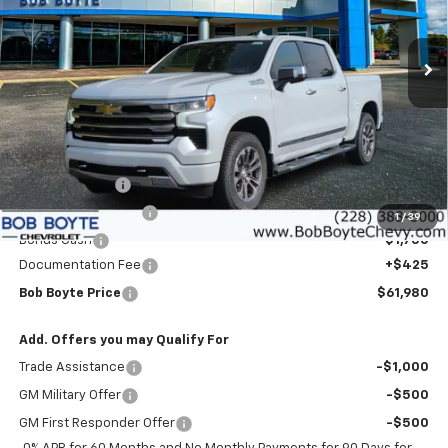
VIN:
3GCUKJEDXTG403657
Stock:
101522
Model:
CK10543
$61,980
$9,000
BOB BOYTE PRICE
SAVE UP TO
Ext.
Int.
In Stock
Less
MSRP:
$70,555
Customer Cash
-$4,250
Bob Boyte Discount
-$3,000
1
/
39
Bonus Cash
-$1,750
Documentation Fee
+$425
Bob Boyte Price
$61,980
Add. Offers you may Qualify For
Trade Assistance
-$1,000
GM Military Offer
-$500
GM First Responder Offer
-$500