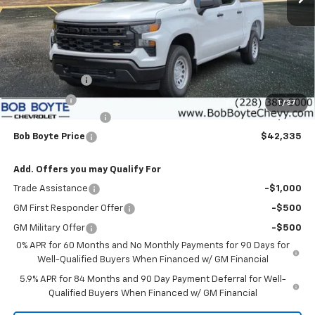
Less
MSRP:
$47,910
Customer Cash
-$4,250
Bonus Cash
-$1,750
1
/
37
Documentation Fee
+$425
Bob Boyte Price
$42,335
Add. Offers you may Qualify For
Trade Assistance
-$1,000
GM First Responder Offer
-$500
GM Military Offer
-$500
0% APR for 60 Months and No Monthly Payments for 90 Days for
Well-Qualified Buyers When Financed w/ GM Financial
5.9% APR for 84 Months and 90 Day Payment Deferral for Well-
Qualified Buyers When Financed w/ GM Financial