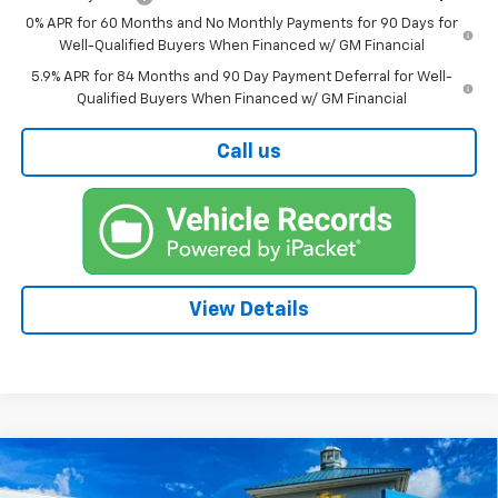
0% APR for 60 Months and No Monthly Payments for 90 Days for
Well-Qualified Buyers When Financed w/ GM Financial
5.9% APR for 84 Months and 90 Day Payment Deferral for Well-
Qualified Buyers When Financed w/ GM Financial
Call us
View Details
Compare Vehicle
New
2026
Chevrolet Silverado 1500
RST
BUY
FINANCE