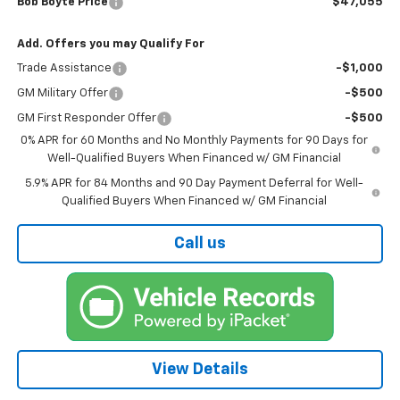
Bob Boyte Price
$47,055
Add. Offers you may Qualify For
Trade Assistance
-$1,000
GM Military Offer
-$500
GM First Responder Offer
-$500
0% APR for 60 Months and No Monthly Payments for 90 Days for
Well-Qualified Buyers When Financed w/ GM Financial
5.9% APR for 84 Months and 90 Day Payment Deferral for Well-
Qualified Buyers When Financed w/ GM Financial
Call us
View Details