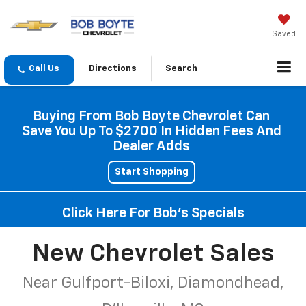
Saved
Directions
Search
Buying From Bob Boyte Chevrolet Can
Save You Up To $2700 In Hidden Fees And
Dealer Adds
Start Shopping
Click Here For Bob's Specials
New Chevrolet Sales
Near Gulfport-Biloxi, Diamondhead,