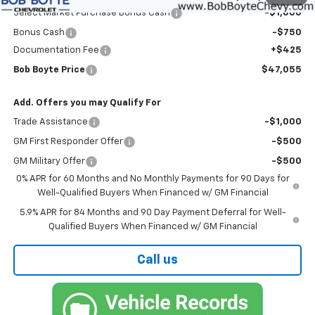
Select Market Purchase Bonus Cash
-$1,000
Bonus Cash
-$750
Documentation Fee
+$425
Bob Boyte Price
$47,055
Add. Offers you may Qualify For
Trade Assistance
-$1,000
GM First Responder Offer
-$500
GM Military Offer
-$500
0% APR for 60 Months and No Monthly Payments for 90 Days for
Well-Qualified Buyers When Financed w/ GM Financial
5.9% APR for 84 Months and 90 Day Payment Deferral for Well-
Qualified Buyers When Financed w/ GM Financial
Call us